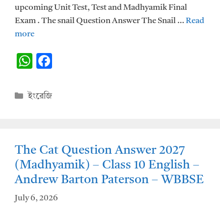
upcoming Unit Test, Test and Madhyamik Final
Exam . The snail Question Answer The Snail …
Read
more
W
F
h
ac
at
e
Categories
ইংরেজি
s
b
A
o
p
o
The Cat Question Answer 2027
p
k
(Madhyamik) – Class 10 English –
Andrew Barton Paterson – WBBSE
July 6, 2026