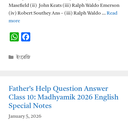
Masefield (ii) John Keats (iii) Ralph Waldo Emerson
(iv) Robert Southey Ans – (iii) Ralph Waldo …
Read
more
W
F
h
ac
at
e
Categories
ইংরেজি
s
b
A
o
p
o
Father’s Help Question Answer
p
k
Class 10: Madhyamik 2026 English
Special Notes
January 5, 2026