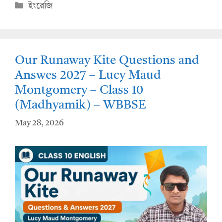
at
e
Categories
ইংরেজি
s
b
A
o
p
o
Our Runaway Kite Questions and
p
k
Answes 2027 – Lucy Maud
Montgomery – Class 10
(Madhyamik) – WBBSE
May 28, 2026