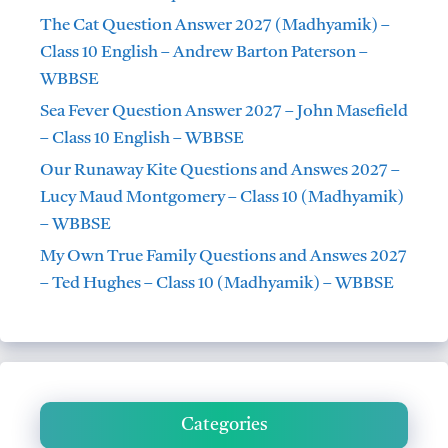
The Cat Question Answer 2027 (Madhyamik) –
Class 10 English – Andrew Barton Paterson –
WBBSE
Sea Fever Question Answer 2027 – John Masefield
– Class 10 English – WBBSE
Our Runaway Kite Questions and Answes 2027 –
Lucy Maud Montgomery – Class 10 (Madhyamik)
– WBBSE
My Own True Family Questions and Answes 2027
– Ted Hughes – Class 10 (Madhyamik) – WBBSE
Categories