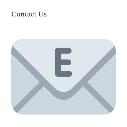
Contact Us