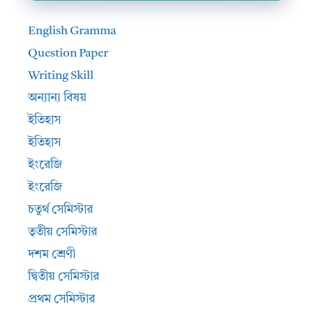
English Gramma
Question Paper
Writing Skill
অন্যান্য বিষয়
ইতিহাস
ইতিহাস
ইংরেজি
ইংরেজি
চতুর্থ সেমিস্টার
তৃতীয় সেমিস্টার
দশম শ্রেণী
দ্বিতীয় সেমিস্টার
প্রথম সেমিস্টার