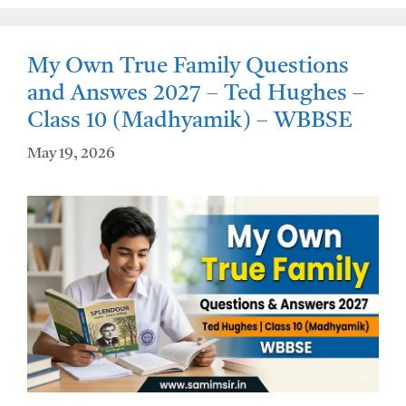
A
o
p
o
My Own True Family Questions
p
k
and Answes 2027 – Ted Hughes –
Class 10 (Madhyamik) – WBBSE
May 19, 2026