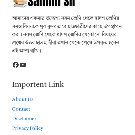
আমাদের একমাত্র উদ্দেশ্য নবম শ্রেণি থেকে দ্বাদশ শ্রেণির
সমস্ত বিষয়কে খুব সুন্দরভাবে ছাত্রছাত্রীদের কাছে উপস্থাপন
করা। নবম শ্রেণি থেকে দ্বাদশ শ্রেণির যেকোনো বিষয়ের
প্রশ্নের উত্তর ছাত্রছাত্রীরা এখান থেকে পেয়ে উপকৃত হবেন
এই আশা রাখি।
Facebook
YouTube
Importent Link
About Us
Contact
Disclaimer
Privacy Policy