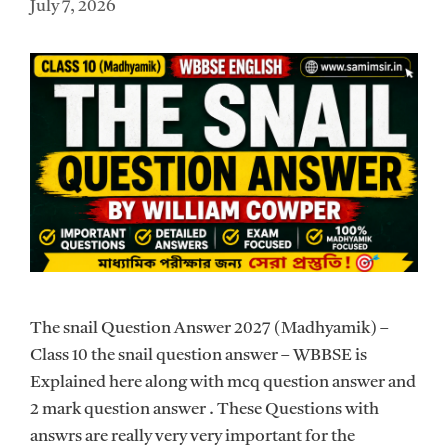
July 7, 2026
The snail Question Answer 2027 (Madhyamik) –
Class 10 the snail question answer – WBBSE is
Explained here along with mcq question answer and
2 mark question answer . These Questions with
answrs are really very very important for the