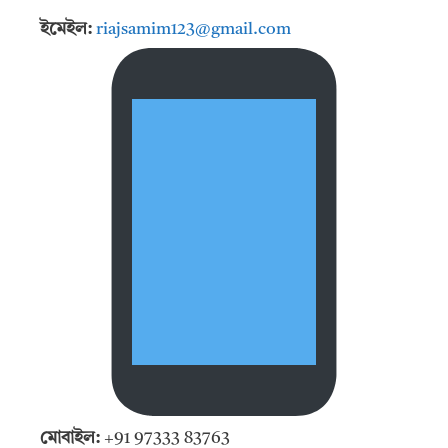
ইমেইল:
riajsamim123@gmail.com
মোবাইল:
+91 97333 83763