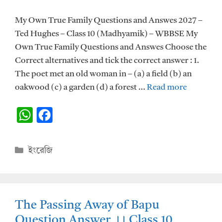
My Own True Family Questions and Answes 2027 –
Ted Hughes – Class 10 (Madhyamik) – WBBSE My
Own True Family Questions and Answes Choose the
Correct alternatives and tick the correct answer : 1.
The poet met an old woman in – (a) a field (b) an
oakwood (c) a garden (d) a forest …
Read more
W
F
h
ac
at
e
Categories
ইংরেজি
s
b
A
o
p
o
The Passing Away of Bapu
p
k
Question Answer ।। Class 10