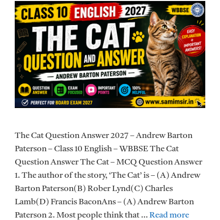
The Cat Question Answer 2027 – Andrew Barton
Paterson – Class 10 English – WBBSE The Cat
Question Answer The Cat – MCQ Question Answer
1. The author of the story, ‘The Cat’ is – (A) Andrew
Barton Paterson(B) Rober Lynd(C) Charles
Lamb(D) Francis BaconAns – (A) Andrew Barton
Paterson 2. Most people think that …
Read more