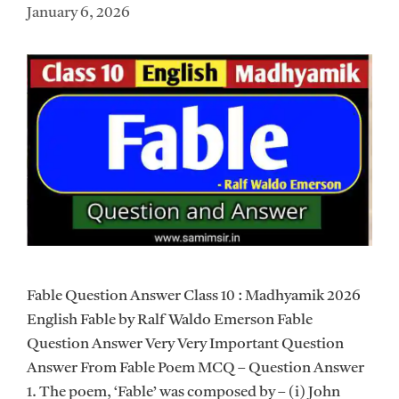
January 6, 2026
Fable Question Answer Class 10 : Madhyamik 2026
English Fable by Ralf Waldo Emerson Fable
Question Answer Very Very Important Question
Answer From Fable Poem MCQ – Question Answer
1. The poem, ‘Fable’ was composed by – (i) John