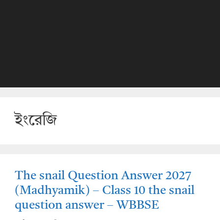
ইংরেজি
The snail Question Answer 2027
(Madhyamik) – Class 10 the snail
question answer – WBBSE