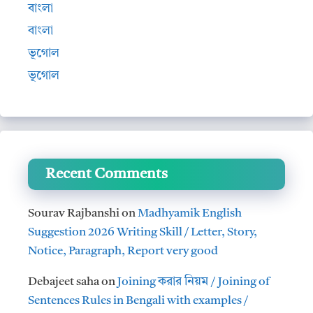
বাংলা
বাংলা
ভূগোল
ভূগোল
Recent Comments
Sourav Rajbanshi
on
Madhyamik English
Suggestion 2026 Writing Skill / Letter, Story,
Notice, Paragraph, Report very good
Debajeet saha
on
Joining করার নিয়ম / Joining of
Sentences Rules in Bengali with examples /