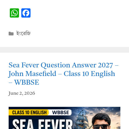
W
F
h
ac
at
e
Categories
ইংরেজি
s
b
A
o
p
o
Sea Fever Question Answer 2027 –
p
k
John Masefield – Class 10 English
– WBBSE
June 2, 2026