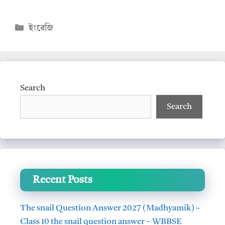
h
ac
at
e
Categories
ইংরেজি
s
b
A
o
p
o
p
k
Search
Search
Recent Posts
The snail Question Answer 2027 (Madhyamik) –
Class 10 the snail question answer – WBBSE