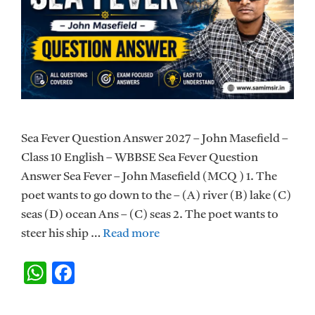
Sea Fever Question Answer 2027 – John Masefield –
Class 10 English – WBBSE Sea Fever Question
Answer Sea Fever – John Masefield (MCQ ) 1. The
poet wants to go down to the – (A) river (B) lake (C)
seas (D) ocean Ans – (C) seas 2. The poet wants to
steer his ship …
Read more
W
F
h
ac