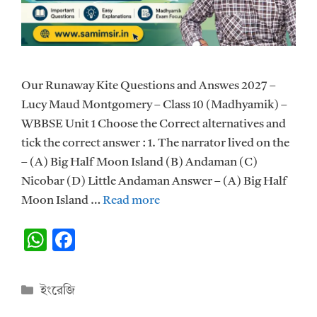
Our Runaway Kite Questions and Answes 2027 –
Lucy Maud Montgomery – Class 10 (Madhyamik) –
WBBSE Unit 1 Choose the Correct alternatives and
tick the correct answer : 1. The narrator lived on the
– (A) Big Half Moon Island (B) Andaman (C)
Nicobar (D) Little Andaman Answer – (A) Big Half
Moon Island …
Read more
W
F
h
ac
at
e
Categories
ইংরেজি
s
b