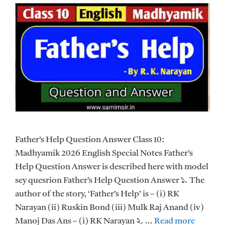
Father’s Help Question Answer Class 10:
Madhyamik 2026 English Special Notes Father’s
Help Question Answer is described here with model
sey quesrion Father’s Help Question Answer ১. The
author of the story, ‘Father’s Help’ is – (i) RK
Narayan (ii) Ruskin Bond (iii) Mulk Raj Anand (iv)
Manoj Das Ans – (i) RK Narayan ২. …
Read more