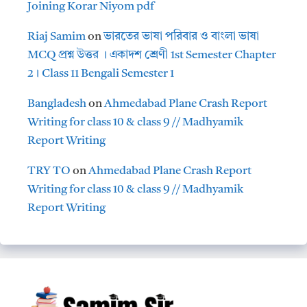
Joining Korar Niyom pdf
Riaj Samim
on
ভারতের ভাষা পরিবার ও বাংলা ভাষা
MCQ প্রশ্ন উত্তর । একাদশ শ্রেণী 1st Semester Chapter
2। Class 11 Bengali Semester 1
Bangladesh
on
Ahmedabad Plane Crash Report
Writing for class 10 & class 9 // Madhyamik
Report Writing
TRY TO
on
Ahmedabad Plane Crash Report
Writing for class 10 & class 9 // Madhyamik
Report Writing