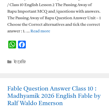
/ Class 10 English Lesson 2 The Passing Away of
Bapu Important MCQ and /questions with answers.
The Passing Away of Bapu Question Answer Unit – 1
Choose the Correct alternatives and tick the correct
answer : 1. …
Read more
W
F
h
ac
at
e
Categories
ইংরেজি
s
b
A
o
p
o
Fable Question Answer Class 10 :
p
k
Madhyamik 2026 English Fable by
Ralf Waldo Emerson