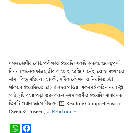
দশম শ্রেণীর বোর্ড পরীক্ষায় ইংরেজি একটি অত্যন্ত গুরুত্বপূর্ণ
বিষয়। অনেক ছাত্রছাত্রীর কাছে ইংরেজি মানেই ভয় ও সংশয়ের
নাম। কিন্তু সত্যি বলতে কী, সঠিক কৌশল ও নিয়মিত চর্চা
থাকলে ইংরেজিতে ভালো নম্বর পাওয়া একদমই কঠিন নয়। 📚
পাঠ্যসূচি বুঝে পড়া শুরু করুন দশম শ্রেণীর ইংরেজি সাধারণত
তিনটি প্রধান ভাগে বিভক্ত: 1️⃣ Reading Comprehension
(Seen & Unseen) …
Read more
W
F