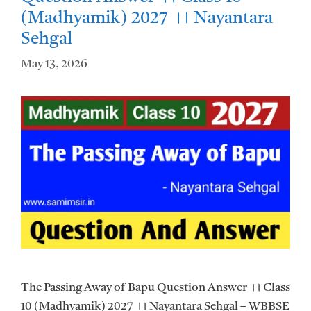
(Madhyamik) 2027 ।। Nayantara
Sehgal
May 13, 2026
The Passing Away of Bapu Question Answer ।। Class
10 (Madhyamik) 2027 ।। Nayantara Sehgal – WBBSE