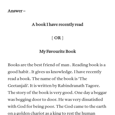
Answer –
A book I have recently read
[
OR
]
My Favourite Book
Books are the best friend of man . Reading book is a
good habit . It gives us knowledge. I have recently
read a book. The name of the book is ‘The
Geetanjali’. It is written by Rabindranath Tagore.
The story of the book is very good. One day a beggar
was begging door to door. He was very dissatisfied
with God for being poor. The God came to the earth
on a golden chariot as a king to rest the human