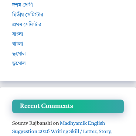
দশম শ্রেণী
দ্বিতীয় সেমিস্টার
প্রথম সেমিস্টার
বাংলা
বাংলা
ভূগোল
ভূগোল
Recent Comments
Sourav Rajbanshi
on
Madhyamik English
Suggestion 2026 Writing Skill / Letter, Story,