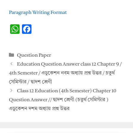
Paragraph Writing Format
W
F
h
ac
at
e
Categories
Question Paper
s
b
Education Question Answer class 12 Chapter 9 /
A
o
4th Semester / এডুকেশন নবম অধ্যায় প্রশ্ন উত্তর / চতুর্থ
p
o
সেমিস্টার / দ্বাদশ শ্রেণী
p
k
Class 12 Education (4th Semester) Chapter 10
Question Answer // দ্বাদশ শ্রেণী (চতুর্থ সেমিস্টার )
এডুকেশন দশম অধ্যায় প্রশ্ন উত্তর