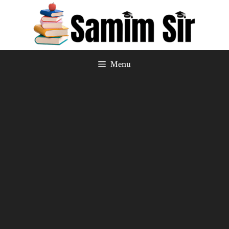
Skip
to
content
Menu