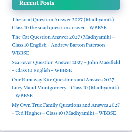
Recent Posts
The snail Question Answer 2027 (Madhyamik) –
Class 10 the snail question answer – WBBSE
The Cat Question Answer 2027 (Madhyamik) –
Class 10 English – Andrew Barton Paterson –
WBBSE
Sea Fever Question Answer 2027 – John Masefield
– Class 10 English – WBBSE
Our Runaway Kite Questions and Answes 2027 –
Lucy Maud Montgomery – Class 10 (Madhyamik)
– WBBSE
My Own True Family Questions and Answes 2027
– Ted Hughes – Class 10 (Madhyamik) – WBBSE