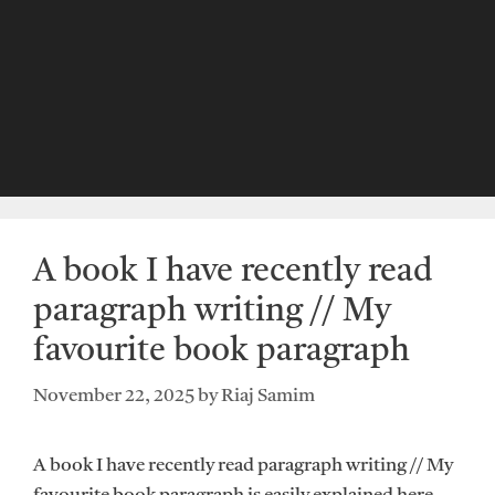
A book I have recently read
paragraph writing // My
favourite book paragraph
November 22, 2025
by
Riaj Samim
A book I have recently read paragraph writing // My