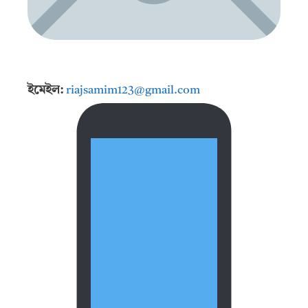
ইমেইল:
riajsamim123@gmail.com