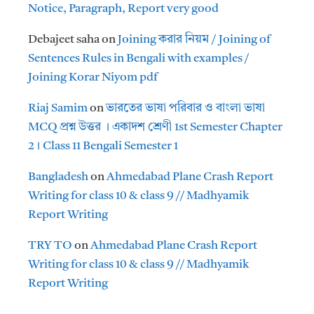
Notice, Paragraph, Report very good
Debajeet saha
on
Joining করার নিয়ম / Joining of
Sentences Rules in Bengali with examples /
Joining Korar Niyom pdf
Riaj Samim
on
ভারতের ভাষা পরিবার ও বাংলা ভাষা
MCQ প্রশ্ন উত্তর । একাদশ শ্রেণী 1st Semester Chapter
2। Class 11 Bengali Semester 1
Bangladesh
on
Ahmedabad Plane Crash Report
Writing for class 10 & class 9 // Madhyamik
Report Writing
TRY TO
on
Ahmedabad Plane Crash Report
Writing for class 10 & class 9 // Madhyamik
Report Writing