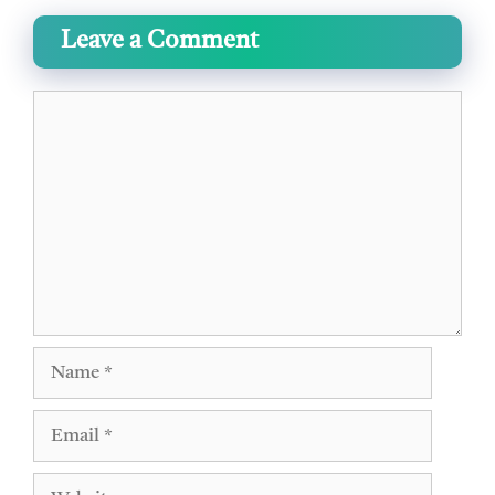
Leave a Comment
Comment
Name
Email
Website