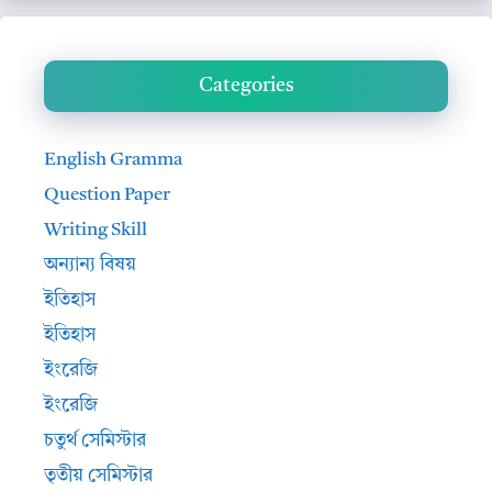
Categories
English Gramma
Question Paper
Writing Skill
অন্যান্য বিষয়
ইতিহাস
ইতিহাস
ইংরেজি
ইংরেজি
চতুর্থ সেমিস্টার
তৃতীয় সেমিস্টার