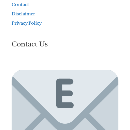
Contact
Disclaimer
Privacy Policy
Contact Us