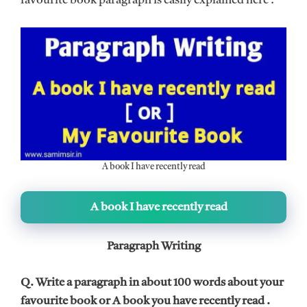
favourite book paragraph is easily explained here .
A book I have recently read
A book I have recently read
Paragraph Writing
Q. Write a paragraph in about 100 words about your
favourite book or A book you have recently read .