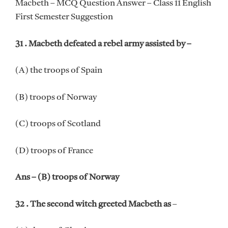
Macbeth – MCQ Question Answer – Class 11 English
First Semester Suggestion
31 . Macbeth defeated a rebel army assisted by –
(A) the troops of Spain
(B) troops of Norway
(C) troops of Scotland
(D) troops of France
Ans – (B) troops of Norway
32 . The second witch greeted Macbeth as
–