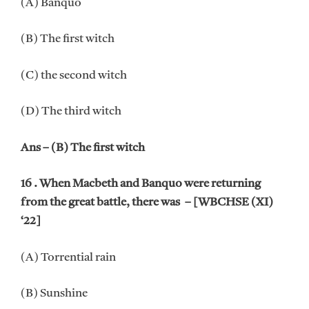
(A) Banquo
(B) The first witch
(C) the second witch
(D) The third witch
Ans – (B) The first witch
16 . When Macbeth and Banquo were returning
from the great battle, there was – [WBCHSE (XI)
‘22]
(A) Torrential rain
(B) Sunshine