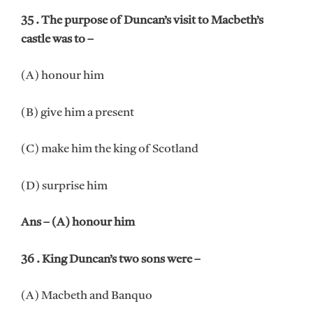
35 . The purpose of Duncan’s visit to Macbeth’s
castle was to –
(A) honour him
(B) give him a present
(C) make him the king of Scotland
(D) surprise him
Ans – (A) honour him
36 . King Duncan’s two sons were –
(A) Macbeth and Banquo