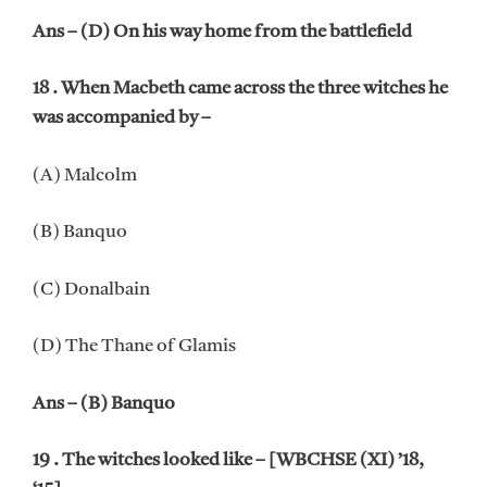
Ans – (D) On his way home from the battlefield
18 . When Macbeth came across the three witches he
was accompanied by –
(A) Malcolm
(B) Banquo
(C) Donalbain
(D) The Thane of Glamis
Ans – (B) Banquo
19 . The witches looked like – [WBCHSE (XI) ’18,