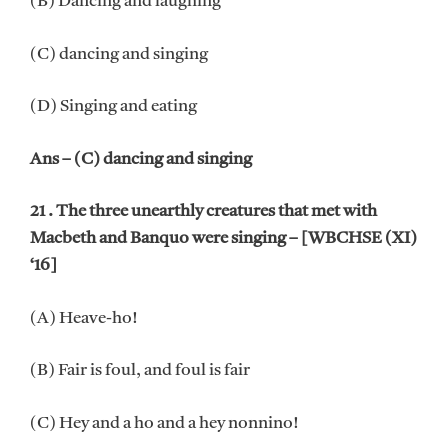
(B) Dancing and laughing
(C) dancing and singing
(D) Singing and eating
Ans – (C) dancing and singing
21 . The three unearthly creatures that met with
Macbeth and Banquo were singing – [WBCHSE (XI)
‘16]
(A) Heave-ho!
(B) Fair is foul, and foul is fair
(C) Hey and a ho and a hey nonnino!