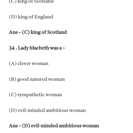
(C) king of Scotland
(D) king of England
Ans – (C) king of Scotland
34 . Lady Macbeth was a –
(A) clever woman
(B) good natured woman
(C) sympathetic woman
(D) evil-minded ambitious woman
Ans – (D) evil-minded ambitious woman