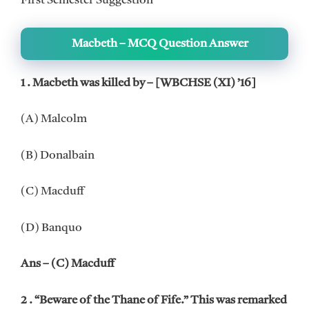
First Semester Suggestion
Macbeth – MCQ Question Answer
1 . Macbeth was killed by – [WBCHSE (XI) ’16]
(A) Malcolm
(B) Donalbain
(C) Macduff
(D) Banquo
Ans – (C) Macduff
2 . “Beware of the Thane of Fife.” This was remarked