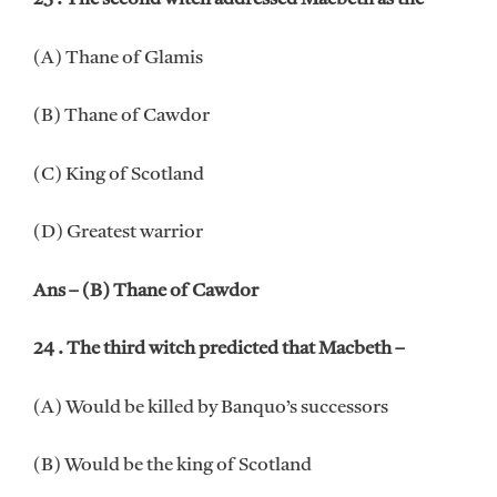
(A) Thane of Glamis
(B) Thane of Cawdor
(C) King of Scotland
(D) Greatest warrior
Ans – (B) Thane of Cawdor
24 . The third witch predicted that Macbeth –
(A) Would be killed by Banquo’s successors
(B) Would be the king of Scotland