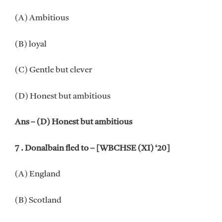
(A) Ambitious
(B) loyal
(C) Gentle but clever
(D) Honest but ambitious
Ans – (D) Honest but ambitious
7 . Donalbain fled to – [WBCHSE (XI) ‘20]
(A) England
(B) Scotland