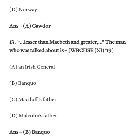
(D) Norway
Ans – (A) Cawdor
13 . “…lesser than Macbeth and greater,…” The man
who was talked about is – [WBCHSE (XI) ‘19]
(A) an Irish General
(B) Banquo
(C) Macduff’s father
(D) Malcolm’s father
Ans – (B) Banquo