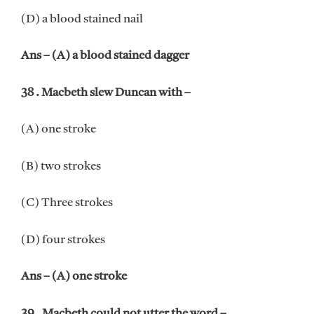
(D) a blood stained nail
Ans – (A) a blood stained dagger
38 . Macbeth slew Duncan with –
(A) one stroke
(B) two strokes
(C) Three strokes
(D) four strokes
Ans – (A) one stroke
39 . Macbeth could not utter the word –