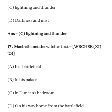
(C) lightning and thunder
(D) Darkness and mist
Ans – (C) lightning and thunder
17 . Macbeth met the witches first – [WBCHSE (XI)
‘23]
(A) In a battlefield
(B) In his palace
(C) in Duncan’s bedroom
(D) On his way home from the battlefield