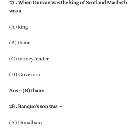
27 . When Duncan was the king of Scotland Macbeth
was a –
(A) king
(B) thane
(C) money lender
(D) Governor
Ans – (B) thane
28 . Banquo’s son was –
(A) Donalbain