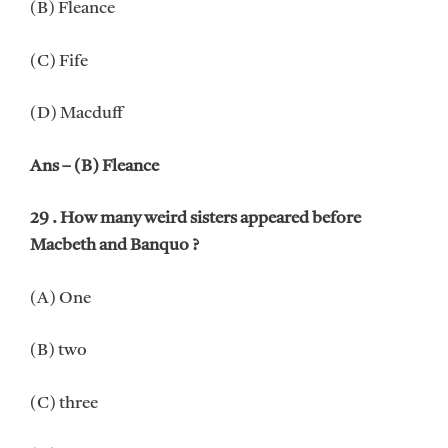
(B) Fleance
(C) Fife
(D) Macduff
Ans – (B) Fleance
29 . How many weird sisters appeared before
Macbeth and Banquo ?
(A) One
(B) two
(C) three