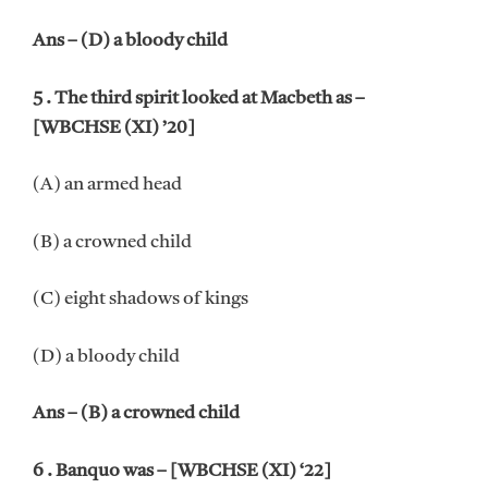
Ans – (D) a bloody child
5 . The third spirit looked at Macbeth as –
[WBCHSE (XI) ’20]
(A) an armed head
(B) a crowned child
(C) eight shadows of kings
(D) a bloody child
Ans – (B) a crowned child
6 . Banquo was – [WBCHSE (XI) ‘22]