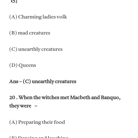
‘15]
(A) Charming ladies volk
(B) mad creatures
(C) unearthly creatures
(D) Queens
Ans – (C) unearthly creatures
20 . When the witches met Macbeth and Banquo,
they were –
(A) Preparing their food