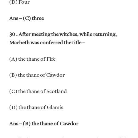
(D) Four
Ans – (C) three
30 . After meeting the witches, while returning,
Macbeth was conferred the title –
(A) the thane of Fife
(B) the thane of Cawdor
(C) the thane of Scotland
(D) the thane of Glamis
Ans – (B) the thane of Cawdor