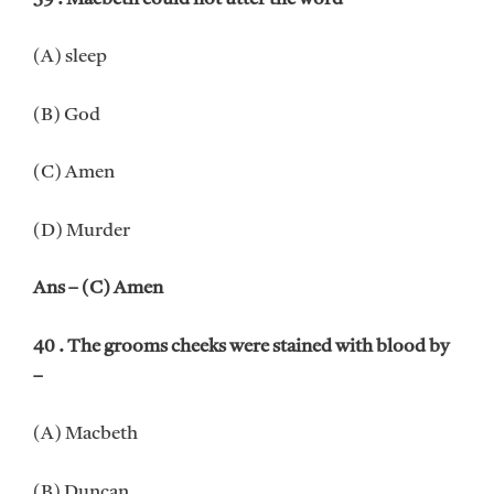
(A) sleep
(B) God
(C) Amen
(D) Murder
Ans – (C) Amen
40 . The grooms cheeks were stained with blood by
–
(A) Macbeth
(B) Duncan