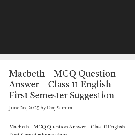
Macbeth – MCQ Question
Answer – Class 11 English
First Semester Suggestion
June 26, 2025
by
Riaj Samim
Macbeth – MCQ Question Answer – Class 11 English