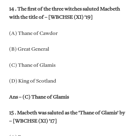
14 . The first of the three witches saluted Macbeth
with the title of – [WBCHSE (XI) ‘19]
(A) Thane of Cawdor
(B) Great General
(C) Thane of Glamis
(D) King of Scotland
Ans – (C) Thane of Glamis
15 . Macbeth was saluted as the ‘Thane of Glamis’ by
– [WBCHSE (XI) ‘17]