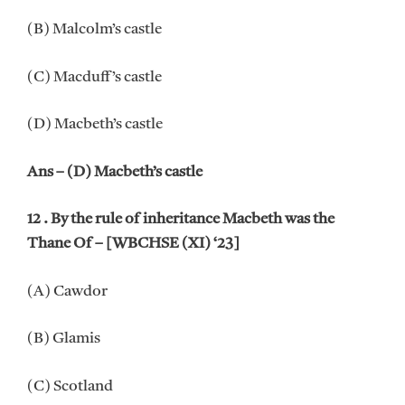
(B) Malcolm’s castle
(C) Macduff’s castle
(D) Macbeth’s castle
Ans – (D) Macbeth’s castle
12 . By the rule of inheritance Macbeth was the
Thane Of – [WBCHSE (XI) ‘23]
(A) Cawdor
(B) Glamis
(C) Scotland