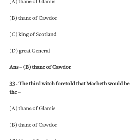
(A) thane of Glamis
(B) thane of Cawdor
(C) king of Scotland
(D) great General
Ans – (B) thane of Cawdor
33 . The third witch foretold that Macbeth would be
the –
(A) thane of Glamis
(B) thane of Cawdor