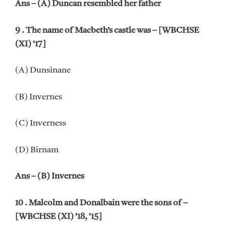
Ans – (A) Duncan resembled her father
9 . The name of Macbeth’s castle was – [WBCHSE
(XI) ‘17]
(A) Dunsinane
(B) Invernes
(C) Inverness
(D) Birnam
Ans – (B) Invernes
10 . Malcolm and Donalbain were the sons of –
[WBCHSE (XI) ’18, ‘15]