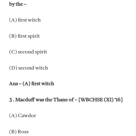
by the –
(A) first witch
(B) first spirit
(C) second spirit
(D) second witch
Ans – (A) first witch
3 . Macduff was the Thane of – [WBCHSE (XI) ’16]
(A) Cawdor
(B) Ross