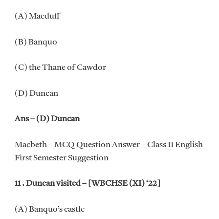
(A) Macduff
(B) Banquo
(C) the Thane of Cawdor
(D) Duncan
Ans – (D) Duncan
Macbeth – MCQ Question Answer – Class 11 English
First Semester Suggestion
11 . Duncan visited – [WBCHSE (XI) ‘22]
(A) Banquo’s castle