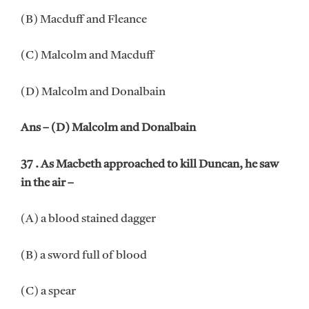
(B) Macduff and Fleance
(C) Malcolm and Macduff
(D) Malcolm and Donalbain
Ans – (D) Malcolm and Donalbain
37 . As Macbeth approached to kill Duncan, he saw
in the air –
(A) a blood stained dagger
(B) a sword full of blood
(C) a spear