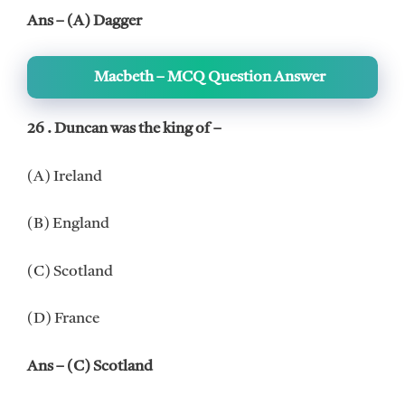
Ans – (A) Dagger
Macbeth – MCQ Question Answer
26 . Duncan was the king of –
(A) Ireland
(B) England
(C) Scotland
(D) France
Ans – (C) Scotland