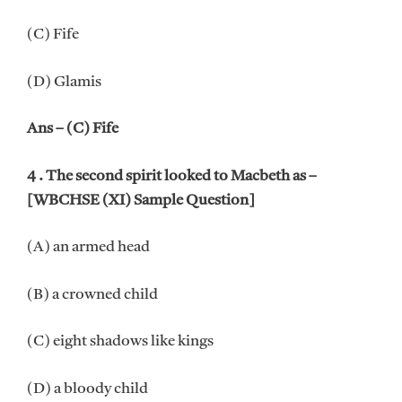
(C) Fife
(D) Glamis
Ans – (C) Fife
4 . The second spirit looked to Macbeth as –
[WBCHSE (XI) Sample Question]
(A) an armed head
(B) a crowned child
(C) eight shadows like kings
(D) a bloody child