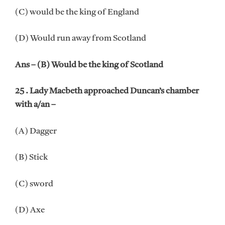
(C) would be the king of England
(D) Would run away from Scotland
Ans – (B) Would be the king of Scotland
25 . Lady Macbeth approached Duncan’s chamber
with a/an –
(A) Dagger
(B) Stick
(C) sword
(D) Axe