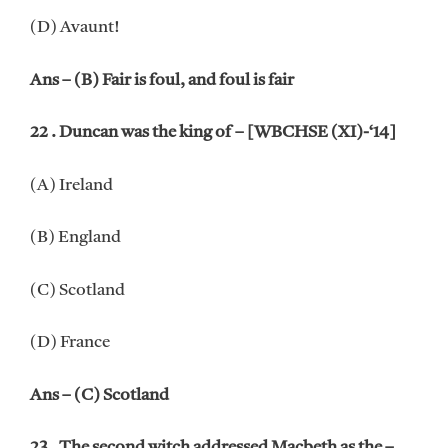
(D) Avaunt!
Ans – (B) Fair is foul, and foul is fair
22 . Duncan was the king of – [WBCHSE (XI)-‘14]
(A) Ireland
(B) England
(C) Scotland
(D) France
Ans – (C) Scotland
23 . The second witch addressed Macbeth as the –