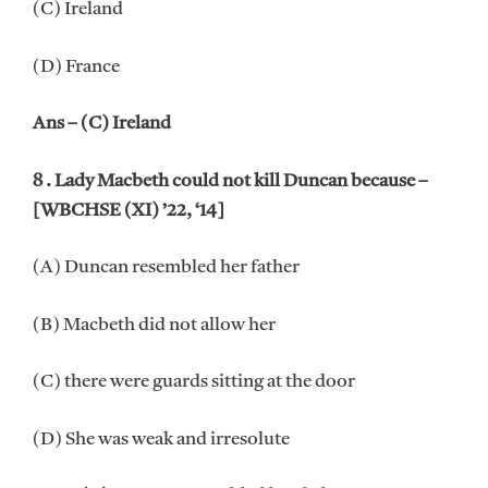
(C) Ireland
(D) France
Ans – (C) Ireland
8 . Lady Macbeth could not kill Duncan because –
[WBCHSE (XI) ’22, ‘14]
(A) Duncan resembled her father
(B) Macbeth did not allow her
(C) there were guards sitting at the door
(D) She was weak and irresolute