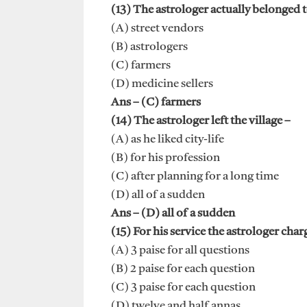
(13) The astrologer actually belonged to
(A) street vendors
(B) astrologers
(C) farmers
(D) medicine sellers
Ans – (C) farmers
(14) The astrologer left the village –
(A) as he liked city-life
(B) for his profession
(C) after planning for a long time
(D) all of a sudden
Ans – (D) all of a sudden
(15) For his service the astrologer char
(A) 3 paise for all questions
(B) 2 paise for each question
(C) 3 paise for each question
(D) twelve and half annas