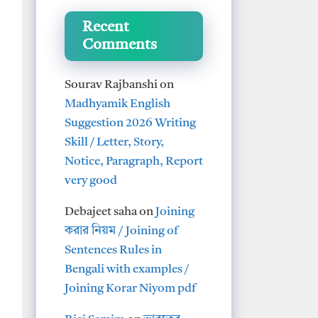
Recent
Comments
Sourav Rajbanshi
on
Madhyamik English
Suggestion 2026 Writing
Skill / Letter, Story,
Notice, Paragraph, Report
very good
Debajeet saha
on
Joining
করার নিয়ম / Joining of
Sentences Rules in
Bengali with examples /
Joining Korar Niyom pdf