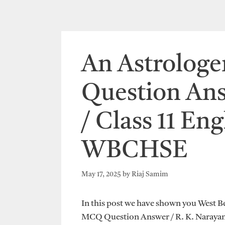
An Astrolog
Question Ans
/ Class 11 Eng
WBCHSE
May 17, 2025
by
Riaj Samim
In this post we have shown you West B
MCQ Question Answer / R. K. Narayan 