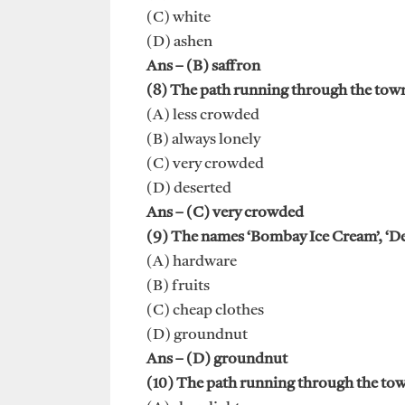
(C) white
(D) ashen
Ans – (B) saffron
(8) The path running through the town
(A) less crowded
(B) always lonely
(C) very crowded
(D) deserted
Ans – (C) very crowded
(9) The names ‘Bombay Ice Cream’, ‘Del
(A) hardware
(B) fruits
(C) cheap clothes
(D) groundnut
Ans – (D) groundnut
(10) The path running through the town