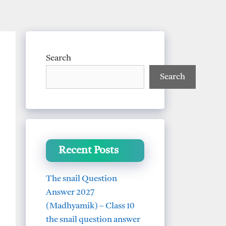
Search
Search
Recent Posts
The snail Question
Answer 2027
(Madhyamik) – Class 10
the snail question answer