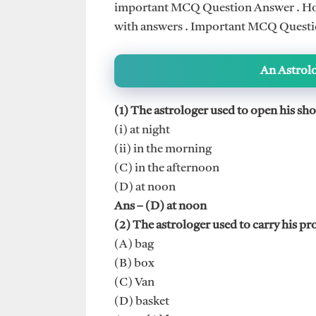
important MCQ Question Answer . Hope
with answers . Important MCQ Question
An Astrol
(1) The astrologer used to open his sho
(i) at night
(ii) in the morning
(C) in the afternoon
(D) at noon
Ans – (D) at noon
(2) The astrologer used to carry his pr
(A) bag
(B) box
(C) Van
(D) basket