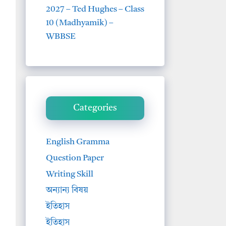
2027 – Ted Hughes – Class
10 (Madhyamik) –
WBBSE
Categories
English Gramma
Question Paper
Writing Skill
অন্যান্য বিষয়
ইতিহাস
ইতিহাস