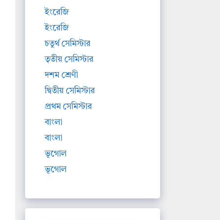
ইংরেজি
ইংরেজি
চতুর্থ সেমিস্টার
তৃতীয় সেমিস্টার
দশম শ্রেণী
দ্বিতীয় সেমিস্টার
প্রথম সেমিস্টার
বাংলা
বাংলা
ভূগোল
ভূগোল