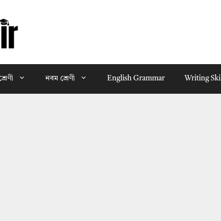
্রেণী
নবম শ্রেণী
English Grammar
Writing Ski