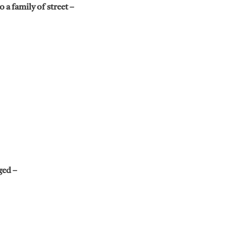
 a family of street –
ged –