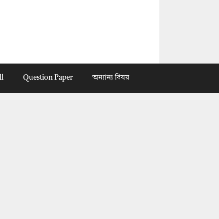
ll
Question Paper
অন্যান্য বিষয়