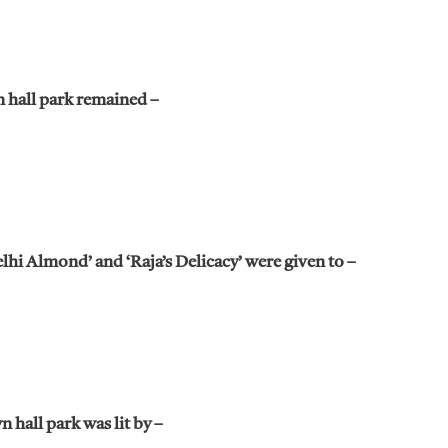
 hall park remained –
hi Almond’ and ‘Raja’s Delicacy’ were given to –
 hall park was lit by –