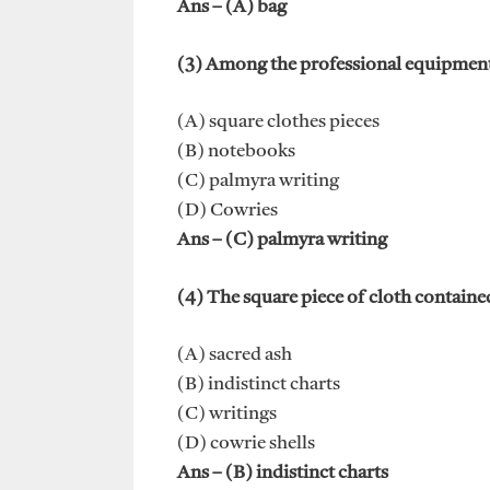
Ans – (A) bag
(3) Among the professional equipment o
(A) square clothes pieces
(B) notebooks
(C) palmyra writing
(D) Cowries
Ans – (C) palmyra writing
(4) The square piece of cloth containe
(A) sacred ash
(B) indistinct charts
(C) writings
(D) cowrie shells
Ans – (B) indistinct charts