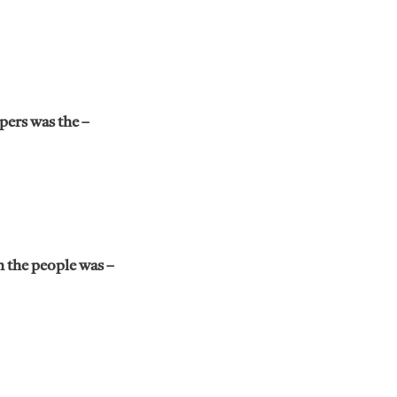
pers was the –
h the people was –