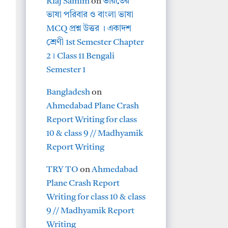
Riaj Samim
on
ভারতের
ভাষা পরিবার ও বাংলা ভাষা
MCQ প্রশ্ন উত্তর । একাদশ
শ্রেণী 1st Semester Chapter
2। Class 11 Bengali
Semester 1
Bangladesh
on
Ahmedabad Plane Crash
Report Writing for class
10 & class 9 // Madhyamik
Report Writing
TRY TO
on
Ahmedabad
Plane Crash Report
Writing for class 10 & class
9 // Madhyamik Report
Writing