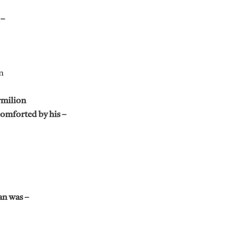
 –
n
rmilion
comforted by his –
an was –