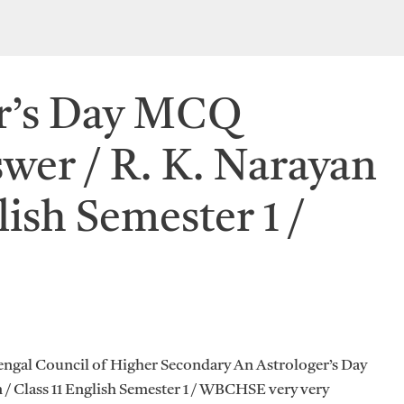
er’s Day MCQ
wer / R. K. Narayan
lish Semester 1 /
engal Council of Higher Secondary An Astrologer’s Day
/ Class 11 English Semester 1 / WBCHSE very very