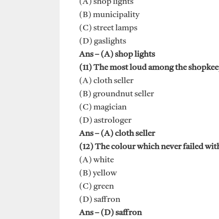
(A) shop lights
(B) municipality
(C) street lamps
(D) gaslights
Ans – (A) shop lights
(11) The most loud among the shopkee
(A) cloth seller
(B) groundnut seller
(C) magician
(D) astrologer
Ans – (A) cloth seller
(12) The colour which never failed wit
(A) white
(B) yellow
(C) green
(D) saffron
Ans – (D) saffron