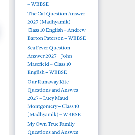
– WBBSE
The Cat Question Answer
2027 (Madhyamik) –
Class 10 English – Andrew
Barton Paterson – WBBSE
Sea Fever Question
Answer 2027 – John
Masefield – Class 10
English – WBBSE
Our Runaway Kite
Questions and Answes
2027 – Lucy Maud
Montgomery – Class 10
(Madhyamik) – WBBSE
My Own True Family
Questions and Answes