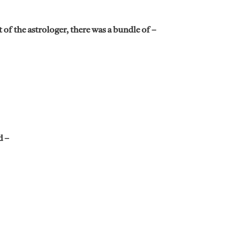
f the astrologer, there was a bundle of –
d –