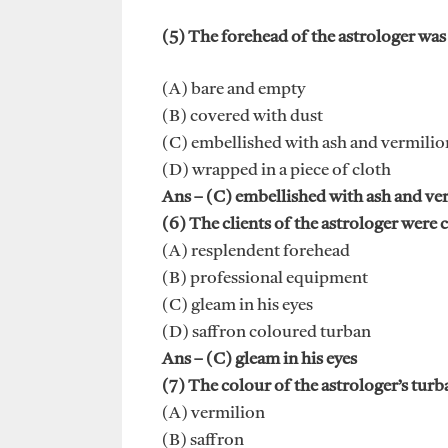
(5) The forehead of the astrologer was
(A) bare and empty
(B) covered with dust
(C) embellished with ash and vermilio
(D) wrapped in a piece of cloth
Ans – (C) embellished with ash and ve
(6) The clients of the astrologer were 
(A) resplendent forehead
(B) professional equipment
(C) gleam in his eyes
(D) saffron coloured turban
Ans – (C) gleam in his eyes
(7) The colour of the astrologer’s turb
(A) vermilion
(B) saffron