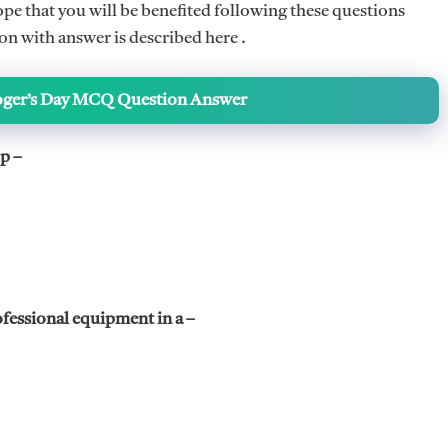
 that you will be benefited following these questions
 with answer is described here .
oger’s Day MCQ Question Answer
p –
ofessional equipment in a –