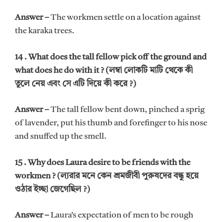
Answer –
The workmen settle on a location against
the karaka trees.
14 . What does the tall fellow pick off the ground and
what does he do with it ? (লম্বা লোকটি মাটি থেকে কী
তুলে নেয় এবং সে এটি দিয়ে কী করে ?)
Answer –
The tall fellow bent down, pinched a sprig
of lavender, put his thumb and forefinger to his nose
and snuffed up the smell.
15 . Why does Laura desire to be friends with the
workmen ? (ল্যরার মনে কেন শ্রমজীবী পুরুষদের বন্ধু হয়ে
ওঠার ইচ্ছা জেগেছিল ?)
Answer –
Laura’s expectation of men to be rough