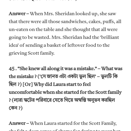
Answer –
When Mrs. Sheridan looked up, she saw
that there were all those sandwiches, cakes, puffs, all
un-eaten on the table and she thought that all were
going to be wasted. Mrs. Sheridan had the ‘brilliant
idea’ of sending a basket of leftover food to the
grieving Scott family.
45 . “She knew all along it was a mistake.” – What was
the mistake ? (‘সে জানত এটা একটা ভুল ছিল’ – ভুলটি কি
ছিল ?) [Or] Why did Laura start to feel
uncomfortable when she started for the Scott family
? (ল্যরা স্কটের পরিবারে যেতে গিয়ে অস্বস্তি অনুভব করছিল
কেন ?)
Answer –
When Laura started for the Scott Family,