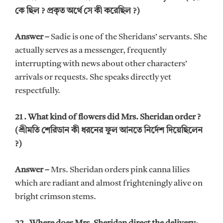
কে ছিল ? প্রকৃত অর্থে সে কী করেছিল ?)
Answer –
Sadie is one of the Sheridans’ servants. She
actually serves as a messenger, frequently
interrupting with news about other characters’
arrivals or requests. She speaks directly yet
respectfully.
21 . What kind of flowers did Mrs. Sheridan order ?
(শ্রীমতি শেরিডান কী ধরনের ফুল আনতে নির্দেশ দিয়েছিলেন
?)
Answer –
Mrs. Sheridan orders pink canna lilies
which are radiant and almost frighteningly alive on
bright crimson stems.