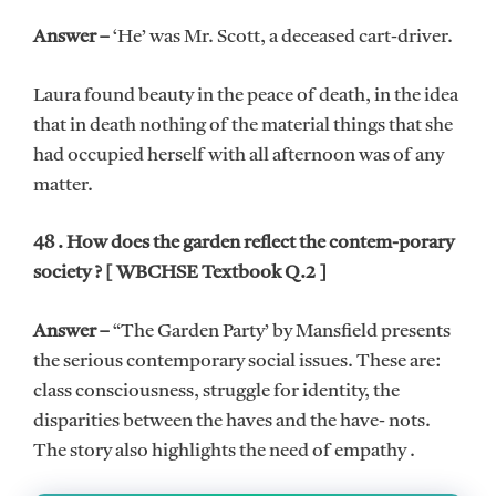
Answer –
‘He’ was Mr. Scott, a deceased cart-driver.
Laura found beauty in the peace of death, in the idea
that in death nothing of the material things that she
had occupied herself with all afternoon was of any
matter.
48 . How does the garden reflect the contem-porary
society ? [ WBCHSE Textbook Q.2 ]
Answer –
“The Garden Party’ by Mansfield presents
the serious contemporary social issues. These are:
class consciousness, struggle for identity, the
disparities between the haves and the have- nots.
The story also highlights the need of empathy .