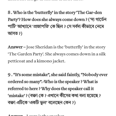
8 . Who is the ‘butterfly’ in the story ‘The Gar-den
Party’? How does she always come down ? (‘দ্য গার্ডেন
পার্টি’ আখ্যানে ‘প্রজাপতি’ কে ছিল ? সে সর্বদা কীভাবে নেমে
আসত ?)
Answer –
Jose Sheridan is the ‘butterfly’ in the story
‘The Garden Party’. She always comes down in a silk
petticoat and a kimono jacket.
9 . “It’s some mistake”, she said faintly, “Nobody ever
ordered so many”.-Who is the speaker ? What is
referred to here ? Why does the speaker call it
‘mistake’ ? (বক্তা কে ? এখানে কীসের কথা বলা হয়েছে ?
বক্তা এটিকে ‘একটি ভুল’ বলেছেন কেন ?)