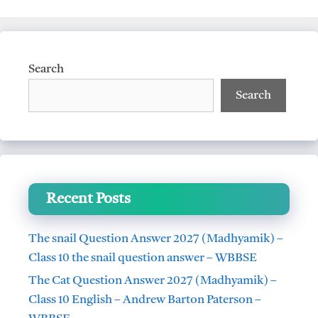
Search
Search
Recent Posts
The snail Question Answer 2027 (Madhyamik) –
Class 10 the snail question answer – WBBSE
The Cat Question Answer 2027 (Madhyamik) –
Class 10 English – Andrew Barton Paterson –