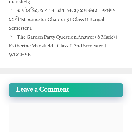
mansfielg
ভাষাবৈচিত্র্য ও বাংলা ভাষা MCQ প্রশ্ন উত্তর । একাদশ
শ্রেণী 1st Semester Chapter 3। Class 11 Bengali
Semester 1
The Garden Party Question Answer (6 Mark)।
Katherine Mansfield। Class 11 2nd Semester ।
WBCHSE
Leave a Comment
Comment