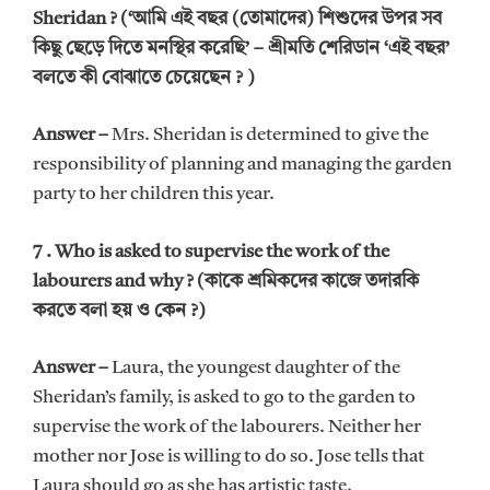
Sheridan ? (‘আমি এই বছর (তোমাদের) শিশুদের উপর সব
কিছু ছেড়ে দিতে মনস্থির করেছি’ – শ্রীমতি শেরিডান ‘এই বছর’
বলতে কী বোঝাতে চেয়েছেন ? )
Answer –
Mrs. Sheridan is determined to give the
responsibility of planning and managing the garden
party to her children this year.
7 . Who is asked to supervise the work of the
labourers and why ? (কাকে শ্রমিকদের কাজে তদারকি
করতে বলা হয় ও কেন ?)
Answer –
Laura, the youngest daughter of the
Sheridan’s family, is asked to go to the garden to
supervise the work of the labourers. Neither her
mother nor Jose is willing to do so. Jose tells that
Laura should go as she has artistic taste.