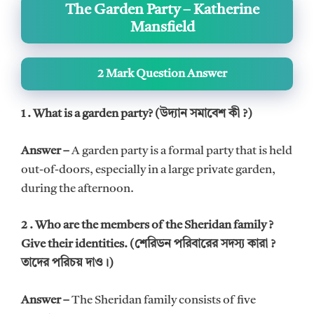
The Garden Party – Katherine
Mansfield
2 Mark Question Answer
1 . What is a garden party? (উদ্যান সমাবেশ কী ?)
Answer –
A garden party is a formal party that is held
out-of-doors, especially in a large private garden,
during the afternoon.
2 . Who are the members of the Sheridan family ?
Give their identities. (শেরিডন পরিবারের সদস্য কারা ?
তাদের পরিচয় দাও।)
Answer –
The Sheridan family consists of five