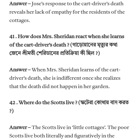
Answer –
Jose’s response to the cart-driver’s death
reveals her lack of empathy for the residents of the
cottages.
41 . How does Mrs. Sheridan react when she learns
of the cart-driver’s death ? (গাড়োয়ানের মৃত্যুর কথা
জেনে শ্রীমতী শেরিডানের প্রতিক্রিয়া কী ছিল ?)
Answer –
When Mrs. Sheridan learns of the cart-
driver’s death, she is indifferent once she realizes
that the death did not happen in her garden.
42 . Where do the Scotts live ? (স্কটেরা কোথায় বাস করত
?)
Answer –
The Scotts live in ‘little cottages’. The poor
Scotts live both literally and figuratively in the