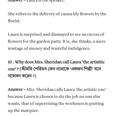
Answer –
Laura is the speaker.
She refers to the delivery of canna lily flowers by the
florist.
Laura is surprised and dismayed to see an excess of
flowers for the garden party. It is, she thinks, a mere
wastage of money and wasteful indulgence.
10 . Why does Mrs. Sheridan call Laura ‘the artisitic
one’ ? (শ্রীমতি শেরিডন কেন ল্যরাকে ‘একজন শিল্পী’ বলে
সম্বোধন করেন ?)
Answer –
Mrs. Sheridan calls Laura ‘the artistic one’
because Laura is chosen to do the job no one else
wants, that of supervising the workmen in putting
up the marquee.