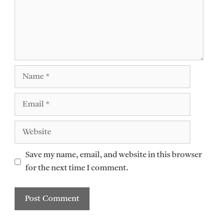
Name
Email
Website
Save my name, email, and website in this browser
for the next time I comment.