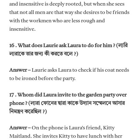
and insensitive is deeply rooted, but when she sees
that not all men are that way she desires to be friends
with the workmen who are less rough and
insensitive.
16 . What does Laurie ask Laura to do for him ? (ল্যরি
ল্যরাকে তার জন্য কী করতে বলে ?)
Answer –
Laurie asks Laura to check if his coat needs
to be ironed before the party.
17 . Whom did Laura invite to the garden party over
phone ? (ল্যরা ফোনের দ্বারা কাকে উদ্যান সম্মেলনে আসার
নিমন্ত্রণ করেছিল ?)
Answer –
On the phone is Laura’s friend, Kitty
Maitland. She invites Kitty to have lunch with her