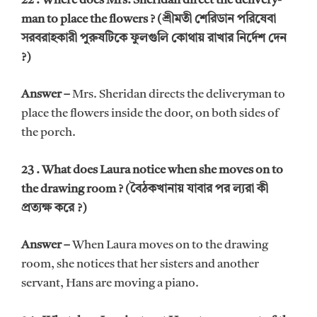
22 . Where does Mrs. Sheridan direct the delivery-
man to place the flowers ? (শ্রীমতী শেরিডান পরিষেবা
সরবরাহকারী পুরুষটিকে ফুলগুলি কোথায় রাখার নির্দেশ দেন
?)
Answer –
Mrs. Sheridan directs the deliveryman to
place the flowers inside the door, on both sides of
the porch.
23 . What does Laura notice when she moves on to
the drawing room ? (বৈঠকখানায় যাবার পর ল্যরা কী
প্রত্যক্ষ করে ?)
Answer –
When Laura moves on to the drawing
room, she notices that her sisters and another
servant, Hans are moving a piano.