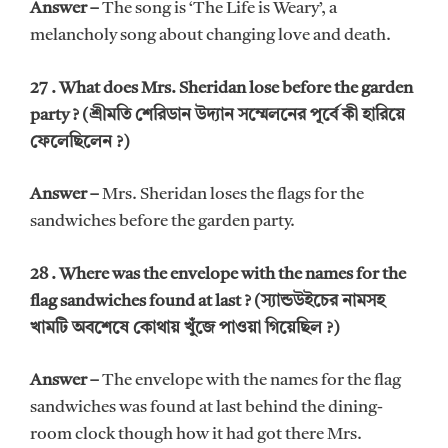
Answer –
The song is ‘The Life is Weary’, a
melancholy song about changing love and death.
27 . What does Mrs. Sheridan lose before the garden
party ? (শ্রীমতি শেরিডান উদ্যান সম্মেলনের পূর্বে কী হারিয়ে
ফেলেছিলেন ?)
Answer –
Mrs. Sheridan loses the flags for the
sandwiches before the garden party.
28 . Where was the envelope with the names for the
flag sandwiches found at last ? (স্যান্ডউইচের নামসহ
খামটি অবশেষে কোথায় খুঁজে পাওয়া গিয়েছিল ?)
Answer –
The envelope with the names for the flag
sandwiches was found at last behind the dining-
room clock though how it had got there Mrs.