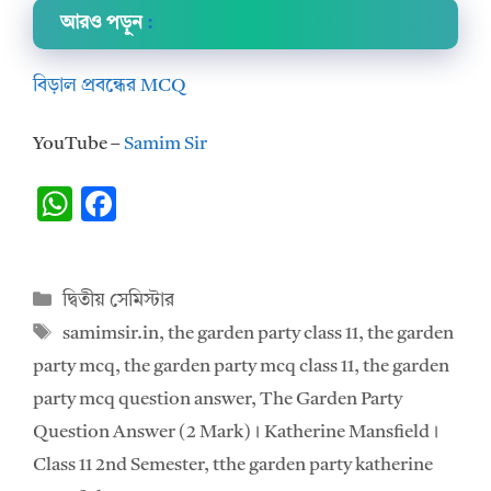
আরও পড়ুন
:
বিড়াল প্রবন্ধের MCQ
YouTube –
Samim Sir
W
F
h
ac
at
e
Categories
দ্বিতীয় সেমিস্টার
s
b
Tags
samimsir.in
,
the garden party class 11
,
the garden
A
o
party mcq
,
the garden party mcq class 11
,
the garden
p
o
party mcq question answer
,
The Garden Party
p
k
Question Answer (2 Mark)। Katherine Mansfield।
Class 11 2nd Semester
,
tthe garden party katherine