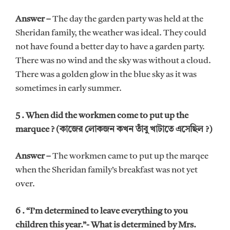
Answer –
The day the garden party was held at the
Sheridan family, the weather was ideal. They could
not have found a better day to have a garden party.
There was no wind and the sky was without a cloud.
There was a golden glow in the blue sky as it was
sometimes in early summer.
5 . When did the workmen come to put up the
marquee ? (কাজের লোকজন কখন তাঁবু খাটাতে এসেছিল ?)
Answer –
The workmen came to put up the marqee
when the Sheridan family’s breakfast was not yet
over.
6 . “I’m determined to leave everything to you
children this year.”- What is determined by Mrs.