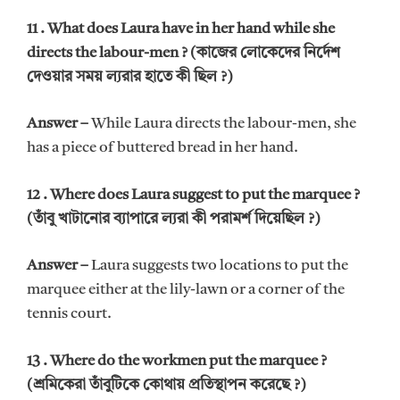
11 . What does Laura have in her hand while she
directs the labour-men ? (কাজের লোকেদের নির্দেশ
দেওয়ার সময় ল্যরার হাতে কী ছিল ?)
Answer –
While Laura directs the labour-men, she
has a piece of buttered bread in her hand.
12 . Where does Laura suggest to put the marquee ?
(তাঁবু খাটানোর ব্যাপারে ল্যরা কী পরামর্শ দিয়েছিল ?)
Answer –
Laura suggests two locations to put the
marquee either at the lily-lawn or a corner of the
tennis court.
13 . Where do the workmen put the marquee ?
(শ্রমিকেরা তাঁবুটিকে কোথায় প্রতিস্থাপন করেছে ?)