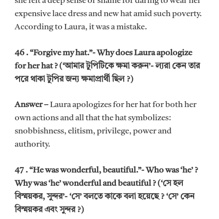
she felt a deep sense of shame for daring to wear her
expensive lace dress and new hat amid such poverty.
According to Laura, it was a mistake.
46 . “Forgive my hat.”- Why does Laura apologize
for her hat ? (‘আমার টুপিটিকে ক্ষমা করুন’- ল্যরা কেন তার
পরে থাকা টুপির জন্য ক্ষমাপ্রার্থী ছিল ?)
Answer –
Laura apologizes for her hat for both her
own actions and all that the hat symbolizes:
snobbishness, elitism, privilege, power and
authority.
47 . “He was wonderful, beautiful.”- Who was ‘he’ ?
Why was ‘he’ wonderful and beautiful ? (‘সে হল
বিস্ময়কর, সুন্দর’- ‘সে’ বলতে কাকে বলা হয়েছে ? ‘সে’ কেন
বিস্ময়কর এবং সুন্দর ?)