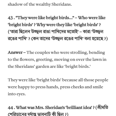
shadow of the wealthy Sheridans.
43 . “They were like bright birds…” – Who were like
‘bright birds’ ? Why were they like ‘bright birds’ ?
(‘তারা ছিলেন উজ্জ্বল রাঙা পাখিদের মতোই’ – কারা ‘উজ্জ্বল
রঙের পাখি’ ? কেন তাদের ‘উজ্জ্বল রঙের পাখি’ বলা হয়েছে ?)
Answer –
The couples who were strolling, bending
to the flowers, greeting, moving on over the lawn in
the Sheridans’ garden are like ‘bright birds.’
They were like ‘bright birds’ because all those people
were happy to press hands, press cheeks and smile
into eyes.
44 . What was Mrs. Sheridan’s ‘brilliant idea’ ? (শ্রীমতি
শেরিডানের দূর্দান্ত ভাবনাটি কী ছিল ?)