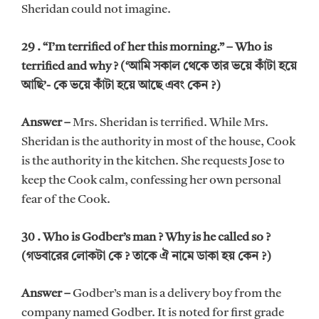
Sheridan could not imagine.
29 . “I’m terrified of her this morning.” – Who is
terrified and why ? (‘আমি সকাল থেকে তার ভয়ে কাঁটা হয়ে
আছি’- কে ভয়ে কাঁটা হয়ে আছে এবং কেন ?)
Answer –
Mrs. Sheridan is terrified. While Mrs.
Sheridan is the authority in most of the house, Cook
is the authority in the kitchen. She requests Jose to
keep the Cook calm, confessing her own personal
fear of the Cook.
30 . Who is Godber’s man ? Why is he called so ?
(গডবারের লোকটা কে ? তাকে ঐ নামে ডাকা হয় কেন ?)
Answer –
Godber’s man is a delivery boy from the
company named Godber. It is noted for first grade