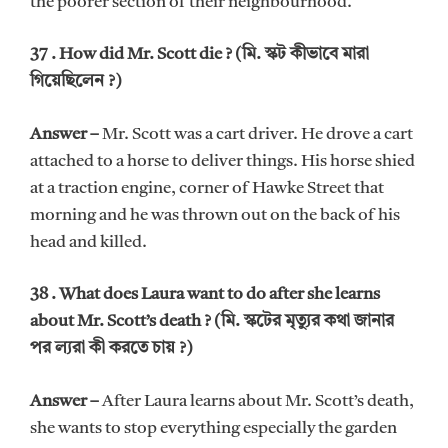
the poorer section of their neighbourhood.
37 . How did Mr. Scott die ? (মি. স্কট কীভাবে মারা
গিয়েছিলেন ?)
Answer –
Mr. Scott was a cart driver. He drove a cart
attached to a horse to deliver things. His horse shied
at a traction engine, corner of Hawke Street that
morning and he was thrown out on the back of his
head and killed.
38 . What does Laura want to do after she learns
about Mr. Scott’s death ? (মি. স্কটের মৃত্যুর কথা জানার
পর ল্যরা কী করতে চায় ?)
Answer –
After Laura learns about Mr. Scott’s death,
she wants to stop everything especially the garden