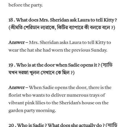
before the party.
18 . What does Mrs. Sheridan ask Laura to tell Kitty ?
(শ্রীমতি শেরিডান ল্যরাকে, কিটির ব্যাপারে কী বলতে বলে ?)
Answer –
Mrs. Sheridan asks Laura to tell Kitty to
wear the hat she had worn the previous Sunday.
19 . Who is at the door when Sadie opens it ? (স্যাডি
যখন দরজা খুলল সেখানে কে ছিল ?)
Answer –
When Sadie opens the door, there is the
florist who wants to deliver numerous trays of
vibrant pink lilies to the Sheridan’s house on the
garden party morning.
20 . Who is Sadie ? What does she actually do ? (স্যাডি