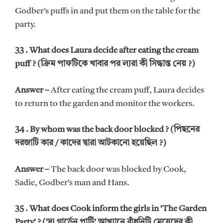
Godber’s puffs in and put them on the table for the
party.
33 . What does Laura decide after eating the cream
puff ? (ক্রিম পাফটিকে খাবার পর ল্যরা কী সিদ্ধান্ত নেয় ?)
Answer –
After eating the cream puff, Laura decides
to return to the garden and monitor the workers.
34 . By whom was the back door blocked ? (পিছনের
দরজাটি কার / কাদের দ্বারা আটকানো হয়েছিল ?)
Answer –
The back door was blocked by Cook,
Sadie, Godber’s man and Hans.
35 . What does Cook inform the girls in ‘The Garden
Party’ ? (‘দ্য গার্ডেন পার্টি’ আখ্যানে রাঁধুনিটি মেয়েদের কী