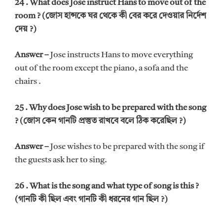
24 . What does Jose instruct Hans to move out of the
room ? (জোস হান্সকে ঘর থেকে কী বের করে দেওয়ার নির্দেশ
দেয় ?)
Answer –
Jose instructs Hans to move everything
out of the room except the piano, a sofa and the
chairs .
25 . Why does Jose wish to be prepared with the song
? (জোস কেন গানটি প্রস্তুত রাখবে বলে ঠিক করেছিল ?)
Answer –
Jose wishes to be prepared with the song if
the guests ask her to sing.
26 . What is the song and what type of song is this ?
(গানটি কী ছিল এবং গানটি কী ধরনের গান ছিল ?)