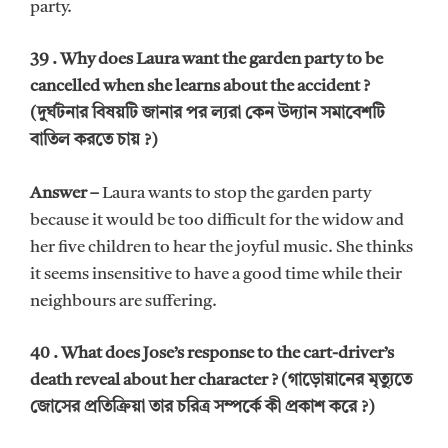
party.
39 . Why does Laura want the garden party to be
cancelled when she learns about the accident ?
(দুর্ঘটনার বিষয়টি জানার পর ল্যরা কেন উদ্যান সমাবেশটি
বাতিল করতে চায় ?)
Answer –
Laura wants to stop the garden party
because it would be too difficult for the widow and
her five children to hear the joyful music. She thinks
it seems insensitive to have a good time while their
neighbours are suffering.
40 . What does Jose’s response to the cart-driver’s
death reveal about her character ? (গাড়োয়ানের মৃত্যুতে
জোসের প্রতিক্রিয়া তার চরিত্র সম্পর্কে কী প্রকাশ করে ?)