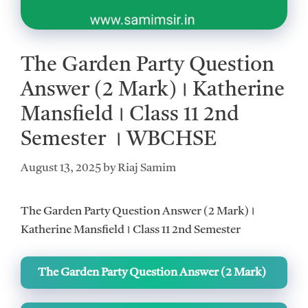
The Garden Party Question
Answer (2 Mark)। Katherine
Mansfield। Class 11 2nd
Semester । WBCHSE
August 13, 2025
by
Riaj Samim
The Garden Party Question Answer (2 Mark)।
Katherine Mansfield। Class 11 2nd Semester
The Garden Party Question Answer (2 Mark)