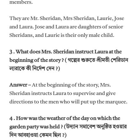
members.
They are Mr. Sheridan, Mrs Sheridan, Laurie, Jose
and Laura. Jose and Laura are daughters of senior
Sheridans, and Laurie is their only male child.
3 . What does Mrs. Sheridan instruct Laura at the
beginning of the story ? ( গল্পের শুরুতে শ্রীমতী শেরিডান
ল্যরাকে কী নির্দেশ দেন ?)
Answer –
At the beginning of the story, Mrs.
Sheridan instructs Laura to supervise and give
directions to the men who will put up the marquee.
4 . How was the weather of the day on which the
garden party was held ? (উদ্যান সমাবেশ অনুষ্ঠিত হওয়ার
দিন আবহাওয়া কেমন ছিল ?)