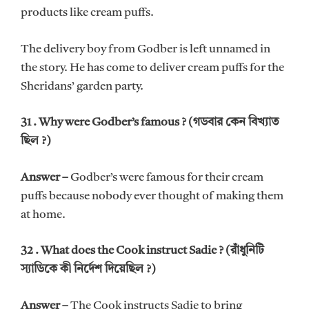
products like cream puffs.
The delivery boy from Godber is left unnamed in
the story. He has come to deliver cream puffs for the
Sheridans’ garden party.
31 . Why were Godber’s famous ? (গডবার কেন বিখ্যাত
ছিল ?)
Answer –
Godber’s were famous for their cream
puffs because nobody ever thought of making them
at home.
32 . What does the Cook instruct Sadie ? (রাঁধুনিটি
স্যাডিকে কী নির্দেশ দিয়েছিল ?)
Answer –
The Cook instructs Sadie to bring