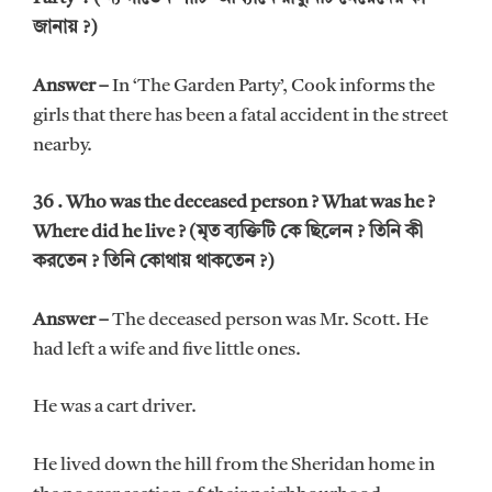
জানায় ?)
Answer –
In ‘The Garden Party’, Cook informs the
girls that there has been a fatal accident in the street
nearby.
36 . Who was the deceased person ? What was he ?
Where did he live ? (মৃত ব্যক্তিটি কে ছিলেন ? তিনি কী
করতেন ? তিনি কোথায় থাকতেন ?)
Answer –
The deceased person was Mr. Scott. He
had left a wife and five little ones.
He was a cart driver.
He lived down the hill from the Sheridan home in