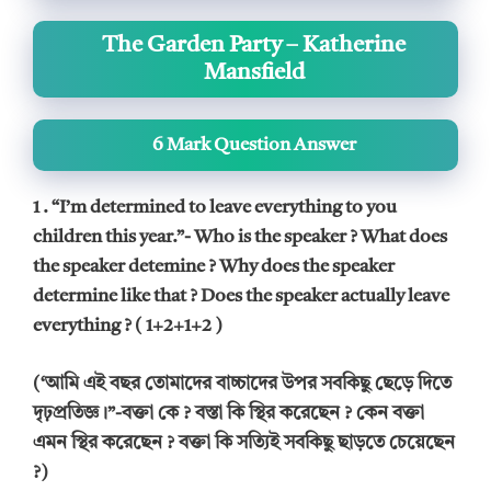
The Garden Party – Katherine
Mansfield
6 Mark Question Answer
1 . “I’m determined to leave everything to you
children this year.”- Who is the speaker ? What does
the speaker detemine ? Why does the speaker
determine like that ? Does the speaker actually leave
everything ? ( 1+2+1+2 )
(‘আমি এই বছর তোমাদের বাচ্চাদের উপর সবকিছু ছেড়ে দিতে
দৃঢ়প্রতিজ্ঞ।”-বক্তা কে ? বস্তা কি স্থির করেছেন ? কেন বক্তা
এমন স্থির করেছেন ? বক্তা কি সত্যিই সবকিছু ছাড়তে চেয়েছেন
?)