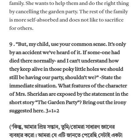
family. She wants to help them and do the right thing
by cancelling the garden party. The rest of the family
is more self-absorbed and does not like to sacrifice
for others.
9 . “But, my child, use your common sense. It’s only
by an accident we’ve heard of it. If some-one had
died there normally- and I can’t understand how
they keep alive in those poky little holes we should
still be having our party, shouldn’t we?” -State the
immediate situation. What features of the character
of Mrs. Sheridan are exposed by the statement in the
short story “The Garden Party”? Bring out the irony
suggested here. 3+1+2
(‘কিন্তু, আমার প্রিয় সন্তান, তুমি/তোমরা সাধারণ জ্ঞানের
ব্যবহার করো। আমরা যে এটি জানতে পেরেছি সেটাই একটা