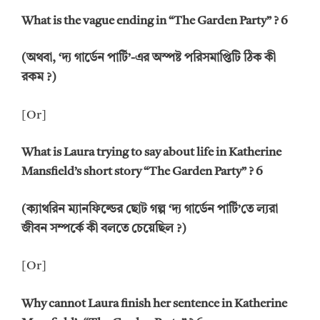
What is the vague ending in “The Garden Party” ? 6
(অথবা, ‘দ্য গার্ডেন পার্টি’-এর অস্পষ্ট পরিসমাপ্তিটি ঠিক কী
রকম ?)
[Or]
What is Laura trying to say about life in Katherine
Mansfield’s short story “The Garden Party” ?
6
(ক্যাথরিন ম্যানফিল্ডের ছোট গল্প ‘দ্য গার্ডেন পার্টি’তে ল্যরা
জীবন সম্পর্কে কী বলতে চেয়েছিল ?)
[Or]
Why cannot Laura finish her sentence in Katherine