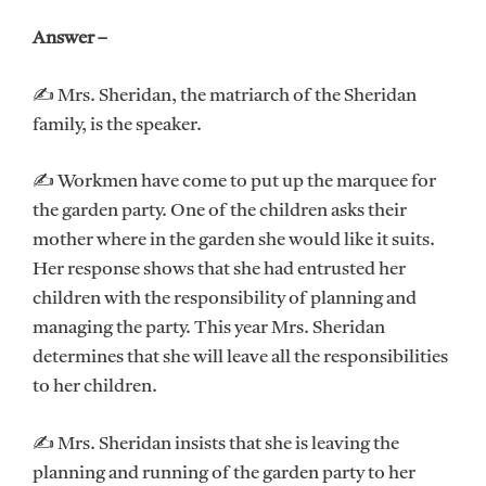
Answer –
✍ Mrs. Sheridan, the matriarch of the Sheridan
family, is the speaker.
✍ Workmen have come to put up the marquee for
the garden party. One of the children asks their
mother where in the garden she would like it suits.
Her response shows that she had entrusted her
children with the responsibility of planning and
managing the party. This year Mrs. Sheridan
determines that she will leave all the responsibilities
to her children.
✍ Mrs. Sheridan insists that she is leaving the
planning and running of the garden party to her