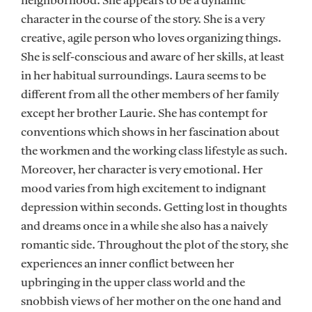
neighborhood. She appears to be a dynamic
character in the course of the story. She is a very
creative, agile person who loves organizing things.
She is self-conscious and aware of her skills, at least
in her habitual surroundings. Laura seems to be
different from all the other members of her family
except her brother Laurie. She has contempt for
conventions which shows in her fascination about
the workmen and the working class lifestyle as such.
Moreover, her character is very emotional. Her
mood varies from high excitement to indignant
depression within seconds. Getting lost in thoughts
and dreams once in a while she also has a naively
romantic side. Throughout the plot of the story, she
experiences an inner conflict between her
upbringing in the upper class world and the
snobbish views of her mother on the one hand and