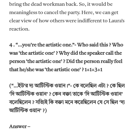
bring the dead workman back. So, it would be
meaningless to cancel the party. Here, we can get
clear view of how others were indifferent to Laura’s
reaction.
4 . “…you’re the artistic one.”- Who said this ? Who
was ‘the artistic one’ ? Why did the speaker call the
person ‘the artistic one’ ? Did the person really feel
that he/she was ‘the artistic one’ ? 1+1+3+1
(“…ইউ’র দ্য আর্টিস্টিক ওয়ান।“- কে বলেছিল এটা ? কে ছিল
‘দি আর্টিস্টিক ওয়ান’ ? কেন বক্তা তাকে ‘দি আর্টিস্টিক ওয়ান’
বলেছিলেন ? সত্যিই কি বক্তা মনে করেছিলেন যে সে ছিল ‘দ্য
আর্টিস্টিক ওয়ান’ ?)
Answer –