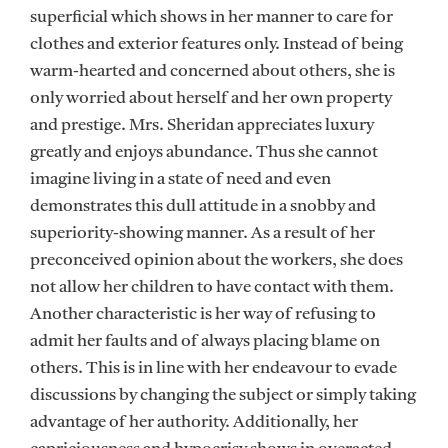
superficial which shows in her manner to care for
clothes and exterior features only. Instead of being
warm-hearted and concerned about others, she is
only worried about herself and her own property
and prestige. Mrs. Sheridan appreciates luxury
greatly and enjoys abundance. Thus she cannot
imagine living in a state of need and even
demonstrates this dull attitude in a snobby and
superiority-showing manner. As a result of her
preconceived opinion about the workers, she does
not allow her children to have contact with them.
Another characteristic is her way of refusing to
admit her faults and of always placing blame on
others. This is in line with her endeavour to evade
discussions by changing the subject or simply taking
advantage of her authority. Additionally, her