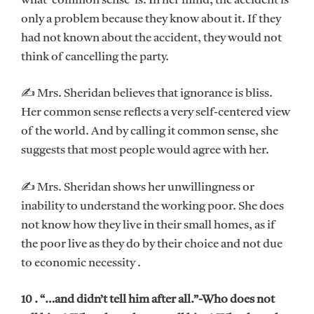
what ‘common sense’ is. In her mind, the accident is
only a problem because they know about it. If they
had not known about the accident, they would not
think of cancelling the party.
✍ Mrs. Sheridan believes that ignorance is bliss.
Her common sense reflects a very self-centered view
of the world. And by calling it common sense, she
suggests that most people would agree with her.
✍ Mrs. Sheridan shows her unwillingness or
inability to understand the working poor. She does
not know how they live in their small homes, as if
the poor live as they do by their choice and not due
to economic necessity .
10 . “…and didn’t tell him after all.”-Who does not