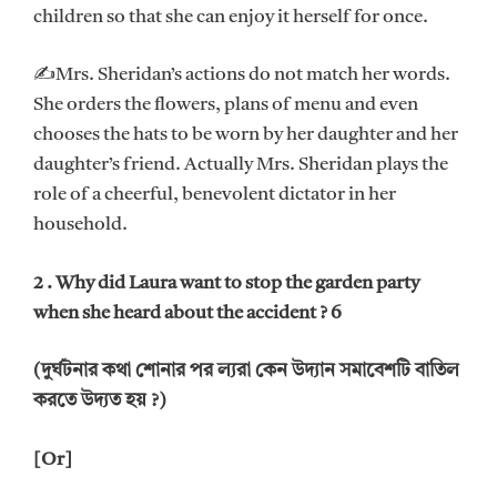
children so that she can enjoy it herself for once.
✍Mrs. Sheridan’s actions do not match her words.
She orders the flowers, plans of menu and even
chooses the hats to be worn by her daughter and her
daughter’s friend. Actually Mrs. Sheridan plays the
role of a cheerful, benevolent dictator in her
household.
2 . Why did Laura want to stop the garden party
when she heard about the accident ? 6
(দুর্ঘটনার কথা শোনার পর ল্যরা কেন উদ্যান সমাবেশটি বাতিল
করতে উদ্যত হয় ?)
[Or]