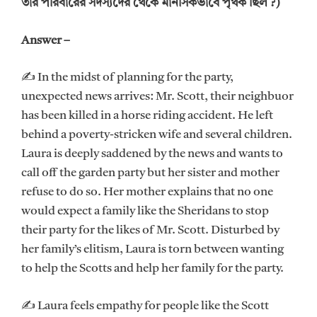
তার পরিবারের সদস্যদের থেকে মানসিকভাবে পৃথক ছিল ?)
Answer –
✍ In the midst of planning for the party,
unexpected news arrives: Mr. Scott, their neighbuor
has been killed in a horse riding accident. He left
behind a poverty-stricken wife and several children.
Laura is deeply saddened by the news and wants to
call off the garden party but her sister and mother
refuse to do so. Her mother explains that no one
would expect a family like the Sheridans to stop
their party for the likes of Mr. Scott. Disturbed by
her family’s elitism, Laura is torn between wanting
to help the Scotts and help her family for the party.
✍ Laura feels empathy for people like the Scott