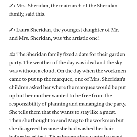
✍ Mrs. Sheridan, the matriarch of the Sheridan
family, said this.
✍ Laura Sheridan, the youngest daughter of Mr.
and Mrs. Sheridan, was ‘the artistic one’.
✍ The Sheridan family fixed a date for their garden
party. The weather of the day was ideal and the sky
was without a cloud. On the day when the workmen
came to put up the marquee, one of Mrs. Sheridan’s
children asked her where the marquee would be put
up but her mother wanted to be free from the
responsibility of planning and mananging the party.
She tells them that she wants to stay like a guest.
Then she thought to send Meg to the workmen but
she disagreed because she had washed her hair