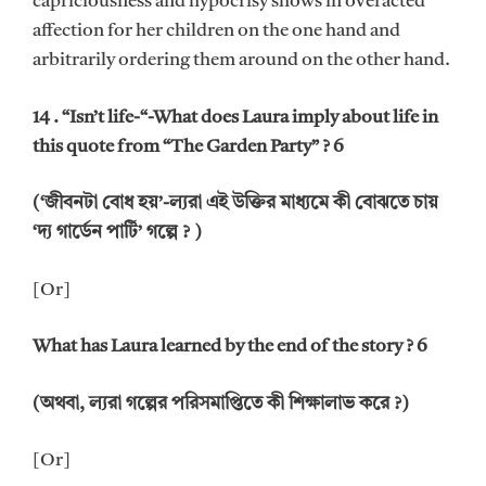
capriciousness and hypocrisy shows in overacted
affection for her children on the one hand and
arbitrarily ordering them around on the other hand.
14 . “Isn’t life-“-What does Laura imply about life in
this quote from “The Garden Party” ? 6
(‘জীবনটা বোধ হয়’-ল্যরা এই উক্তির মাধ্যমে কী বোঝতে চায়
‘দ্য গার্ডেন পার্টি’ গল্পে ? )
[Or]
What has Laura learned by the end of the story ? 6
(অথবা, ল্যরা গল্পের পরিসমাপ্তিতে কী শিক্ষালাভ করে ?)
[Or]