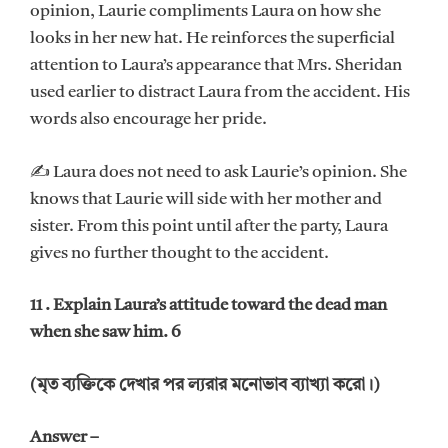
opinion, Laurie compliments Laura on how she
looks in her new hat. He reinforces the superficial
attention to Laura’s appearance that Mrs. Sheridan
used earlier to distract Laura from the accident. His
words also encourage her pride.
✍ Laura does not need to ask Laurie’s opinion. She
knows that Laurie will side with her mother and
sister. From this point until after the party, Laura
gives no further thought to the accident.
11 . Explain Laura’s attitude toward the dead man
when she saw him. 6
(মৃত ব্যক্তিকে দেখার পর ল্যরার মনোভাব ব্যাখ্যা করো।)
Answer –