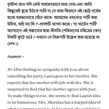
দুর্ঘটনা তাও যদি কেউ সাধারণভাবে মারা যেত-এবং আমি
কিছুতেই বুঝে উঠতে পারি না যে তারা কিভাবে এই ছোট্ট গর্তের
মতো ঘরগুলোতে বেঁচে থাকে- আমাদের এখনোও পার্টি করা
উচিত, তাই নয় কি ?’-প্রসঙ্গটি ব্যাখ্যা করো। ‘দ্য গার্ডেন পার্টি’
অ্যাখ্যানে এই বক্তব্যের দ্বারা শ্রীমতি শেরিডানের চরিত্রের কোন্
দিকটি ফুটে ওঠে ? এখানে যে বিদ্রুপটি উল্লেখ করা হয়েছে তা
লেখ।)
Answer –
✍ After finding no sympathy with Jose about
cancelling the party, Laura goes to her mother. She
expects that her mother will side with her. She is
surprised to find that her mother agrees with Jose.
To make things worse, she seems to find Laura’s idea
to be humorous. Mrs. Sheridan has a warped idea of