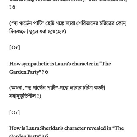
? 6
(“দ্য গার্ডেন পার্টি” ছোট গল্পে ল্যরা শেরিডানের চরিত্রের কোন্
দিকগুলো তুলে ধরা হয়েছে ?)
[Or]
How sympathetic is Laura’s character in “The
Garden Party” ? 6
(অথবা, “দ্য গার্ডেন পার্টি”-গল্পে লারার চরিত্র কতটা
সহানুভূতিশীল ?)
[Or]
How is Laura Sheridan’s character revealed in “The
Garden Party” ? 6