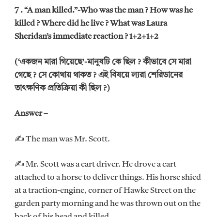
7 . “A man killed.”-Who was the man ? How was he
killed ? Where did he live ? What was Laura
Sheridan’s immediate reaction ? 1+2+1+2
(‘একজন মারা গিয়েছে’-মানুষটি কে ছিল ? কীভাবে সে মারা
গেছে ? সে কোথায় থাকত ? এই বিষয়ে ল্যরা শেরিডানের
তাৎক্ষণিক প্রতিক্রিয়া কী ছিল ?)
Answer –
✍ The man was Mr. Scott.
✍ Mr. Scott was a cart driver. He drove a cart
attached to a horse to deliver things. His horse shied
at a traction-engine, corner of Hawke Street on the
garden party morning and he was thrown out on the
back of his head and killed.