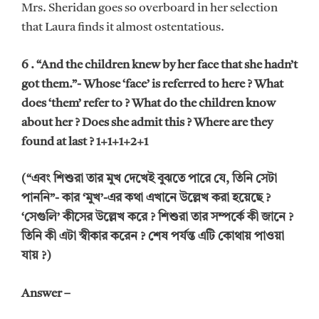
Mrs. Sheridan goes so overboard in her selection
that Laura finds it almost ostentatious.
6 . “And the children knew by her face that she hadn’t
got them.”- Whose ‘face’ is referred to here ? What
does ‘them’ refer to ? What do the children know
about her ? Does she admit this ? Where are they
found at last ? 1+1+1+2+1
(“এবং শিশুরা তার মুখ দেখেই বুঝতে পারে যে, তিনি সেটা
পাননি”- কার ‘মুখ’-এর কথা এখানে উল্লেখ করা হয়েছে ?
‘সেগুলি’ কীসের উল্লেখ করে ? শিশুরা তার সম্পর্কে কী জানে ?
তিনি কী এটা স্বীকার করেন ? শেষ পর্যন্ত এটি কোথায় পাওয়া
যায় ?)
Answer –