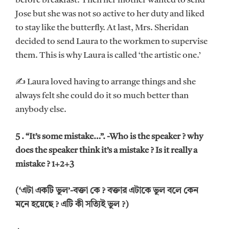
before breakfast. Then her mother wanted to send
Jose but she was not so active to her duty and liked
to stay like the butterfly. At last, Mrs. Sheridan
decided to send Laura to the workmen to supervise
them. This is why Laura is called ‘the artistic one.’
✍ Laura loved having to arrange things and she
always felt she could do it so much better than
anybody else.
5 . “It’s some mistake…”. -Who is the speaker ? why
does the speaker think it’s a mistake ? Is it really a
mistake ? 1+2+3
(‘এটা একটি ভুল’-বক্তা কে ? বক্তার এটাকে ভুল বলে কেন
মনে হয়েছে ? এটি কী সত্যিই ভুল ?)