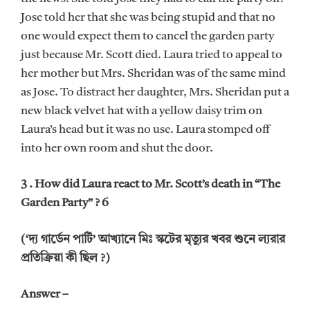
Jose told her that she was being stupid and that no
one would expect them to cancel the garden party
just because Mr. Scott died. Laura tried to appeal to
her mother but Mrs. Sheridan was of the same mind
as Jose. To distract her daughter, Mrs. Sheridan put a
new black velvet hat with a yellow daisy trim on
Laura’s head but it was no use. Laura stomped off
into her own room and shut the door.
3 . How did Laura react to Mr. Scott’s death in “The
Garden Party” ? 6
(‘দ্য গার্ডেন পার্টি’ আখ্যানে মিঃ স্কটের মৃত্যুর খবর শুনে ল্যরার
প্রতিক্রিয়া কী ছিল ?)
Answer –