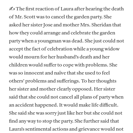
✍ The first reaction of Laura after hearing the death
of Mr. Scott was to cancel the garden party. She
asked her sister Jose and mother Mrs. Sheridan that
how they could arrange and celebrate the garden
party when a youngman was dead. She just could not
accept the fact of celebration while a young widow
would mourn for her husband’s death and her
children would suffer to cope with problems. She
was so innocent and naïve that she used to feel
others’ problems and sufferings. To her thoughts
her sister and mother clearly opposed. Her sister
said that she could not cancel all plans of party when
an accident happened. It would make life difficult.
She said she was sorry just like her but she could not
find any way to stop the party. She further said that
Laura’s sentimental actions and grievance would not