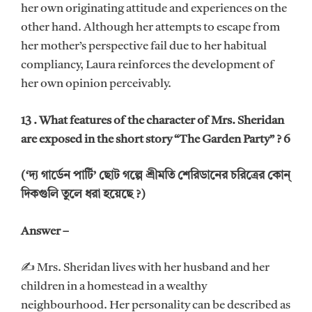
her own originating attitude and experiences on the
other hand. Although her attempts to escape from
her mother’s perspective fail due to her habitual
compliancy, Laura reinforces the development of
her own opinion perceivably.
13 . What features of the character of Mrs. Sheridan
are exposed in the short story “The Garden Party” ? 6
(‘দ্য গার্ডেন পার্টি’ ছোট গল্পে শ্রীমতি শেরিডানের চরিত্রের কোন্
দিকগুলি তুলে ধরা হয়েছে ?)
Answer –
✍ Mrs. Sheridan lives with her husband and her
children in a homestead in a wealthy
neighbourhood. Her personality can be described as