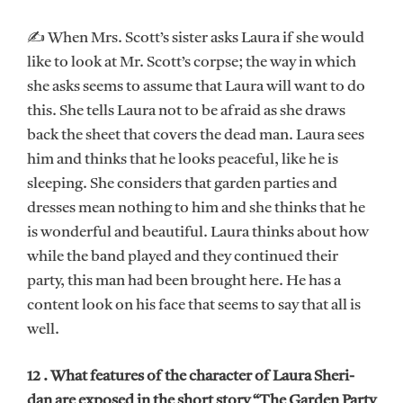
✍ When Mrs. Scott’s sister asks Laura if she would
like to look at Mr. Scott’s corpse; the way in which
she asks seems to assume that Laura will want to do
this. She tells Laura not to be afraid as she draws
back the sheet that covers the dead man. Laura sees
him and thinks that he looks peaceful, like he is
sleeping. She considers that garden parties and
dresses mean nothing to him and she thinks that he
is wonderful and beautiful. Laura thinks about how
while the band played and they continued their
party, this man had been brought here. He has a
content look on his face that seems to say that all is
well.
12 . What features of the character of Laura Sheri-
dan are exposed in the short story “The Garden Party