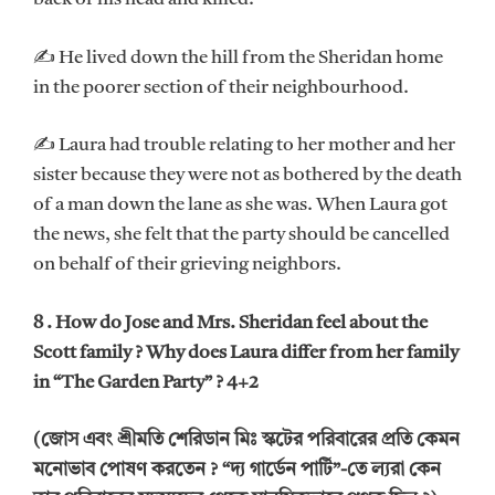
✍ He lived down the hill from the Sheridan home
in the poorer section of their neighbourhood.
✍ Laura had trouble relating to her mother and her
sister because they were not as bothered by the death
of a man down the lane as she was. When Laura got
the news, she felt that the party should be cancelled
on behalf of their grieving neighbors.
8 . How do Jose and Mrs. Sheridan feel about the
Scott family ? Why does Laura differ from her family
in “The Garden Party” ? 4+2
(জোস এবং শ্রীমতি শেরিডান মিঃ স্কটের পরিবারের প্রতি কেমন
মনোভাব পোষণ করতেন ? “দ্য গার্ডেন পার্টি”-তে ল্যরা কেন