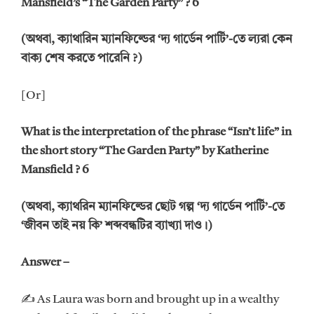
Mansfield’s “The Garden Party” ? 6
(অথবা, ক্যাথারিন ম্যানফিল্ডের ‘দ্য গার্ডেন পার্টি’-তে ল্যরা কেন
বাক্য শেষ করতে পারেনি ?)
[Or]
What is the interpretation of the phrase “Isn’t life” in
the short story “The Garden Party” by Katherine
Mansfield ? 6
(অথবা, ক্যাথরিন ম্যানফিল্ডের ছোট গল্প ‘দ্য গার্ডেন পার্টি’-তে
‘জীবন তাই নয় কি’ শব্দবন্ধটির ব্যাখ্যা দাও।)
Answer –
✍ As Laura was born and brought up in a wealthy