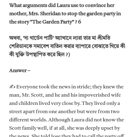
What arguments did Laura use to convince her
mother, Mrs. Sheridan to stop the garden party in
the story “The Garden Party” ? 6
অথবা, ‘দ্য গার্ডেন পার্টি’ অ্যাখানে ল্যরা তার মা শ্রীমতি
শেরিডানকে সমাবেশ বাতিল করার ব্যাপারে বোঝাতে গিয়ে কী
কী যুক্তি উপস্থাপিত করে ছিল ?)
Answer –
✍ Everyone took the news in stride; they knew the
man, Mr. Scott, and he and his impoverished wife
and children lived very close by. They lived only a
street apart from one another but were from two
different worlds. Although Laura did not know the
Scott family well, if at all, she was deeply upset by
the news. She told Jose they had to call the party off.