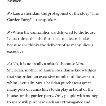
Answer –
✍ Laura Sheridan, the protagonist of the story “The
Garden Party” is the speaker.
✍ When the canna lilies are delivered to the house,
Laura thinks that the florist has made a mistake
because she thinks the delivery of so many lilies is
excessive.
✍ No, it is not really a mistake because Mrs.
Sheridan, mother of Laura Sheridan acknowledges
that she orders an excessive number of flowers on a
whim. Actually, Mrs. Sheridan purchases a great
many pots of canna lilies to display in front of the
house for the garden party. Only people with money
to spare will purchase such an extravagance and