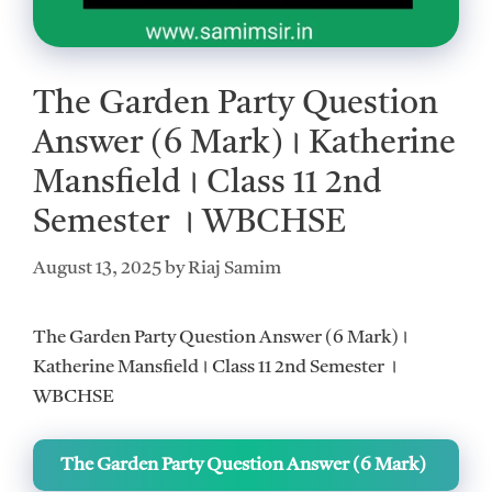
The Garden Party Question
Answer (6 Mark)। Katherine
Mansfield। Class 11 2nd
Semester । WBCHSE
August 13, 2025
by
Riaj Samim
The Garden Party Question Answer (6 Mark)।
Katherine Mansfield। Class 11 2nd Semester ।
WBCHSE
The Garden Party Question Answer (6 Mark)