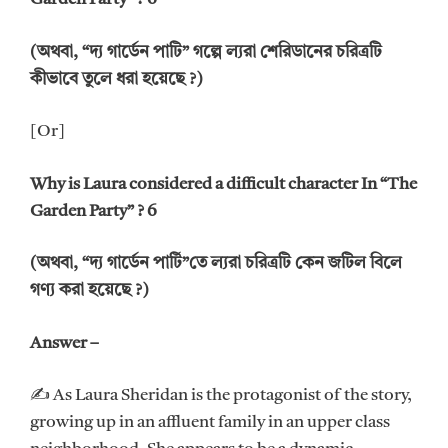
(অথবা, “দ্য গার্ডেন পাটি” গল্পে ল্যরা শেরিডানের চরিত্রটি
কীভাবে তুলে ধরা হয়েছে ?)
[Or]
Why is Laura considered a difficult character In “The
Garden Party” ? 6
(অথবা, “দ্য গার্ডেন পার্টি”তে ল্যরা চরিত্রটি কেন জটিল বিলে
গণ্য করা হয়েছে ?)
Answer –
✍ As Laura Sheridan is the protagonist of the story,
growing up in an affluent family in an upper class