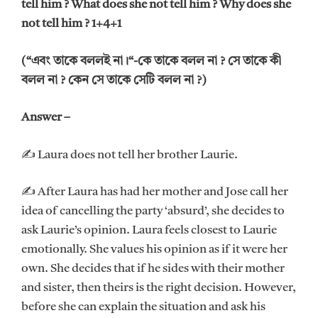
tell him ? What does she not tell him ? Why does she
not tell him ? 1+4+1
(“এবং তাকে বললই না।“-কে তাকে বলল না ? সে তাকে কী
বলল না ? কেন সে তাকে সেটি বলল না ?)
Answer –
✍ Laura does not tell her brother Laurie.
✍ After Laura has had her mother and Jose call her
idea of cancelling the party ‘absurd’, she decides to
ask Laurie’s opinion. Laura feels closest to Laurie
emotionally. She values his opinion as if it were her
own. She decides that if he sides with their mother
and sister, then theirs is the right decision. However,
before she can explain the situation and ask his