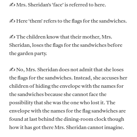
✍ Mrs. Sheridan’s ‘face’ is referred to here.
✍ Here ‘them’ refers to the flags for the sandwiches.
✍ The children know that their mother, Mrs.
Sheridan, loses the flags for the sandwiches before
the garden party.
✍ No, Mrs. Sheridan does not admit that she loses
the flags for the sandwiches. Instead, she accuses her
children of hiding the envelope with the names for
the sandwiches because she cannot face the
possibility that she was the one who lost it. The
envelope with the names for the flag sandwiches are
found at last behind the dining-room clock though
how it has got there Mrs. Sheridan cannot imagine.