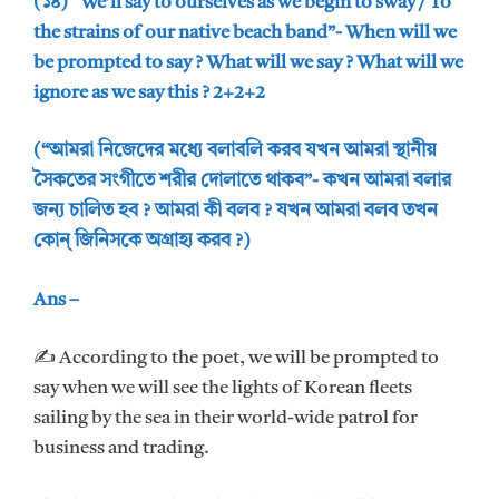
(১৪) “We’ll say to ourselves as we begin to sway / To
the strains of our native beach band”- When will we
be prompted to say ? What will we say ? What will we
ignore as we say this ? 2+2+2
(“আমরা নিজেদের মধ্যে বলাবলি করব যখন আমরা স্থানীয়
সৈকতের সংগীতে শরীর দোলাতে থাকব”- কখন আমরা বলার
জন্য চালিত হব ? আমরা কী বলব ? যখন আমরা বলব তখন
কোন্ জিনিসকে অগ্রাহ্য করব ?)
Ans –
✍ According to the poet, we will be prompted to
say when we will see the lights of Korean fleets
sailing by the sea in their world-wide patrol for
business and trading.