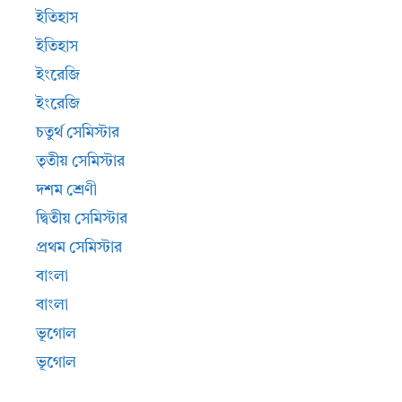
ইতিহাস
ইতিহাস
ইংরেজি
ইংরেজি
চতুর্থ সেমিস্টার
তৃতীয় সেমিস্টার
দশম শ্রেণী
দ্বিতীয় সেমিস্টার
প্রথম সেমিস্টার
বাংলা
বাংলা
ভূগোল
ভূগোল