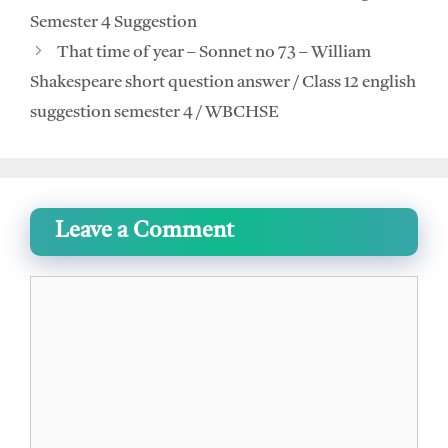
Semester 4 Suggestion
That time of year – Sonnet no 73 – William
Shakespeare short question answer / Class 12 english
suggestion semester 4 / WBCHSE
Leave a Comment
Comment