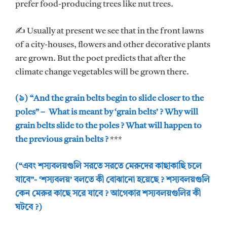
prefer food-producing trees like nut trees.
✍ Usually at present we see that in the front lawns
of a city-houses, flowers and other decorative plants
are grown. But the poet predicts that after the
climate change vegetables will be grown there.
(৯) “And the grain belts begin to slide closer to the
poles” – What is meant by ‘grain belts’ ? Why will
grain belts slide to the poles ? What will happen to
the previous grain belts ?
***
(“এবং শস্যবলয়গুলি সরতে সরতে মেরুদের কাছাকাছি চলে
যাবে”- ‘শস্যবলয়’ বলতে কী বোঝানো হয়েছে ? শস্যবলয়গুলি
কেন মেরুর কাছে সরে যাবে ? আগেকার শস্যবলয়গুলির কী
ঘটবে ?)