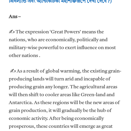
গ্রিনল্যান্ড এবং অ্যান্টার্কটিকা মহাশক্তিরূপে দেখা দেবে ?)
Ans –
✍ The expression ‘Great Powers’ means the
nations, who are economically, politically and
military-wise powerful to exert influence on most
other nations .
✍ As a result of global warming, the existing grain-
producing lands will turn arid and incapable of
producing grain any longer. The agricultural areas
will then shift to cooler areas like Green-land and
Antarctica. As these regions will be the new areas of
grain production, it will gradually be the hub of
economic activity. After being economically
prosperous, these countries will emerge as great