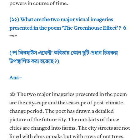
powers in course of time.
(১২) What are the two major visual imageries
presented in the poem ‘The Greenhouse Effect’ ? 6
***
(‘দা গ্রিনহাউস এফেক্ট’ কবিতায় কোন দুটি প্রধান চিত্রকল্প
উপস্থাপিত করা হয়েছে ?)
Ans –
✍ The two major imageries presented in the poem
are the cityscape and the seascape of post-climate-
change period. The poet has drawn a detailed
picture of the future city. The outskirts of those
cities are changed into farms. The city streets are not
lined with elms or oaks but with rows of nut trees.