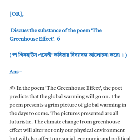
[OR],
Discuss the substance of the poem ‘The
Greenhouse Effect’. 6
(‘দা গ্রিনহাউস এফেক্ট’ কবিতার বিষয়বস্তু আলোচনা করো । )
Ans –
✍ In the poem ‘The Greenhouse Effect’, the poet
predicts that the global warming will go on. The
poem presents a grim picture of global warming in
the days to come. The pictures presented are all
futuristic. The climate change from greenhouse
effect will alter not only our physical environment
but will also affect our social, economic and political