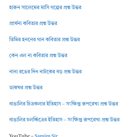
হারুন সালেমের মাসি গল্পের প্রশ্ন উত্তর
প্রার্থনা কবিতার প্রশ্ন উত্তর
তিমির হননের গান কবিতার প্রশ্ন উত্তর
কেন এল না কবিতার প্রশ্ন উত্তর
নানা রঙের দিন নাটকের বড় প্রশ্ন উত্তর
ডাকঘর প্রশ্ন উত্তর
বাঙালির চিত্রকলার ইতিহাস – সংক্ষিপ্ত রূপরেখা প্রশ্ন উত্তর
বাঙালির চলচ্চিত্রের ইতিহাস – সংক্ষিপ্ত রূপরেখা প্রশ্ন উত্তর
YouTube –
Samim Sir