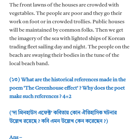
The front lawns of the houses are crowded with
vegetables. The people are poor and they go their
work on foot or in crowded trollies. Public houses
will be maintained by common folks. Then we get
the imagery of the sea with lighted ships of Korean
trading fleet sailing day and night. The people on the
beach are swaying their bodies in the tune of the
local beach band.
(১৩) What are the historical references made in the
poem ‘The Greenhouse effect’ ? Why does the poet
make such references ? 4+2
(‘দা গ্রিনহাউস এফেক্ট’ কবিতায় কোন ঐতিহাসিক ঘটনার
উল্লেখ রয়েছে ? কবি এমন উল্লেখ কেন করেছেন ?)
Ans –