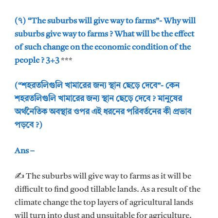
(৭) “The suburbs will give way to farms”- Why will
suburbs give way to farms ? What will be the effect
of such change on the economic condition of the
people ? 3+3
***
(“শহরতলিগুলি খামারের জন্য স্থান ছেড়ে দেবে”- কেন
শহরতলিগুলি খামারের জন্য স্থান ছেড়ে দেবে ? মানুষের
অর্থনৈতিক অবস্থার ওপর এই ধরনের পরিবর্তনের কী প্রভাব
পড়বে ?)
Ans –
✍ The suburbs will give way to farms as it will be
difficult to find good tillable lands. As a result of the
climate change the top layers of agricultural lands
will turn into dust and unsuitable for agriculture.