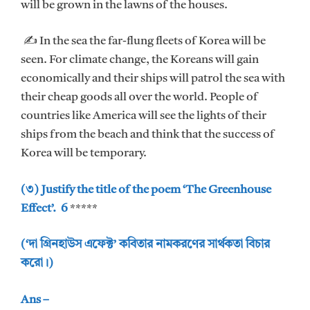
will be grown in the lawns of the houses.
✍ In the sea the far-flung fleets of Korea will be
seen. For climate change, the Koreans will gain
economically and their ships will patrol the sea with
their cheap goods all over the world. People of
countries like America will see the lights of their
ships from the beach and think that the success of
Korea will be temporary.
(৩) Justify the title of the poem ‘The Greenhouse
Effect’. 6
*****
(‘দা গ্রিনহাউস এফেক্ট’ কবিতার নামকরণের সার্থকতা বিচার
করো।)
Ans –