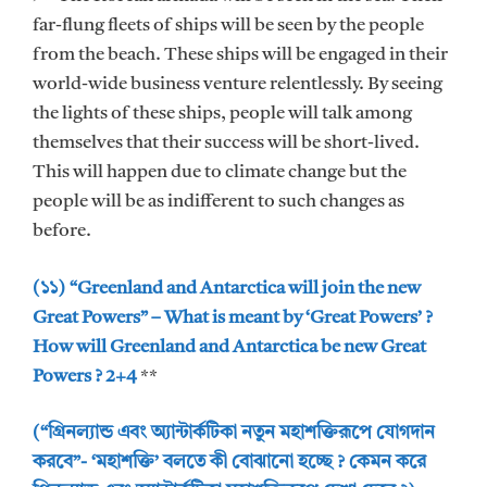
far-flung fleets of ships will be seen by the people
from the beach. These ships will be engaged in their
world-wide business venture relentlessly. By seeing
the lights of these ships, people will talk among
themselves that their success will be short-lived.
This will happen due to climate change but the
people will be as indifferent to such changes as
before.
(১১) “Greenland and Antarctica will join the new
Great Powers” – What is meant by ‘Great Powers’ ?
How will Greenland and Antarctica be new Great
Powers ? 2+4
**
(“গ্রিনল্যান্ড এবং অ্যান্টার্কটিকা নতুন মহাশক্তিরূপে যোগদান
করবে”- ‘মহাশক্তি’ বলতে কী বোঝানো হচ্ছে ? কেমন করে