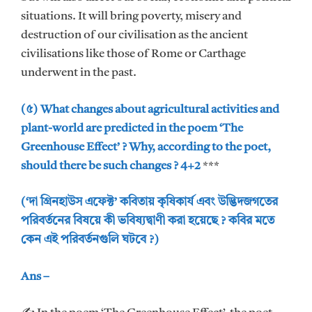
situations. It will bring poverty, misery and
destruction of our civilisation as the ancient
civilisations like those of Rome or Carthage
underwent in the past.
(৫) What changes about agricultural activities and
plant-world are predicted in the poem ‘The
Greenhouse Effect’ ? Why, according to the poet,
should there be such changes ? 4+2
***
(‘দা গ্রিনহাউস এফেক্ট’ কবিতায় কৃষিকার্য এবং উদ্ভিদজগতের
পরিবর্তনের বিষয়ে কী ভবিষ্যদ্বাণী করা হয়েছে ? কবির মতে
কেন এই পরিবর্তনগুলি ঘটবে ?)
Ans –