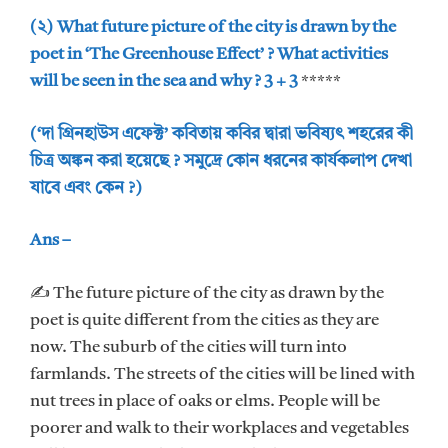
(২) What future picture of the city is drawn by the
poet in ‘The Greenhouse Effect’ ? What activities
will be seen in the sea and why ? 3 + 3
*****
(‘দা গ্রিনহাউস এফেক্ট’ কবিতায় কবির দ্বারা ভবিষ্যৎ শহরের কী
চিত্র অঙ্কন করা হয়েছে ? সমুদ্রে কোন ধরনের কার্যকলাপ দেখা
যাবে এবং কেন ?)
Ans –
✍ The future picture of the city as drawn by the
poet is quite different from the cities as they are
now. The suburb of the cities will turn into
farmlands. The streets of the cities will be lined with
nut trees in place of oaks or elms. People will be
poorer and walk to their workplaces and vegetables