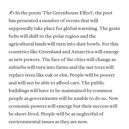
✍ In the poem ‘The Greenhouse Effect’, the poet
has presented a number of events that will
supposedly take place for global warming. The grain
belts will shift to the polar region and the
agricultural lands will turn into dust bowls. For this
countries like Greenland and Antarctica will emerge
as new powers. The face of the cities will change as
suburbs will turn into farms and the nut trees will
replace trees like oak or elm. People will be poorer
and will not be able to afford cars. The public
buildings will have to be maintained by common
people as governments will be unable to do so. New
economic powers will emerge but their success will
be short-lived. People will be as neglectful of
environmental issues as they are now.