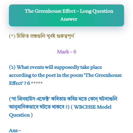
The Greenhouse Effect – Long Question
Answer
(*) চিহ্নিত প্রশ্নগুলি খুবই গুরুত্বপূর্ণ
Mark – 6
(১) What events will supposedly take place
according to the poet in the poem ‘The Greenhouse
Effect’ ? 6
*****
(‘দা গ্রিনহাউস এফেক্ট’ কবিতায় কবির মতে কোন্ ঘটনাগুলি
আনুমানিকভাবে ঘটতে থাকবে ?) ( WBCHSE Model
Question )
Ans –