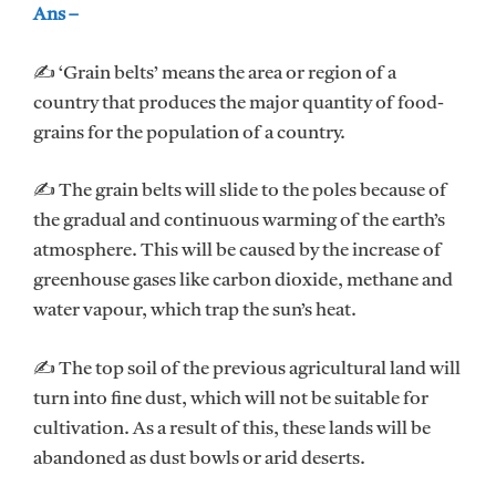
Ans –
✍ ‘Grain belts’ means the area or region of a
country that produces the major quantity of food-
grains for the population of a country.
✍ The grain belts will slide to the poles because of
the gradual and continuous warming of the earth’s
atmosphere. This will be caused by the increase of
greenhouse gases like carbon dioxide, methane and
water vapour, which trap the sun’s heat.
✍ The top soil of the previous agricultural land will
turn into fine dust, which will not be suitable for
cultivation. As a result of this, these lands will be
abandoned as dust bowls or arid deserts.