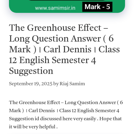
The Greenhouse Effect –
Long Question Answer ( 6
Mark )।‌ Carl Dennis।‌ Class
12 English Semester 4
Suggestion
September 19, 2025
by
Riaj Samim
The Greenhouse Effect – Long Question Answer ( 6
Mark ) ।‌ Carl Dennis ।‌ Class 12 English Semester 4
Suggestion id discussed here very easily . Hope that
it will be very helpful .