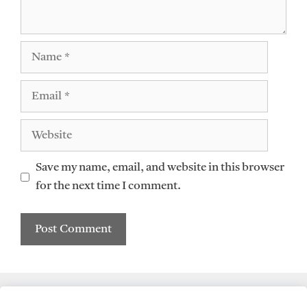
Name
Email
Website
Save my name, email, and website in this browser
for the next time I comment.