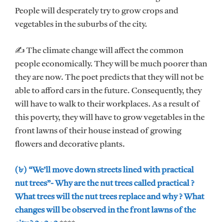
People will desperately try to grow crops and
vegetables in the suburbs of the city.
✍ The climate change will affect the common
people economically. They will be much poorer than
they are now. The poet predicts that they will not be
able to afford cars in the future. Consequently, they
will have to walk to their workplaces. As a result of
this poverty, they will have to grow vegetables in the
front lawns of their house instead of growing
flowers and decorative plants.
(৮) “We’ll move down streets lined with practical
nut trees”- Why are the nut trees called practical ?
What trees will the nut trees replace and why ? What
changes will be observed in the front lawns of the