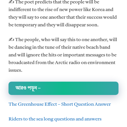
✍ The poet predicts that the people will be
indifferent to the rise of new power like Korea and
they will say to one another that their success would
be temporary and they will disappear soon.
✍ The people, who will say this to one another, will
be dancing in the tune of their native beach band
and will ignore the hits or important messages to be
broadcasted from the Arctic radio on environment
issues.
আরও পড়ুন
–
The Greenhouse Effect – Short Question Answer
Riders to the sea long questions and answers