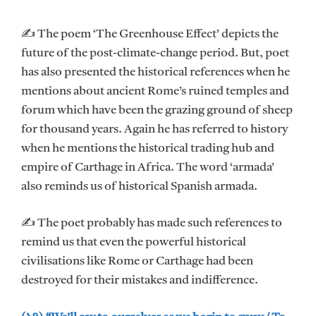
✍ The poem ‘The Greenhouse Effect’ depicts the
future of the post-climate-change period. But, poet
has also presented the historical references when he
mentions about ancient Rome’s ruined temples and
forum which have been the grazing ground of sheep
for thousand years. Again he has referred to history
when he mentions the historical trading hub and
empire of Carthage in Africa. The word ‘armada’
also reminds us of historical Spanish armada.
✍ The poet probably has made such references to
remind us that even the powerful historical
civilisations like Rome or Carthage had been
destroyed for their mistakes and indifference.