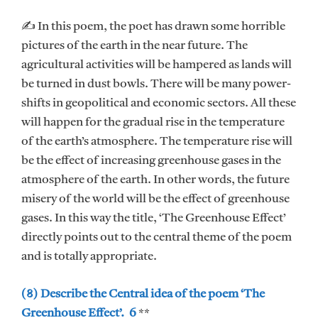
✍ In this poem, the poet has drawn some horrible
pictures of the earth in the near future. The
agricultural activities will be hampered as lands will
be turned in dust bowls. There will be many power-
shifts in geopolitical and economic sectors. All these
will happen for the gradual rise in the temperature
of the earth’s atmosphere. The temperature rise will
be the effect of increasing greenhouse gases in the
atmosphere of the earth. In other words, the future
misery of the world will be the effect of greenhouse
gases. In this way the title, ‘The Greenhouse Effect’
directly points out to the central theme of the poem
and is totally appropriate.
(৪) Describe the Central idea of the poem ‘The
Greenhouse Effect’. 6
**