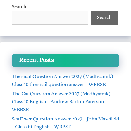
Search
Search
Recent Posts
The snail Question Answer 2027 (Madhyamik) –
Class 10 the snail question answer – WBBSE
The Cat Question Answer 2027 (Madhyamik) –
Class 10 English – Andrew Barton Paterson –
WBBSE
Sea Fever Question Answer 2027 – John Masefield
– Class 10 English – WBBSE