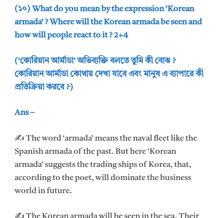
(১০) What do you mean by the expression ‘Korean
armada’ ? Where will the Korean armada be seen and
how will people react to it ? 2+4
(‘কোরিয়ান আর্মাডা’ অভিব্যক্তি বলতে তুমি কী বোঝ ?
কোরিয়ান আর্মাডা কোথায় দেখা যাবে এবং মানুষ এ ব্যাপারে কী
প্রতিক্রিয়া করবে ?)
Ans –
✍ The word ‘armada’ means the naval fleet like the
Spanish armada of the past. But here ‘Korean
armada’ suggests the trading ships of Korea, that,
according to the poet, will dominate the business
world in future.
✍ The Korean armada will be seen in the sea. Their