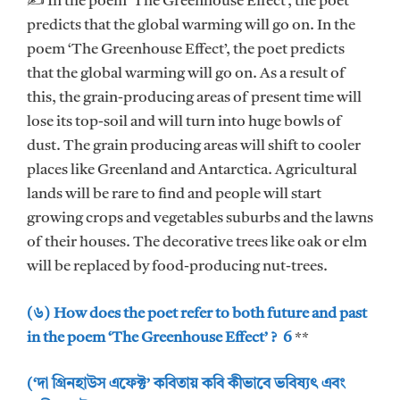
✍ In the poem ‘The Greenhouse Effect’, the poet
predicts that the global warming will go on. In the
poem ‘The Greenhouse Effect’, the poet predicts
that the global warming will go on. As a result of
this, the grain-producing areas of present time will
lose its top-soil and will turn into huge bowls of
dust. The grain producing areas will shift to cooler
places like Greenland and Antarctica. Agricultural
lands will be rare to find and people will start
growing crops and vegetables suburbs and the lawns
of their houses. The decorative trees like oak or elm
will be replaced by food-producing nut-trees.
(৬) How does the poet refer to both future and past
in the poem ‘The Greenhouse Effect’ ? 6
**
(‘দা গ্রিনহাউস এফেক্ট’ কবিতায় কবি কীভাবে ভবিষ্যৎ এবং