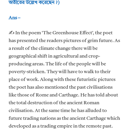
অতীতের উল্লেখ করেছেন ?)
Ans –
✍ In the poem ‘The Greenhouse Effect’, the poet
has presented the readers pictures of grim future. As
a result of the climate change there will be
geographical shift in agricultural and crop-
producing areas. The life of the people will be
poverty-stricken. They will have to walk to their
place of work. Along with these futuristic pictures
the poet has also mentioned the past civilisations
like those of Rome and Carthage. He has told about
the total destruction of the ancient Roman
civilisation. At the same time he has alluded to
future trading nations as the ancient Carthage which
developed as a trading empire in the remote past.