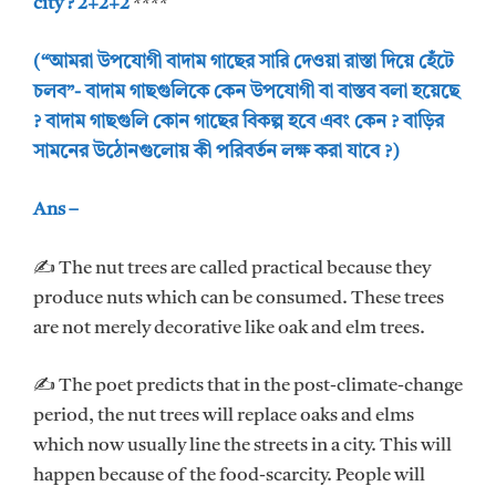
city ? 2+2+2
****
(“আমরা উপযোগী বাদাম গাছের সারি দেওয়া রাস্তা দিয়ে হেঁটে
চলব”- বাদাম গাছগুলিকে কেন উপযোগী বা বাস্তব বলা হয়েছে
? বাদাম গাছগুলি কোন গাছের বিকল্প হবে এবং কেন ? বাড়ির
সামনের উঠোনগুলোয় কী পরিবর্তন লক্ষ করা যাবে ?)
Ans –
✍ The nut trees are called practical because they
produce nuts which can be consumed. These trees
are not merely decorative like oak and elm trees.
✍ The poet predicts that in the post-climate-change
period, the nut trees will replace oaks and elms
which now usually line the streets in a city. This will
happen because of the food-scarcity. People will