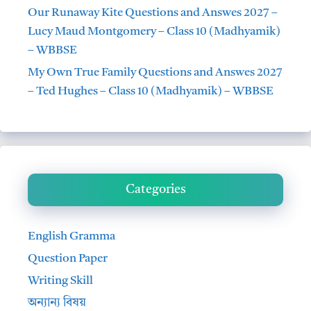
Our Runaway Kite Questions and Answes 2027 –
Lucy Maud Montgomery – Class 10 (Madhyamik)
– WBBSE
My Own True Family Questions and Answes 2027
– Ted Hughes – Class 10 (Madhyamik) – WBBSE
Categories
English Gramma
Question Paper
Writing Skill
অন্যান্য বিষয়