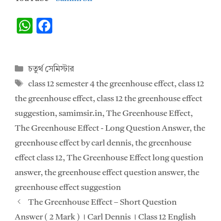
W
F
h
ac
at
e
Categories
চতুর্থ সেমিস্টার
s
b
Tags
class 12 semester 4 the greenhouse effect
,
class 12
A
o
the greenhouse effect
,
class 12 the greenhouse effect
p
o
suggestion
,
samimsir.in
,
The Greenhouse Effect
,
p
k
The Greenhouse Effect - Long Question Answer
,
the
greenhouse effect by carl dennis
,
the greenhouse
effect class 12
,
The Greenhouse Effect long question
answer
,
the greenhouse effect question answer
,
the
greenhouse effect suggestion
The Greenhouse Effect – Short Question
Answer ( 2 Mark ) ।‌ Carl Dennis ।‌ Class 12 English