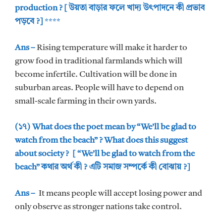
production ? [ উয়তা বাড়ার ফলে খাদ্য উৎপাদনে কী প্রভাব
পড়বে ?]
****
Ans –
Rising temperature will make it harder to
grow food in traditional farmlands which will
become infertile. Cultivation will be done in
suburban areas. People will have to depend on
small-scale farming in their own yards.
(১৭) What does the poet mean by “We’ll be glad to
watch from the beach” ? What does this suggest
about society ? [ “We’ll be glad to watch from the
beach” কথার অর্থ কী ? এটি সমাজ সম্পর্কে কী বোঝায় ?]
Ans –
It means people will accept losing power and
only observe as stronger nations take control.