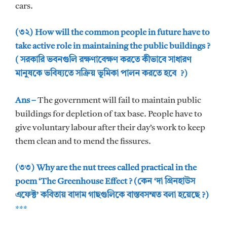
cars.
(৩২) How will the common people in future have to
take active role in maintaining the public buildings ?
( সরকারি ভবনগুলি রক্ষণাবেক্ষণ করতে কীভাবে সাধারণ
মানুষকে ভবিষ্যতে সক্রিয় ভূমিকা পালন করতে হবে ?)
Ans –
The government will fail to maintain public
buildings for depletion of tax base. People have to
give voluntary labour after their day’s work to keep
them clean and to mend the fissures.
(৩৩) Why are the nut trees called practical in the
poem ‘The Greenhouse Effect ? (কেন ‘দা গ্রিনহাউস
এফেক্ট’ কবিতায় বাদাম গাছগুলিকে বাস্তবসম্মত বলা হয়েছে ?)
***