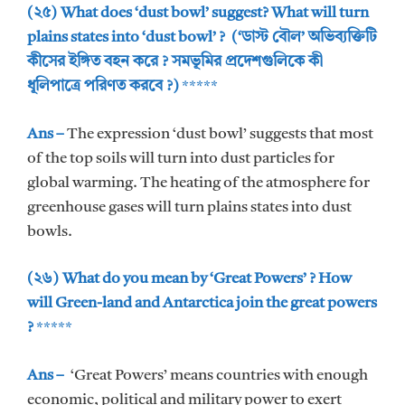
(২৫) What does ‘dust bowl’ suggest? What will turn
plains states into ‘dust bowl’ ? (‘ডাস্ট বৌল’ অভিব্যক্তিটি
কীসের ইঙ্গিত বহন করে ? সমভূমির প্রদেশগুলিকে কী
ধূলিপাত্রে পরিণত করবে ?)
*****
Ans –
The expression ‘dust bowl’ suggests that most
of the top soils will turn into dust particles for
global warming. The heating of the atmosphere for
greenhouse gases will turn plains states into dust
bowls.
(২৬) What do you mean by ‘Great Powers’ ? How
will Green-land and Antarctica join the great powers
?
*****
Ans –
‘Great Powers’ means countries with enough
economic, political and military power to exert