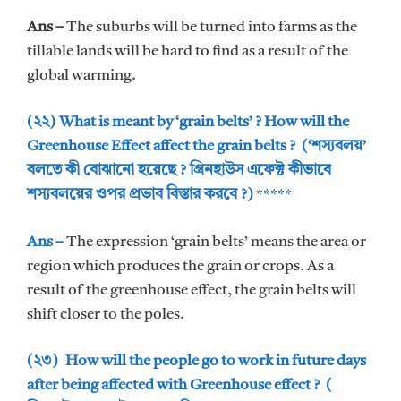
Ans –
The suburbs will be turned into farms as the
tillable lands will be hard to find as a result of the
global warming.
(২২) What is meant by ‘grain belts’ ? How will the
Greenhouse Effect affect the grain belts ? (‘শস্যবলয়’
বলতে কী বোঝানো হয়েছে ? গ্রিনহাউস এফেক্ট কীভাবে
শস্যবলয়ের ওপর প্রভাব বিস্তার করবে ?)
*****
Ans –
The expression ‘grain belts’ means the area or
region which produces the grain or crops. As a
result of the greenhouse effect, the grain belts will
shift closer to the poles.
(২৩) How will the people go to work in future days
after being affected with Greenhouse effect ? (