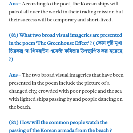
Ans –
According to the poet, the Korean ships will
patrol all over the world in their trading mission but
their success will be temporary and short-lived.
(৪১) What two broad visual imageries are presented
in the poem ‘The Greenhouse Effect’ ? ( কোন দুটি মুখ্য
চিত্রকল্প ‘দা গ্রিনহাউস এফেক্ট’ কবিতায় উপস্থাপিত করা হয়েছে
?)
Ans –
The two broad visual imageries that have been
presented in the poem include the picture of a
changed city, crowded with poor people and the sea
with lighted ships passing by and people dancing on
the beach.
(৪২) How will the common people watch the
passing of the Korean armada from the beach ?