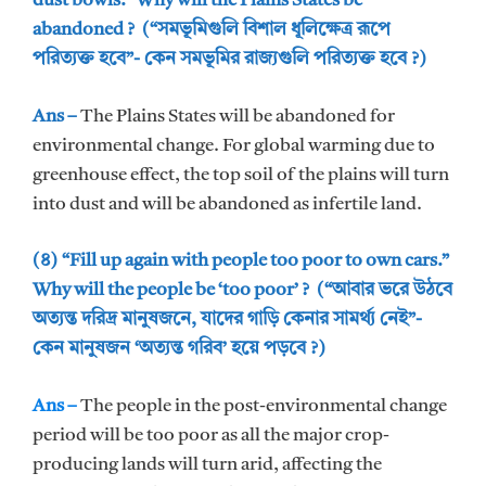
dust bowls.” Why will the Plains States be
abandoned ? (“সমভূমিগুলি বিশাল ধূলিক্ষেত্র রূপে
পরিত্যক্ত হবে”- কেন সমভূমির রাজ্যগুলি পরিত্যক্ত হবে ?)
Ans –
The Plains States will be abandoned for
environmental change. For global warming due to
greenhouse effect, the top soil of the plains will turn
into dust and will be abandoned as infertile land.
(৪) “Fill up again with people too poor to own cars.”
Why will the people be ‘too poor’ ? (“আবার ভরে উঠবে
অত্যন্ত দরিদ্র মানুষজনে, যাদের গাড়ি কেনার সামর্থ্য নেই”-
কেন মানুষজন ‘অত্যন্ত গরিব’ হয়ে পড়বে ?)
Ans –
The people in the post-environmental change
period will be too poor as all the major crop-
producing lands will turn arid, affecting the