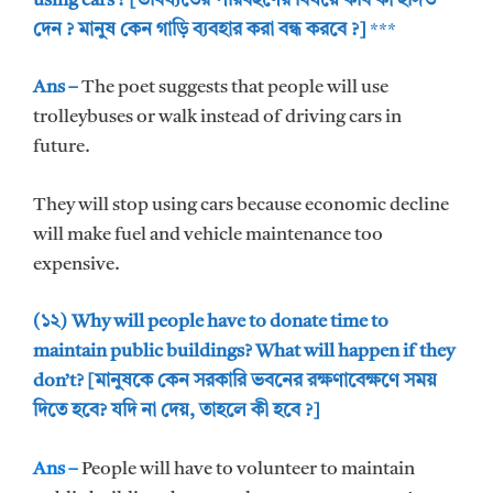
using cars ? [ভবিষ্যতের পরিবহণের বিষয়ে কবি কী ইঙ্গিত
দেন ? মানুষ কেন গাড়ি ব্যবহার করা বন্ধ করবে ?]
***
Ans –
The poet suggests that people will use
trolleybuses or walk instead of driving cars in
future.
They will stop using cars because economic decline
will make fuel and vehicle maintenance too
expensive.
(১২) Why will people have to donate time to
maintain public buildings? What will happen if they
don’t? [মানুষকে কেন সরকারি ভবনের রক্ষণাবেক্ষণে সময়
দিতে হবে? যদি না দেয়, তাহলে কী হবে ?]
Ans –
People will have to volunteer to maintain