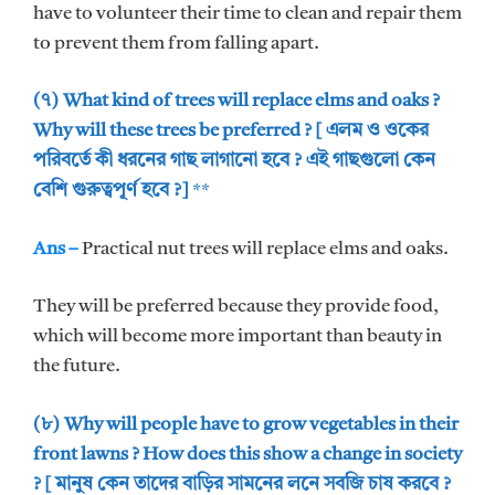
have to volunteer their time to clean and repair them
to prevent them from falling apart.
(৭) What kind of trees will replace elms and oaks ?
Why will these trees be preferred ? [ এলম ও ওকের
পরিবর্তে কী ধরনের গাছ লাগানো হবে ? এই গাছগুলো কেন
বেশি গুরুত্বপূর্ণ হবে ?]
**
Ans –
Practical nut trees will replace elms and oaks.
They will be preferred because they provide food,
which will become more important than beauty in
the future.
(৮) Why will people have to grow vegetables in their
front lawns ? How does this show a change in society
? [ মানুষ কেন তাদের বাড়ির সামনের লনে সবজি চাষ করবে ?