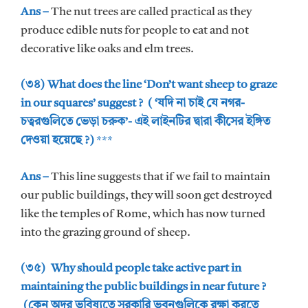
Ans –
The nut trees are called practical as they
produce edible nuts for people to eat and not
decorative like oaks and elm trees.
(৩৪) What does the line ‘Don’t want sheep to graze
in our squares’ suggest ? ( ‘যদি না চাই যে নগর-
চত্বরগুলিতে ভেড়া চরুক’- এই লাইনটির দ্বারা কীসের ইঙ্গিত
দেওয়া হয়েছে ?)
***
Ans –
This line suggests that if we fail to maintain
our public buildings, they will soon get destroyed
like the temples of Rome, which has now turned
into the grazing ground of sheep.
(৩৫) Why should people take active part in
maintaining the public buildings in near future ?
(কেন অদূর ভবিষ্যতে সরকারি ভবনগুলিকে রক্ষা করতে