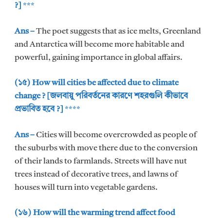
?]
***
Ans –
The poet suggests that as ice melts, Greenland
and Antarctica will become more habitable and
powerful, gaining importance in global affairs.
(১৫) How will cities be affected due to climate
change ? [জলবায়ু পরিবর্তনের কারণে শহরগুলি কীভাবে
প্রভাবিত হবে ?]
****
Ans –
Cities will become overcrowded as people of
the suburbs with move there due to the conversion
of their lands to farmlands. Streets will have nut
trees instead of decorative trees, and lawns of
houses will turn into vegetable gardens.
(১৬) How will the warming trend affect food