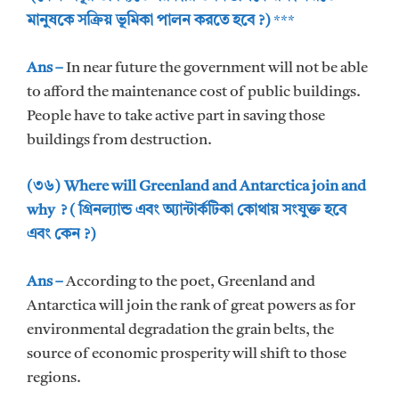
মানুষকে সক্রিয় ভূমিকা পালন করতে হবে ?)
***
Ans –
In near future the government will not be able
to afford the maintenance cost of public buildings.
People have to take active part in saving those
buildings from destruction.
(৩৬) Where will Greenland and Antarctica join and
why ? ( গ্রিনল্যান্ড এবং অ্যান্টার্কটিকা কোথায় সংযুক্ত হবে
এবং কেন ?)
Ans –
According to the poet, Greenland and
Antarctica will join the rank of great powers as for
environmental degradation the grain belts, the
source of economic prosperity will shift to those
regions.