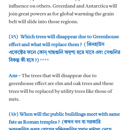
influence on others. Greenland and Antarctica will
join great powers as for global warming the grain
belt will slide into those regions.
(২৭) Which trees will disappear due to Greenhouse
effect and what will replace them ? ( গ্রিনহাউস
এফেক্টের ফলে কোন্ গাছগুলি অদৃশ্য হয়ে যাবে এবং সেগুলির
বিকল্প কী হবে ?)
****
Ans –
The trees that will disappear due to
greenhouse effect are elm and oak trees and these
trees will be replaced by utility trees like those of
nuts.
(২৮) When will the public buildings meet with same
fate as Roman temples ? (কখন গণ বা সরকারি