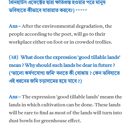
গ্রিনহাউস এফেক্টের দ্বারা ক্ষতিগ্রস্ত হওয়ার পরে মানুষ
ভবিষ্যতে কীভাবে যাতায়াত করবে?)
*****
Ans –
After the environmental degradation, the
people according to the poet, will go to their
workplace either on foot or in crowded trollies.
(২৪) What does the expression ‘good tillable lands’
mean ? Why should such lands be dear in future ?
(‘ভালো কর্ষণযোগ্য জমি’ বলতে কী বোঝায় ? কেন ভবিষ্যতে
এই ধরনের জমি চড়াদামের হয়ে যাবে ?)
Ans –
The expression ‘good tillable lands’ means the
lands in which cultivation can be done. These lands
will be rare to find as most of the lands will turn into
dust bowls for greenhouse effect.