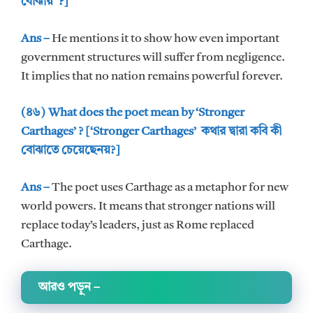
বোঝায় ?]
Ans –
He mentions it to show how even important
government structures will suffer from negligence.
It implies that no nation remains powerful forever.
(৪৬) What does the poet mean by ‘Stronger
Carthages’ ? [‘Stronger Carthages’ কথার দ্বারা কবি কী
বোঝাতে চেয়েছেনয়?]
Ans –
The poet uses Carthage as a metaphor for new
world powers. It means that stronger nations will
replace today’s leaders, just as Rome replaced
Carthage.
আরও পড়ুন
–