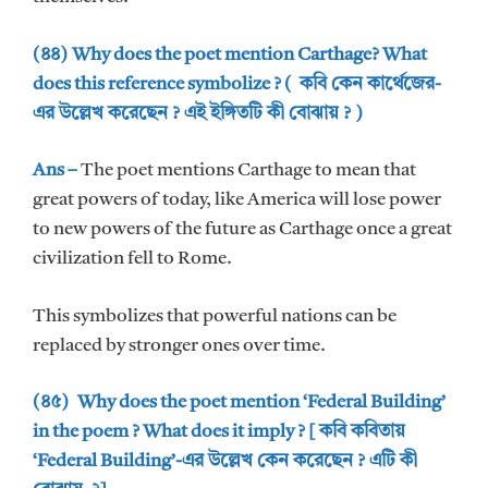
(৪৪) Why does the poet mention Carthage? What
does this reference symbolize ? ( কবি কেন কার্থেজের-
এর উল্লেখ করেছেন ? এই ইঙ্গিতটি কী বোঝায় ? )
Ans –
The poet mentions Carthage to mean that
great powers of today, like America will lose power
to new powers of the future as Carthage once a great
civilization fell to Rome.
This symbolizes that powerful nations can be
replaced by stronger ones over time.
(৪৫) Why does the poet mention ‘Federal Building’
in the poem ? What does it imply ? [ কবি কবিতায়
‘Federal Building’-এর উল্লেখ কেন করেছেন ? এটি কী