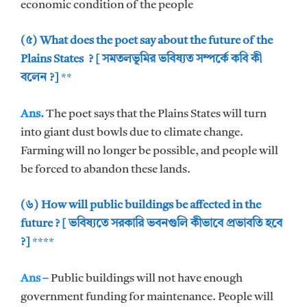
economic condition of the people
(৫) What does the poet say about the future of the
Plains States ? [ সমতলভূমির ভবিষ্যত সম্পর্কে কবি কী
বলেন ?]
**
Ans.
The poet says that the Plains States will turn
into giant dust bowls due to climate change.
Farming will no longer be possible, and people will
be forced to abandon these lands.
(৬) How will public buildings be affected in the
future ? [ ভবিষ্যতে সরকারি ভবনগুলি কীভাবে প্রভাবতি হবে
?]
****
Ans –
Public buildings will not have enough
government funding for maintenance. People will