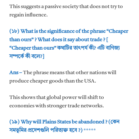
This suggests a passive society that does not try to
regain influence.
(১৮) What is the significance of the phrase “Cheaper
than ours” ? What does it say about trade ? [
“Cheaper than ours” কথাটির তাৎপর্য কী? এটি বাণিজ্য
সম্পর্কে কী বলে?]
Ans –
The phrase means that other nations will
produce cheaper goods than the USA.
This shows that global power will shift to
economies with stronger trade networks.
(১৯) Why will Plains States be abandoned ? (কেন
সমভূমির প্রদেশগুলি পরিত্যক্ত হবে ?)
*****