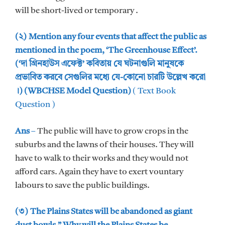
will be short-lived or temporary .
(২) Mention any four events that affect the public as
mentioned in the poem, ‘The Greenhouse Effect’.
(‘দা গ্রিনহাউস এফেক্ট’ কবিতায় যে ঘটনাগুলি মানুষকে
প্রভাবিত করবে সেগুলির মধ্যে যে-কোনো চারটি উল্লেখ করো
।) (WBCHSE Model Question)
( Text Book
Question )
Ans
–
The public will have to grow crops in the
suburbs and the lawns of their houses. They will
have to walk to their works and they would not
afford cars. Again they have to exert vountary
labours to save the public buildings.
(৩) The Plains States will be abandoned as giant