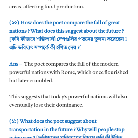
areas, affecting food production.
(১০) How does the poet compare the fall of great
nations ? What does this suggest about the future ?
[কবি কীভাবে শক্তিশালী দেশগুলির পতনের তুলনা করেছেন ?
এটি ভবিষ্যৎ সম্পর্কে কী ইঙ্গিত দেয় ?]
Ans –
The poet compares the fall of the modern
powerful nations with Rome, which once flourished
but later crumbled.
This suggests that today’s powerful nations will also
eventually lose their dominance.
(১১) What does the poet suggest about
transportation in the future ? Why will people stop