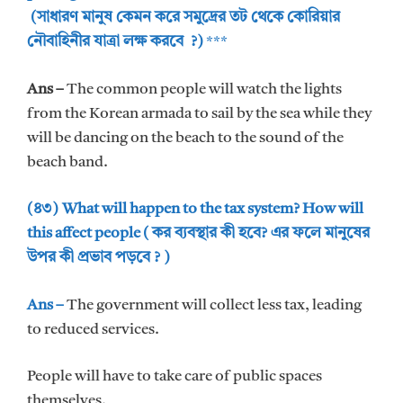
(সাধারণ মানুষ কেমন করে সমুদ্রের তট থেকে কোরিয়ার
নৌবাহিনীর যাত্রা লক্ষ করবে ?)
***
Ans –
The common people will watch the lights
from the Korean armada to sail by the sea while they
will be dancing on the beach to the sound of the
beach band.
(৪৩) What will happen to the tax system? How will
this affect people ( কর ব্যবস্থার কী হবে? এর ফলে মানুষের
উপর কী প্রভাব পড়বে ? )
Ans –
The government will collect less tax, leading
to reduced services.
People will have to take care of public spaces
themselves.