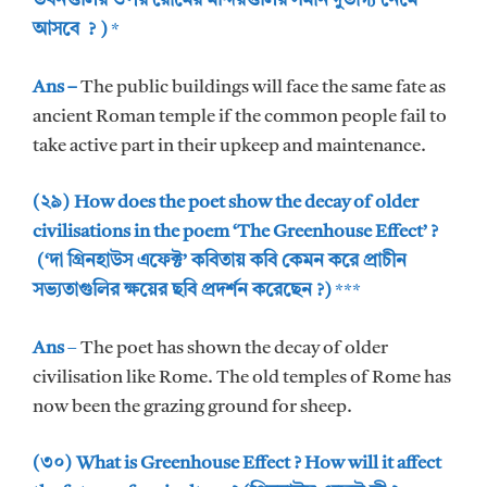
ভবনগুলির ওপর রোমের মন্দিরগুলির সমান দুর্ভাগ্য নেমে
আসবে ? )
*
Ans –
The public buildings will face the same fate as
ancient Roman temple if the common people fail to
take active part in their upkeep and maintenance.
(২৯) How does the poet show the decay of older
civilisations in the poem ‘The Greenhouse Effect’ ?
(‘দা গ্রিনহাউস এফেক্ট’ কবিতায় কবি কেমন করে প্রাচীন
সভ্যতাগুলির ক্ষয়ের ছবি প্রদর্শন করেছেন ?)
***
Ans
–
The poet has shown the decay of older
civilisation like Rome. The old temples of Rome has
now been the grazing ground for sheep.
(৩০) What is Greenhouse Effect ? How will it affect