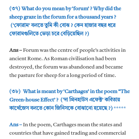
(৩৭) What do you mean by ‘forum’ ? Why did the
sheep graze in the forum for a thousand years ?
(‘ফোরাম’ বলতে তুমি কী বোঝ ? কেন হাজার বছর ধরে
ফোরামগুলিতে ভেড়া চরে বেড়িয়েছিল ?)
Ans –
Forum was the centre of people’s activities in
ancient Rome. As Roman civilisation had been
destroyed, the forum was abandoned and became
the pasture for sheep for a long period of time.
(৩৮) What is meant by ‘Carthages’ in the poem “The
Green-house Effect’ ? (‘দা গ্রিনহাউস এফেক্ট’ কবিতায়
কার্থেজেস বলতে কোন জিনিসকে বোঝানো হয়েছে ?)
*****
Ans –
In the poem, Carthages mean the states and
countries that have gained trading and commercial