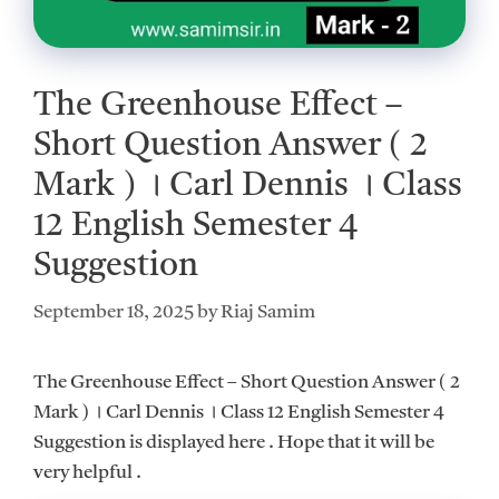
The Greenhouse Effect –
Short Question Answer ( 2
Mark ) ।‌ Carl Dennis ।‌ Class
12 English Semester 4
Suggestion
September 18, 2025
by
Riaj Samim
The Greenhouse Effect – Short Question Answer ( 2
Mark ) ।‌ Carl Dennis ।‌ Class 12 English Semester 4
Suggestion is displayed here . Hope that it will be
very helpful .