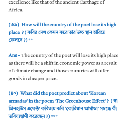
excellence like that of the ancient Carthage of
Africa.
(৩৯) How will the country of the poet lose its high
place ? ( কবির দেশ কেমন করে তার উচ্চ স্থান হারিয়ে
ফেলবে ?)
**
Ans –
The country of the poet will lose its high place
as there will be a shift in economic power as a result
of climate change and those countries will offer
goods in cheaper price.
(৪০) What did the poet predict about ‘Korean
armadas’ in the poem ‘The Greenhouse Effect’ ? (‘দা
গ্রিনহাউস এফেক্ট’ কবিতায় কবি ‘কোরিয়ান আর্মাডা’ সম্বন্ধে কী
ভবিষ্যদ্বাণী করেছেন ?)
***