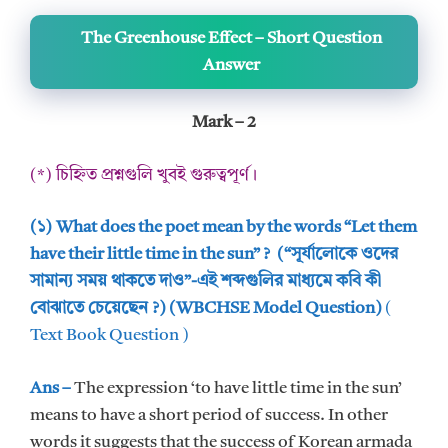
The Greenhouse Effect – Short Question
Answer
Mark – 2
(*) চিহ্নিত প্রশ্নগুলি খুবই গুরুত্বপূর্ণ।
(১) What does the poet mean by the words “Let them
have their little time in the sun” ? (“সূর্যালোকে ওদের
সামান্য সময় থাকতে দাও”-এই শব্দগুলির মাধ্যমে কবি কী
বোঝাতে চেয়েছেন ?) (WBCHSE Model Question)
(
Text Book Question )
Ans –
The expression ‘to have little time in the sun’
means to have a short period of success. In other
words it suggests that the success of Korean armada