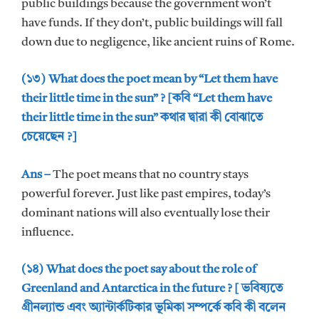
public buildings because the government won’t
have funds. If they don’t, public buildings will fall
down due to negligence, like ancient ruins of Rome.
(১৩) What does the poet mean by “Let them have
their little time in the sun” ? [কবি “Let them have
their little time in the sun” কথার দ্বারা কী বোঝাতে
চেয়েছেন ?]
Ans –
The poet means that no country stays
powerful forever. Just like past empires, today’s
dominant nations will also eventually lose their
influence.
(১৪) What does the poet say about the role of
Greenland and Antarctica in the future ? [ ভবিষ্যতে
গ্রীনল্যান্ড এবং অ্যান্টার্কটিকার ভূমিকা সম্পর্কে কবি কী বলেন