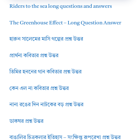
Riders to the sea long questions and answers
The Greenhouse Effect – Long Question Answer
হারুন সালেমের মাসি গল্পের প্রশ্ন উত্তর
প্রার্থনা কবিতার প্রশ্ন উত্তর
তিমির হননের গান কবিতার প্রশ্ন উত্তর
কেন এল না কবিতার প্রশ্ন উত্তর
নানা রঙের দিন নাটকের বড় প্রশ্ন উত্তর
ডাকঘর প্রশ্ন উত্তর
বাঙালির চিত্রকলার ইতিহাস – সংক্ষিপ্ত রূপরেখা প্রশ্ন উত্তর