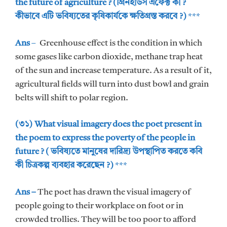
the future of agriculture ? (গ্রিনহাউস এফেক্ট কী ?
কীভাবে এটি ভবিষ্যতের কৃষিকার্যকে ক্ষতিগ্রস্ত করবে ?)
***
Ans
–
Greenhouse effect is the condition in which
some gases like carbon dioxide, methane trap heat
of the sun and increase temperature. As a result of it,
agricultural fields will turn into dust bowl and grain
belts will shift to polar region.
(৩১) What visual imagery does the poet present in
the poem to express the poverty of the people in
future ? ( ভবিষ্যতে মানুষের দারিদ্র্য উপস্থাপিত করতে কবি
কী চিত্রকল্প ব্যবহার করেছেন ?)
***
Ans –
The poet has drawn the visual imagery of
people going to their workplace on foot or in
crowded trollies. They will be too poor to afford