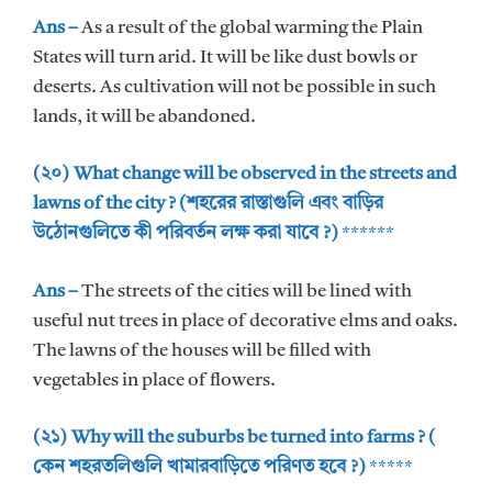
Ans –
As a result of the global warming the Plain
States will turn arid. It will be like dust bowls or
deserts. As cultivation will not be possible in such
lands, it will be abandoned.
(২০) What change will be observed in the streets and
lawns of the city ? (শহরের রাস্তাগুলি এবং বাড়ির
উঠোনগুলিতে কী পরিবর্তন লক্ষ করা যাবে ?)
******
Ans –
The streets of the cities will be lined with
useful nut trees in place of decorative elms and oaks.
The lawns of the houses will be filled with
vegetables in place of flowers.
(২১) Why will the suburbs be turned into farms ? (
কেন শহরতলিগুলি খামারবাড়িতে পরিণত হবে ?)
*****