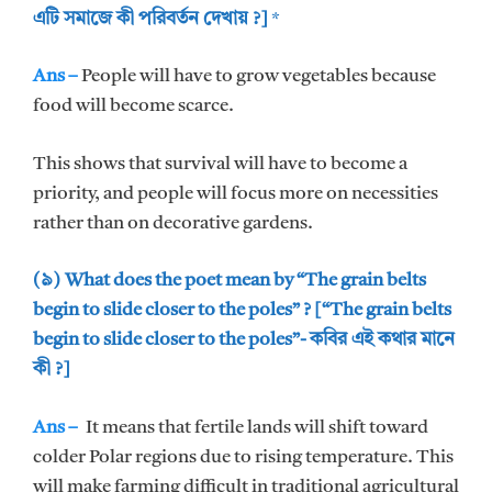
এটি সমাজে কী পরিবর্তন দেখায় ?]
*
Ans –
People will have to grow vegetables because
food will become scarce.
This shows that survival will have to become a
priority, and people will focus more on necessities
rather than on decorative gardens.
(৯) What does the poet mean by “The grain belts
begin to slide closer to the poles” ? [“The grain belts
begin to slide closer to the poles”- কবির এই কথার মানে
কী ?]
Ans –
It means that fertile lands will shift toward
colder Polar regions due to rising temperature. This
will make farming difficult in traditional agricultural