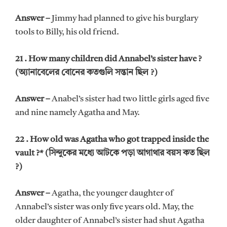
Answer –
Jimmy had planned to give his burglary
tools to Billy, his old friend.
21 . How many children did Annabel’s sister have ?
(অ্যানাবেলের বোনের কতগুলি সন্তান ছিল ?)
Answer –
Anabel’s sister had two little girls aged five
and nine namely Agatha and May.
22 . How old was Agatha who got trapped inside the
vault ?* (সিন্দুকের মধ্যে আটকে পড়া আগাথার বয়স কত ছিল
?)
Answer –
Agatha, the younger daughter of
Annabel’s sister was only five years old. May, the
older daughter of Annabel’s sister had shut Agatha