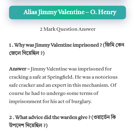
Alias Jimmy Valentine – O. Henry
2 Mark Question Answer
1 . Why was Jimmy Valentine imprisoned ? (জিমি কেন
জেলে গিয়েছিল ?)
Answer –
Jimmy Valentine was imprisoned for
cracking a safe at Springfield. He was a notorious
safe cracker and an expert in this mechanism. Of
course he had to undergo some terms of
imprisonment for his act of burglary.
2 . What advice did the warden give ? (ওয়ার্ডেন কি
উপদেশ দিয়েছিল ?)