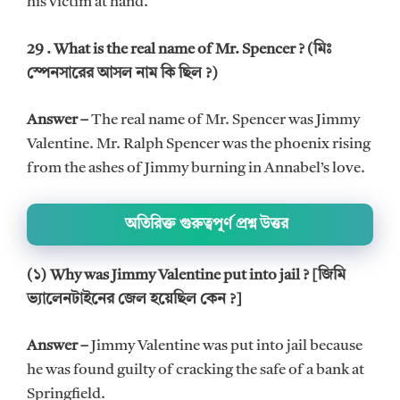
his victim at hand.
29 . What is the real name of Mr. Spencer ? (মিঃ
স্পেনসারের আসল নাম কি ছিল ?)
Answer –
The real name of Mr. Spencer was Jimmy
Valentine. Mr. Ralph Spencer was the phoenix rising
from the ashes of Jimmy burning in Annabel’s love.
অতিরিক্ত গুরুত্বপূর্ণ প্রশ্ন উত্তর
(১) Why was Jimmy Valentine put into jail ? [জিমি
ভ্যালেনটাইনের জেল হয়েছিল কেন ?]
Answer –
Jimmy Valentine was put into jail because
he was found guilty of cracking the safe of a bank at
Springfield.