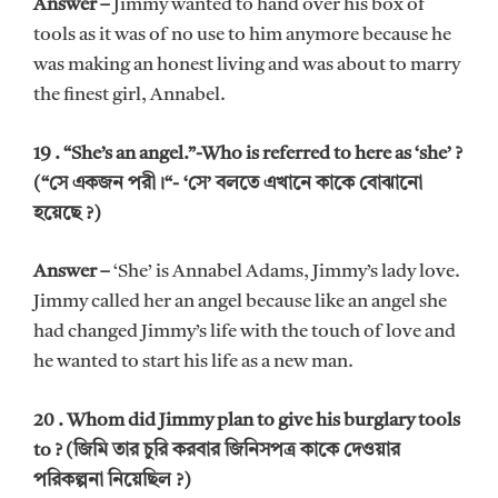
Answer –
Jimmy wanted to hand over his box of
tools as it was of no use to him anymore because he
was making an honest living and was about to marry
the finest girl, Annabel.
19 . “She’s an angel.”-Who is referred to here as ‘she’ ?
(“সে একজন পরী।“- ‘সে’ বলতে এখানে কাকে বোঝানো
হয়েছে ?)
Answer –
‘She’ is Annabel Adams, Jimmy’s lady love.
Jimmy called her an angel because like an angel she
had changed Jimmy’s life with the touch of love and
he wanted to start his life as a new man.
20 . Whom did Jimmy plan to give his burglary tools
to ? (জিমি তার চুরি করবার জিনিসপত্র কাকে দেওয়ার
পরিকল্পনা নিয়েছিল ?)