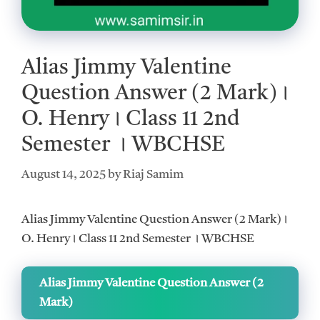
Alias Jimmy Valentine
Question Answer (2 Mark)।
O. Henry। Class 11 2nd
Semester । WBCHSE
August 14, 2025
by
Riaj Samim
Alias Jimmy Valentine Question Answer (2 Mark)।
O. Henry। Class 11 2nd Semester । WBCHSE
Alias Jimmy Valentine Question Answer (2
Mark)