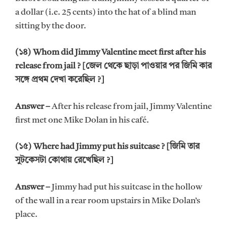
a dollar (i.e. 25 cents) into the hat of a blind man
sitting by the door.
(১৪) Whom did Jimmy Valentine meet first after his
release from jail ? [জেল থেকে ছাড়া পাওয়ার পর জিমি কার
সঙ্গে প্রথম দেখা করেছিল ?]
Answer –
After his release from jail, Jimmy Valentine
first met one Mike Dolan in his café.
(১৫) Where had Jimmy put his suitcase ? [জিমি তার
সুটকেসটা কোথায় রেখেছিল ?]
Answer –
Jimmy had put his suitcase in the hollow
of the wall in a rear room upstairs in Mike Dolan’s
place.