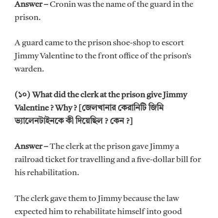
Answer –
Cronin was the name of the guard in the
prison.
A guard came to the prison shoe-shop to escort
Jimmy Valentine to the front office of the prison’s
warden.
(১০) What did the clerk at the prison give Jimmy
Valentine ? Why ? [জেলখানার কেরানিটি জিমি
ভ্যালেনটাইনকে কী দিয়েছিল ? কেন ?]
Answer –
The clerk at the prison gave Jimmy a
railroad ticket for travelling and a five-dollar bill for
his rehabilitation.
The clerk gave them to Jimmy because the law
expected him to rehabilitate himself into good