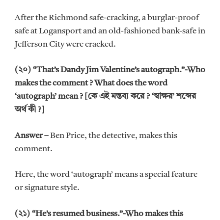
After the Richmond safe-cracking, a burglar-proof
safe at Logansport and an old-fashioned bank-safe in
Jefferson City were cracked.
(২০) “That’s Dandy Jim Valentine’s autograph.”-Who
makes the comment ? What does the word
‘autograph’ mean ? [কে এই মন্তব্য করে ? ‘স্বাক্ষর’ শব্দের
অর্থ কী ?]
Answer –
Ben Price, the detective, makes this
comment.
Here, the word ‘autograph’ means a special feature
or signature style.
(২১) “He’s resumed business.”-Who makes this