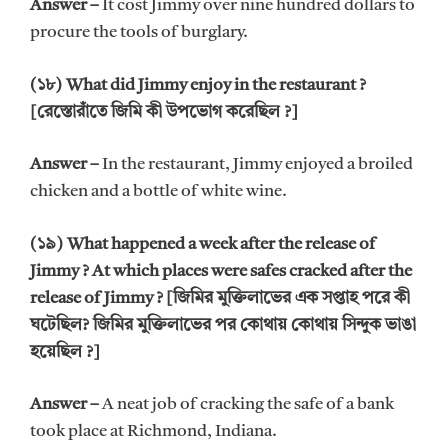
Answer –
It cost Jimmy over nine hundred dollars to
procure the tools of burglary.
(১৮) What did Jimmy enjoy in the restaurant ?
[রেস্তোরাঁতে জিমি কী উপভোগ করেছিল ?]
Answer –
In the restaurant, Jimmy enjoyed a broiled
chicken and a bottle of white wine.
(১৯) What happened a week after the release of
Jimmy ? At which places were safes cracked after the
release of Jimmy ? [জিমির মুক্তিলাভের এক সপ্তাহ পরে কী
ঘটেছিল? জিমির মুক্তিলাভের পর কোথায় কোথায় সিন্দুক ভাঙা
হয়েছিল ?]
Answer –
A neat job of cracking the safe of a bank
took place at Richmond, Indiana.