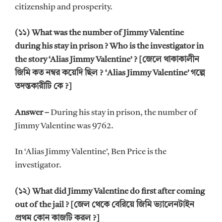
citizenship and prosperity.
(১১) What was the number of Jimmy Valentine
during his stay in prison ? Who is the investigator in
the story ‘Alias Jimmy Valentine’ ? [জেলে থাকাকালীন
জিমি কত নম্বর কয়েদি ছিল ? ‘Alias Jimmy Valentine’ গল্পে
তদন্তকারীটি কে ?]
Answer –
During his stay in prison, the number of
Jimmy Valentine was 9762.
In ‘Alias Jimmy Valentine’, Ben Price is the
investigator.
(১২) What did Jimmy Valentine do first after coming
out of the jail ? [জেল থেকে বেরিয়ে জিমি ভ্যালেনটাইন
প্রথম কোন কাজটি করল ?]