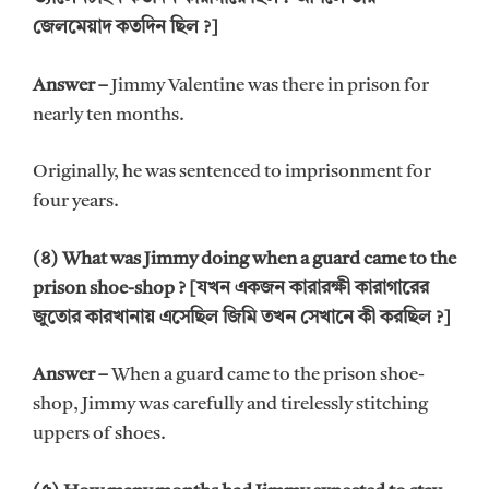
জেলমেয়াদ কতদিন ছিল ?]
Answer –
Jimmy Valentine was there in prison for
nearly ten months.
Originally, he was sentenced to imprisonment for
four years.
(৪) What was Jimmy doing when a guard came to the
prison shoe-shop ? [যখন একজন কারারক্ষী কারাগারের
জুতোর কারখানায় এসেছিল জিমি তখন সেখানে কী করছিল ?]
Answer –
When a guard came to the prison shoe-
shop, Jimmy was carefully and tirelessly stitching
uppers of shoes.