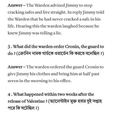
Answer –
The Warden advised Jimmy to stop
cracking safes and live straight. In reply Jimmy told
the Warden that he had never cracked a safe in his
life. Hearing this the warden laughed because he
knew Jimmy was telling a lie.
3 . What did the warden order Cronin, the guard to
do ? (ক্রোনিন নামক গার্ডকে ওয়ার্ডেন কি করতে বলেছিল ?)
Answer –
The warden ordered the guard Cronin to
give Jimmy his clothes and bring him at half past
seven in the morning to his office.
4 . What happened within two weeks after the
release of Valentine ? (ভ্যালেন্টাইন মুক্ত হবার দুই সপ্তাহ
পরে কি ঘটেছিল ?)