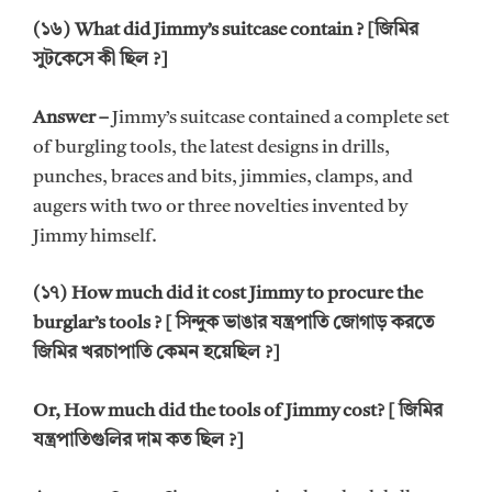
(১৬) What did Jimmy’s suitcase contain ? [জিমির
সুটকেসে কী ছিল ?]
Answer –
Jimmy’s suitcase contained a complete set
of burgling tools, the latest designs in drills,
punches, braces and bits, jimmies, clamps, and
augers with two or three novelties invented by
Jimmy himself.
(১৭) How much did it cost Jimmy to procure the
burglar’s tools ? [ সিন্দুক ভাঙার যন্ত্রপাতি জোগাড় করতে
জিমির খরচাপাতি কেমন হয়েছিল ?]
Or, How much did the tools of Jimmy cost? [ জিমির
যন্ত্রপাতিগুলির দাম কত ছিল ?]