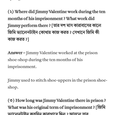
(২) Where did Jimmy Valentine work during the ten
months of his imprisonment ? What work did
Jimmy perform there ? [তার দশ মাস কারাবাসের কালে
জিমি ভ্যালেনটাইন কোথায় কাজ করত ? সেখানে জিমি কী
কাজ করত ?]
Answer –
Jimmy Valentine worked at the prison
shoe-shop during the ten months of his
imprisonment.
Jimmy used to stitch shoe-uppers in the prison shoe-
shop.
(৩) How long was Jimmy Valentine there in prison ?
What was his original term of imprisonment ? [জিমি
ভ্যালেনটাইন কতদিন কারাগারে ছিল ? আসলে তার