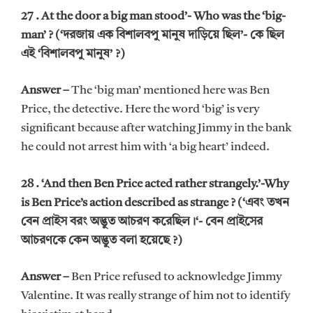
27 . At the door a big man stood’- Who was the ‘big-
man’ ? (‘দরজায় এক বিশালবপু মানুষ দাড়িয়ে ছিল’- কে ছিল
এই ‘বিশালবপু মানুষ’ ?)
Answer –
The ‘big man’ mentioned here was Ben
Price, the detective. Here the word ‘big’ is very
significant because after watching Jimmy in the bank
he could not arrest him with ‘a big heart’ indeed.
28 . ‘And then Ben Price acted rather strangely.’-Why
is Ben Price’s action described as strange ? (‘এবং তখন
বেন প্রাইস বরং অদ্ভুত আচরণ করেছিল।‘- বেন প্রাইসের
আচরণকে কেন অদ্ভুত বলা হয়েছে ?)
Answer –
Ben Price refused to acknowledge Jimmy
Valentine. It was really strange of him not to identify