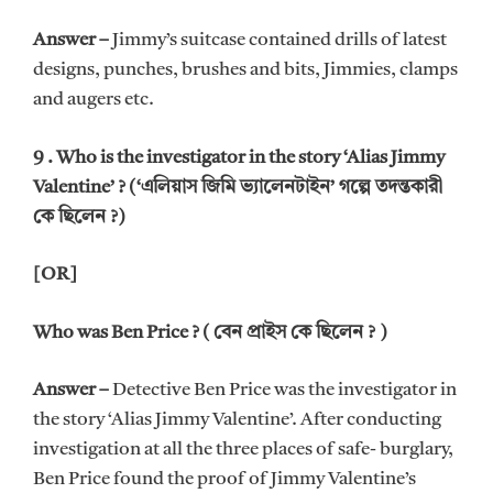
Answer –
Jimmy’s suitcase contained drills of latest
designs, punches, brushes and bits, Jimmies, clamps
and augers etc.
9 . Who is the investigator in the story ‘Alias Jimmy
Valentine’ ? (‘এলিয়াস জিমি ভ্যালেনটাইন’ গল্পে তদন্তকারী
কে ছিলেন ?)
[OR]
Who was Ben Price ? ( বেন প্রাইস কে ছিলেন ? )
Answer –
Detective Ben Price was the investigator in
the story ‘Alias Jimmy Valentine’. After conducting
investigation at all the three places of safe- burglary,
Ben Price found the proof of Jimmy Valentine’s