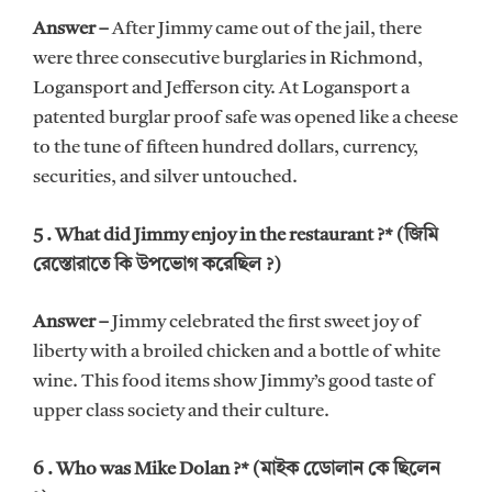
Answer –
After Jimmy came out of the jail, there
were three consecutive burglaries in Richmond,
Logansport and Jefferson city. At Logansport a
patented burglar proof safe was opened like a cheese
to the tune of fifteen hundred dollars, currency,
securities, and silver untouched.
5 . What did Jimmy enjoy in the restaurant ?* (জিমি
রেস্তোরাতে কি উপভোগ করেছিল ?)
Answer –
Jimmy celebrated the first sweet joy of
liberty with a broiled chicken and a bottle of white
wine. This food items show Jimmy’s good taste of
upper class society and their culture.
6 . Who was Mike Dolan ?* (মাইক ডোেলান কে ছিলেন