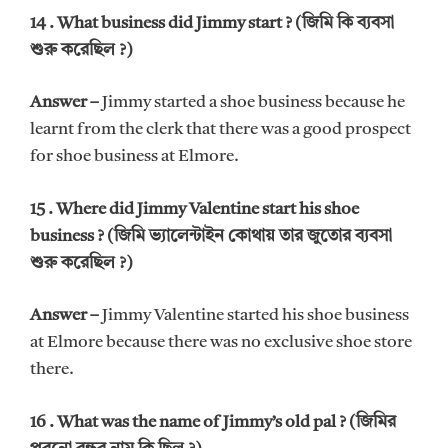
14 . What business did Jimmy start ? (জিমি কি ব্যবসা
শুরু করেছিল ?)
Answer –
Jimmy started a shoe business because he
learnt from the clerk that there was a good prospect
for shoe business at Elmore.
15 . Where did Jimmy Valentine start his shoe
business ? (জিমি ভ্যালেন্টাইন কোথায় তার জুতোর ব্যবসা
শুরু করেছিল ?)
Answer –
Jimmy Valentine started his shoe business
at Elmore because there was no exclusive shoe store
there.
16 . What was the name of Jimmy’s old pal ? (জিমির