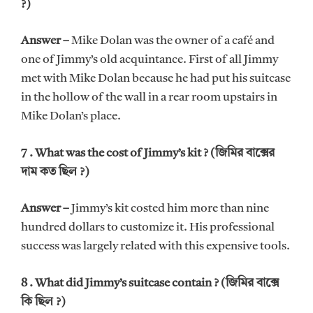
?)
Answer –
Mike Dolan was the owner of a café and
one of Jimmy’s old acquintance. First of all Jimmy
met with Mike Dolan because he had put his suitcase
in the hollow of the wall in a rear room upstairs in
Mike Dolan’s place.
7 . What was the cost of Jimmy’s kit ? (জিমির বাক্সের
দাম কত ছিল ?)
Answer –
Jimmy’s kit costed him more than nine
hundred dollars to customize it. His professional
success was largely related with this expensive tools.
8 . What did Jimmy’s suitcase contain ? (জিমির বাক্সে
কি ছিল ?)