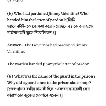
Valentine.
(৮) Who had pardoned Jimmy Valentine? Who
handed him the letter of pardon ? [জিমি
ভ্যালেনটাইনকে কে ক্ষমা করে দিয়েছিলেন ? কে তার হাতে
মার্জনাপত্রটি তুলে দিয়েছিলেন ?]
Answer –
The Governor had pardoned Jimmy
Valentine.
The warden handed Jimmy the letter of pardon.
(৯) What was the name of the guard in the prison ?
Why did a guard come to the prison shoe-shop ?
[জেলখানার রক্ষীর নাম কী ছিল ? একজন কারারক্ষী কেন
কারাগারের জুতোর দোকানে এলেন ?]