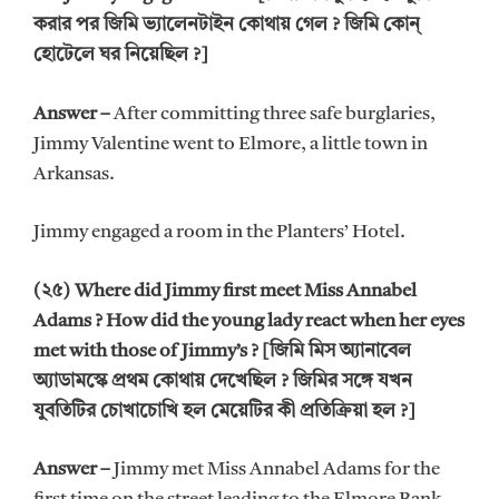
করার পর জিমি ভ্যালেনটাইন কোথায় গেল ? জিমি কোন্
হোটেলে ঘর নিয়েছিল ?]
Answer –
After committing three safe burglaries,
Jimmy Valentine went to Elmore, a little town in
Arkansas.
Jimmy engaged a room in the Planters’ Hotel.
(২৫) Where did Jimmy first meet Miss Annabel
Adams ? How did the young lady react when her eyes
met with those of Jimmy’s ? [জিমি মিস অ্যানাবেল
অ্যাডামস্কে প্রথম কোথায় দেখেছিল ? জিমির সঙ্গে যখন
যুবতিটির চোখাচোখি হল মেয়েটির কী প্রতিক্রিয়া হল ?]
Answer –
Jimmy met Miss Annabel Adams for the