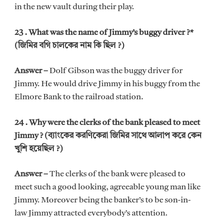
in the new vault during their play.
23 . What was the name of Jimmy’s buggy driver ?*
(জিমির বগি চালকের নাম কি ছিল ?)
Answer –
Dolf Gibson was the buggy driver for
Jimmy. He would drive Jimmy in his buggy from the
Elmore Bank to the railroad station.
24 . Why were the clerks of the bank pleased to meet
Jimmy ? (ব্যাংকের করণিকেরা জিমির সাথে আলাপ করে কেন
খুশি হয়েছিল ?)
Answer –
The clerks of the bank were pleased to
meet such a good looking, agreeable young man like
Jimmy. Moreover being the banker’s to be son-in-
law Jimmy attracted everybody’s attention.