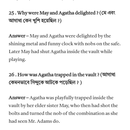
25 . Why were May and Agatha delighted ? (মে এবং
আগাথা কেন খুশি হয়েছিল ?)
Answer –
May and Agatha were delighted by the
shining metal and funny clock with nobs on the safe.
Later May had shut Agatha inside the vault while
playing.
26 . How was Agatha trapped in the vault ? (আগাথা
কেমনভাবে সিন্দুকে আটকে পড়েছিল ? )
Answer –
Agatha was playfully trapped inside the
vault by her elder sister May, who then had shot the
bolts and turned the nob of the combination as she
had seen Mr. Adams do.