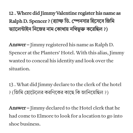
12 . Where did Jimmy Valentine register his name as
Ralph D. Spencer ? (র‍্যাল্ফ ডি. স্পেনসার হিসেবে জিমি
ভ্যালেন্টাইন নিজের নাম কোথায় নথিভূক্ত করেছিল ?)
Answer –
Jimmy registered his name as Ralph D.
Spencer at the Planters’ Hotel. With this alias, Jimmy
wanted to conceal his identity and look over the
situation.
13 . What did Jimmy declare to the clerk of the hotel
? (জিমি হোটেলের করণিকের কাছে কি জানিয়েছিল ?)
Answer –
Jimmy declared to the Hotel clerk that he
had come to Elmore to look for a location to go into
shoe business.