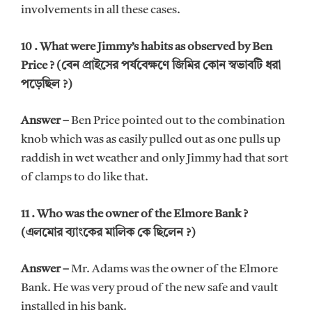
involvements in all these cases.
10 . What were Jimmy’s habits as observed by Ben
Price ? (বেন প্রাইসের পর্যবেক্ষণে জিমির কোন স্বভাবটি ধরা
পড়েছিল ?)
Answer –
Ben Price pointed out to the combination
knob which was as easily pulled out as one pulls up
raddish in wet weather and only Jimmy had that sort
of clamps to do like that.
11 . Who was the owner of the Elmore Bank ?
(এলমোর ব্যাংকের মালিক কে ছিলেন ?)
Answer –
Mr. Adams was the owner of the Elmore
Bank. He was very proud of the new safe and vault
installed in his bank.