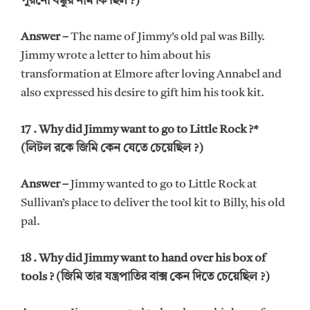
পুরনো বন্ধুর নাম কি ছিল ?)
Answer –
The name of Jimmy’s old pal was Billy.
Jimmy wrote a letter to him about his
transformation at Elmore after loving Annabel and
also expressed his desire to gift him his took kit.
17 . Why did Jimmy want to go to Little Rock ?*
(লিটল রকে জিমি কেন যেতে চেয়েছিল ?)
Answer –
Jimmy wanted to go to Little Rock at
Sullivan’s place to deliver the tool kit to Billy, his old
pal.
18 . Why did Jimmy want to hand over his box of
tools ?
(জিমি তার যন্ত্রপাতির বাক্স কেন দিতে চেয়েছিল ?)