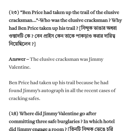
(২৩) “Ben Price had taken up the trail of the elusive
cracksman…”-Who was the elusive cracksman ? Why
had Ben Price taken up his trail ? [সিন্দুক ভাঙার অধরা
ওস্তাদটি কে ? বেন প্রাইস কেন তাকে পাকড়াও করার দায়িত্ব
নিয়েছিলেন ?]
Answer –
The elusive cracksman was Jimmy
Valentine.
Ben Price had taken up his trail because he had
found Jimmy’s autograph in all the recent cases of
cracking safes.
(২৪) Where did Jimmy Valentine go after
committing three safe burglaries ? In which hotel
did Jimmy engage a room ? [তিনটি সিন্দুক ভেঙে চুরি