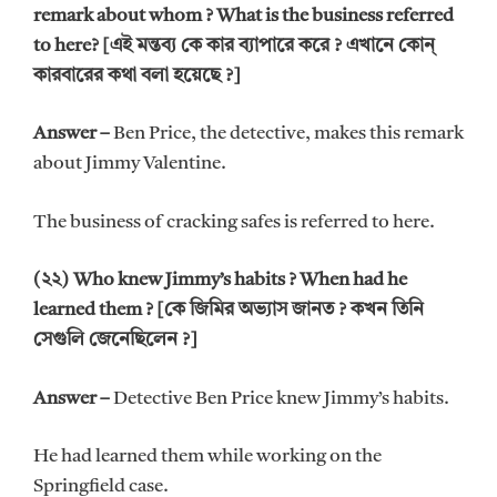
remark about whom ? What is the business referred
to here? [এই মন্তব্য কে কার ব্যাপারে করে ? এখানে কোন্
কারবারের কথা বলা হয়েছে ?]
Answer –
Ben Price, the detective, makes this remark
about Jimmy Valentine.
The business of cracking safes is referred to here.
(২২) Who knew Jimmy’s habits ? When had he
learned them ? [কে জিমির অভ্যাস জানত ? কখন তিনি
সেগুলি জেনেছিলেন ?]
Answer –
Detective Ben Price knew Jimmy’s habits.
He had learned them while working on the
Springfield case.