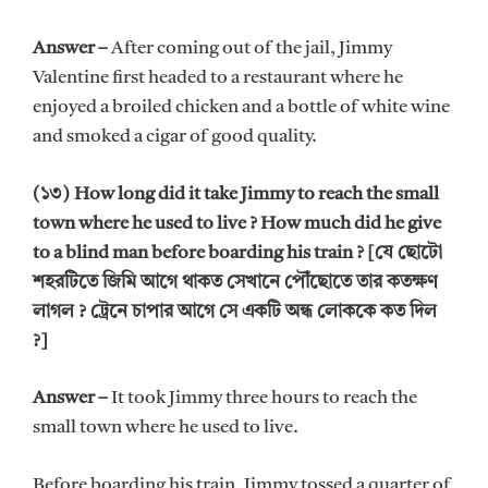
Answer –
After coming out of the jail, Jimmy
Valentine first headed to a restaurant where he
enjoyed a broiled chicken and a bottle of white wine
and smoked a cigar of good quality.
(১৩) How long did it take Jimmy to reach the small
town where he used to live ? How much did he give
to a blind man before boarding his train ? [যে ছোটো
শহরটিতে জিমি আগে থাকত সেখানে পৌঁছোতে তার কতক্ষণ
লাগল ? ট্রেনে চাপার আগে সে একটি অন্ধ লোককে কত দিল
?]
Answer –
It took Jimmy three hours to reach the
small town where he used to live.
Before boarding his train, Jimmy tossed a quarter of