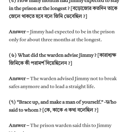
(৫) How many months had Jimmy expected to stay
in the prison at the longest ? [বড়োজোর কতদিন তাকে
জেলে থাকতে হবে বলে জিমি ভেবেছিল ?]
Answer –
Jimmy had expected to be in the prison
only for about three months at the longest.
(৬) What did the warden advise Jimmy ? [কারাধ্যক্ষ
জিমিকে কী পরামর্শ দিয়েছিলেন ?]
Answer –
The warden advised Jimmy not to break
safes anymore and to lead a straight life.
(৭) “Brace up, and make a man of yourself.” -Who
said to whom ? [কে, কাকে এ কথা বলেছিল ?]
Answer –
The prison warden said this to Jimmy