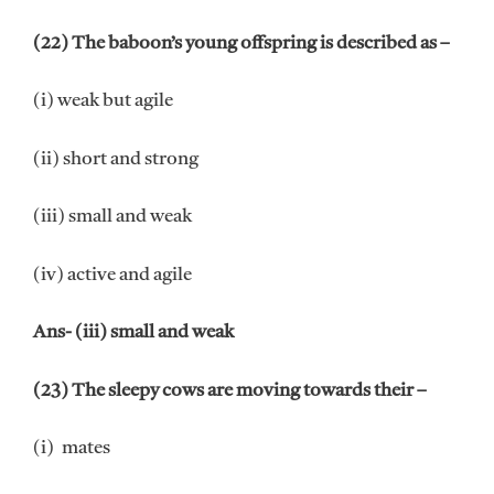
(22) The baboon’s young offspring is described as –
(i) weak but agile
(ii) short and strong
(iii) small and weak
(iv) active and agile
Ans- (iii) small and weak
(23) The sleepy cows are moving towards their –
(i) mates