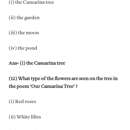
(i) the Casuarina tree
(ii) the garden
(iii) the moon
(iv) the pond
Ans- (i) the Casuarina tree
(12) What type of the flowers are seen on the tree in
the poem ‘Our Casuarina Tree’ ?
(i) Red roses
(ii) White lilies