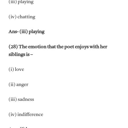
(iii) playing
(iv) chatting
Ans- (iii) playing
(28) The emotion that the poet enjoys with her
siblings is –
(i) love
(ii) anger
(iii) sadness
(iv) indifference