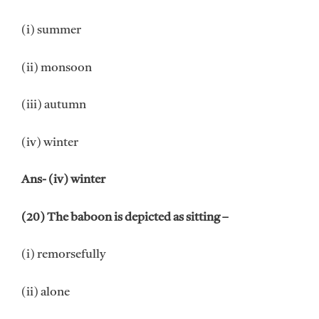
(i) summer
(ii) monsoon
(iii) autumn
(iv) winter
Ans- (iv) winter
(20) The baboon is depicted as sitting –
(i) remorsefully
(ii) alone