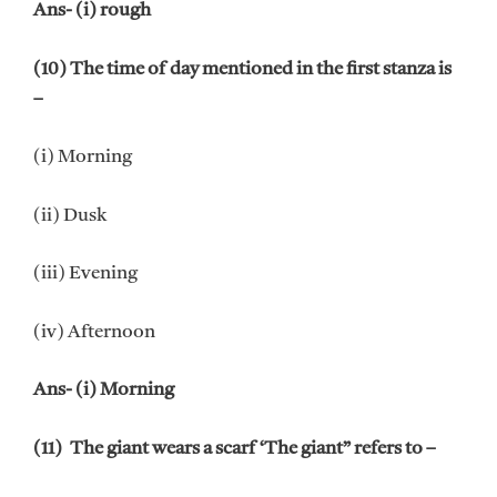
Ans- (i) rough
(10) The time of day mentioned in the first stanza is
–
(i) Morning
(ii) Dusk
(iii) Evening
(iv) Afternoon
Ans- (i) Morning
(11) The giant wears a scarf ‘The giant” refers to –