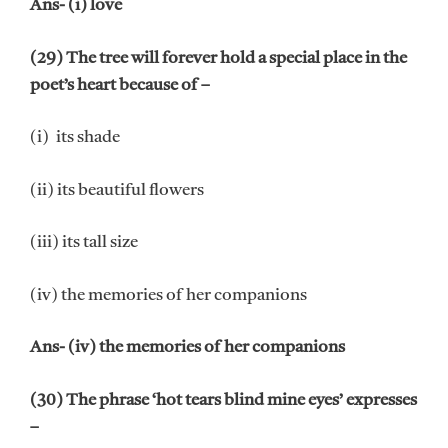
Ans- (i) love
(29) The tree will forever hold a special place in the
poet’s heart because of –
(i) its shade
(ii) its beautiful flowers
(iii) its tall size
(iv) the memories of her companions
Ans- (iv) the memories of her companions
(30) The phrase ‘hot tears blind mine eyes’ expresses
–