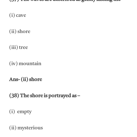
(i) cave
(ii) shore
(iii) tree
(iv) mountain
Ans- (ii) shore
(38) The shore is portrayed as –
(i) empty
(ii) mysterious