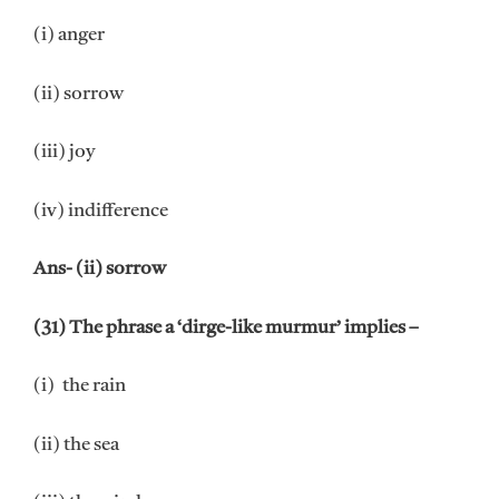
(i) anger
(ii) sorrow
(iii) joy
(iv) indifference
Ans- (ii) sorrow
(31) The phrase a ‘dirge-like murmur’ implies –
(i) the rain
(ii) the sea