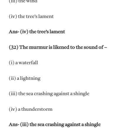
(iii) the wind
(iv) the tree’s lament
Ans- (iv) the tree’s lament
(32) The murmur is likened to the sound of –
(i) a waterfall
(ii) a lightning
(iii) the sea crashing against a shingle
(iv) a thunderstorm
Ans- (iii) the sea crashing against a shingle