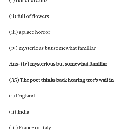
(i) full of dreams
(ii) full of flowers
(iii) a place horror
(iv) mysterious but somewhat familiar
Ans- (iv) mysterious but somewhat familiar
(35) The poet thinks back hearing tree’s wail in –
(i) England
(ii) India
(iii) France or Italy