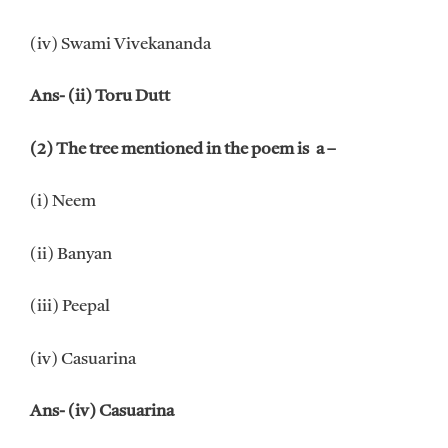
(iv) Swami Vivekananda
Ans- (ii) Toru Dutt
(2) The tree mentioned in the poem is a –
(i) Neem
(ii) Banyan
(iii) Peepal
(iv) Casuarina
Ans- (iv) Casuarina