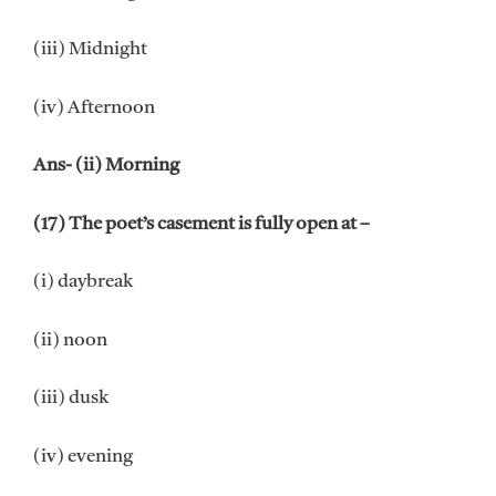
(iii) Midnight
(iv) Afternoon
Ans- (ii) Morning
(17) The poet’s casement is fully open at –
(i) daybreak
(ii) noon
(iii) dusk
(iv) evening