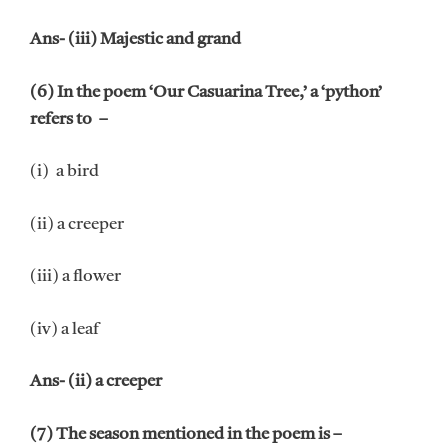
Ans- (iii) Majestic and grand
(6) In the poem ‘Our Casuarina Tree,’ a ‘python’
refers to –
(i) a bird
(ii) a creeper
(iii) a flower
(iv) a leaf
Ans- (ii) a creeper
(7) The season mentioned in the poem is –