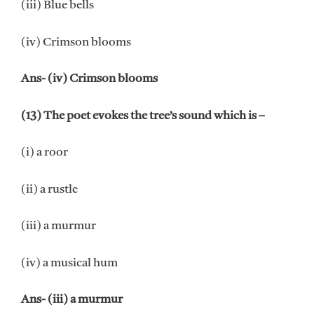
(iii) Blue bells
(iv) Crimson blooms
Ans- (iv) Crimson blooms
(13) The poet evokes the tree’s sound which is –
(i) a roor
(ii) a rustle
(iii) a murmur
(iv) a musical hum
Ans- (iii) a murmur