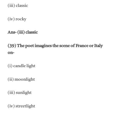
(iii) classic
(iv) rocky
Ans- (iii) classic
(39) The poet imagines the scene of France or Italy
on-
(i) candle light
(ii) moonlight
(iii) sunlight
(iv) streetlight