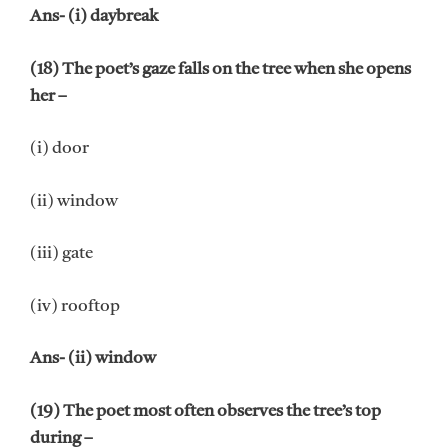
Ans- (i) daybreak
(18) The poet’s gaze falls on the tree when she opens
her –
(i) door
(ii) window
(iii) gate
(iv) rooftop
Ans- (ii) window
(19) The poet most often observes the tree’s top
during –