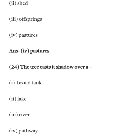
(ii) shed
(iii) offsprings
(iv) pastures
Ans- (iv) pastures
(24) The tree casts it shadow over a –
(i) broad tank
(ii) lake
(iii) river
(iv) pathway