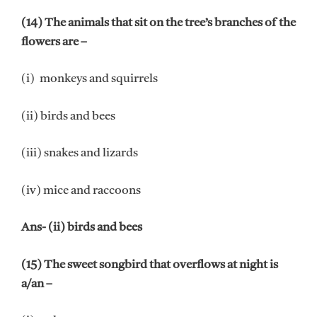
(14) The animals that sit on the tree’s branches of the
flowers are –
(i) monkeys and squirrels
(ii) birds and bees
(iii) snakes and lizards
(iv) mice and raccoons
Ans- (ii) birds and bees
(15) The sweet songbird that overflows at night is
a/an –