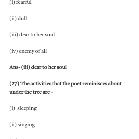
(i) fearful
(ii) dull
(iii) dear to her soul
(iv) enemy of all
Ans- (iii) dear to her soul
(27) The activities that the poet reminisces about
under the tree are –
(i) sleeping
(ii) singing