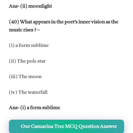
Ans- (ii) moonlight
(40) What appears in the poet’s inner vision as the
music rises ? –
(i) a form sublime
(ii) The pole star
(iii) The moon
(iv) The waterfall
Ans- (i) a form sublime
Our Casuarina Tree MCQ Question Answer