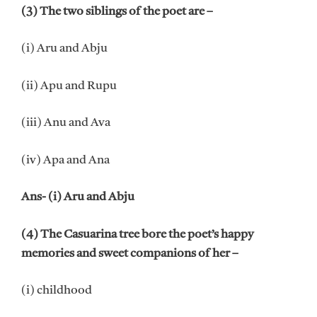
(3) The two siblings of the poet are –
(i) Aru and Abju
(ii) Apu and Rupu
(iii) Anu and Ava
(iv) Apa and Ana
Ans- (i) Aru and Abju
(4) The Casuarina tree bore the poet’s happy
memories and sweet companions of her –
(i) childhood