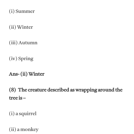
(i) Summer
(ii) Winter
(iii) Autumn
(iv) Spring
Ans- (ii) Winter
(8) The creature described as wrapping around the
tree is –
(i) a squirrel
(ii) a monkey