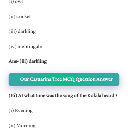
(i) owl
(ii) cricket
(iii) darkling
(iv) nightingale
Ans- (iii) darkling
Our Casuarina Tree MCQ Question Answer
(16) At what time was the song of the Kokila heard ?
(i) Evening
(ii) Morning