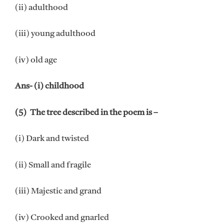
(ii) adulthood
(iii) young adulthood
(iv) old age
Ans- (i) childhood
(5) The tree described in the poem is –
(i) Dark and twisted
(ii) Small and fragile
(iii) Majestic and grand
(iv) Crooked and gnarled