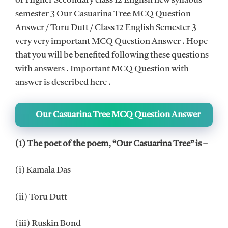
of Higher Secondary class 12 English new syllabus
semester 3 Our Casuarina Tree MCQ Question
Answer / Toru Dutt / Class 12 English Semester 3
very very important MCQ Question Answer . Hope
that you will be benefited following these questions
with answers . Important MCQ Question with
answer is described here .
Our Casuarina Tree MCQ Question Answer
(1) The poet of the poem, “Our Casuarina Tree” is –
(i) Kamala Das
(ii) Toru Dutt
(iii) Ruskin Bond