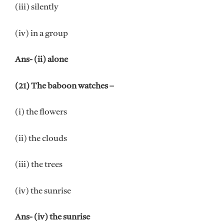
(iii) silently
(iv) in a group
Ans- (ii) alone
(21) The baboon watches –
(i) the flowers
(ii) the clouds
(iii) the trees
(iv) the sunrise
Ans- (iv) the sunrise