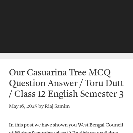
Our Casuarina Tree MCQ
Question Answer / Toru Dutt
/ Class 12 English Semester 3
May 16, 2025
by
Riaj Samim
In this post we have shown you West Bengal Council