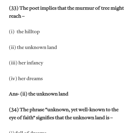
(33) The poet implies that the murmur of tree might
reach –
(i) the hilltop
(ii) the unknown land
(iii) her infancy
(iv) her dreams
Ans- (ii) the unknown land
(34) The phrase “unknown, yet well-known to the
eye of faith” signifies that the unknown land is –