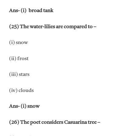
Ans- (i) broad tank
(25) The water-lilies are compared to –
(i) snow
(ii) frost
(iii) stars
(iv) clouds
Ans- (i) snow
(26) The poet considers Casuarina tree –