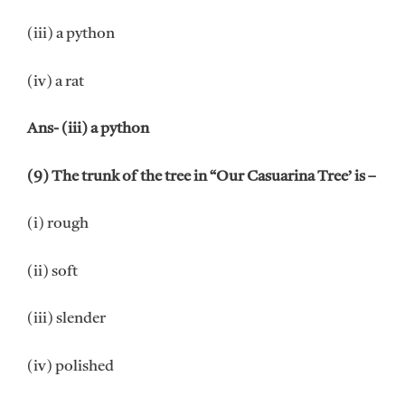
(iii) a python
(iv) a rat
Ans- (iii) a python
(9) The trunk of the tree in “Our Casuarina Tree’ is –
(i) rough
(ii) soft
(iii) slender
(iv) polished