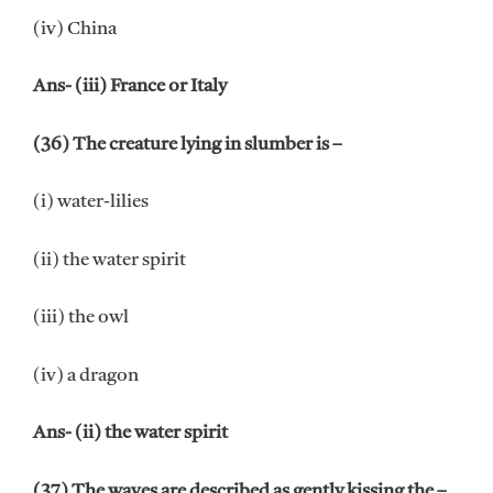
(iv) China
Ans- (iii) France or Italy
(36) The creature lying in slumber is –
(i) water-lilies
(ii) the water spirit
(iii) the owl
(iv) a dragon
Ans- (ii) the water spirit
(37) The waves are described as gently kissing the –