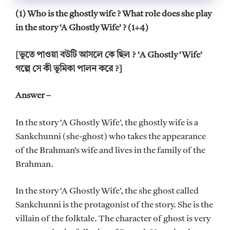
(1) Who is the ghostly wife ? What role does she play
in the story ‘A Ghostly Wife’ ? (1+4)
[ভূতে পাওয়া বউটি আসলে কে ছিল ? ‘A Ghostly ‘Wife’
গল্পে সে কী ভূমিকা পালন করে ?]
Answer –
In the story ‘A Ghostly Wife’, the ghostly wife is a
Sankchunni (she-ghost) who takes the appearance
of the Brahman’s wife and lives in the family of the
Brahman.
In the story ‘A Ghostly Wife’, the she ghost called
Sankchunni is the protagonist of the story. She is the
villain of the folktale. The character of ghost is very