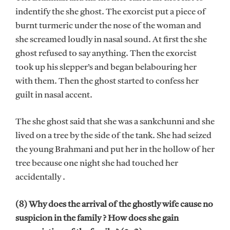
indentify the she ghost. The exorcist put a piece of
burnt turmeric under the nose of the woman and
she screamed loudly in nasal sound. At first the she
ghost refused to say anything. Then the exorcist
took up his slepper’s and began belabouring her
with them. Then the ghost started to confess her
guilt in nasal accent.
The she ghost said that she was a sankchunni and she
lived on a tree by the side of the tank. She had seized
the young Brahmani and put her in the hollow of her
tree because one night she had touched her
accidentally .
(8) Why does the arrival of the ghostly wife cause no
suspicion in the family ? How does she gain