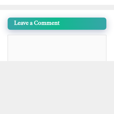
Leave a Comment
Comment
Name
Email