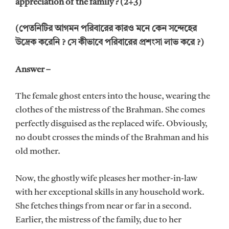
appreciation of the family ? (2+3)
(পেতনিটির আগমন পরিবারের কারও মনে কেন সন্দেহের
উদ্রেক করেনি ? সে কীভাবে পরিবারের প্রশংসা লাভ করে ?)
Answer –
The female ghost enters into the house, wearing the
clothes of the mistress of the Brahman. She comes
perfectly disguised as the replaced wife. Obviously,
no doubt crosses the minds of the Brahman and his
old mother.
Now, the ghostly wife pleases her mother-in-law
with her exceptional skills in any household work.
She fetches things from near or far in a second.
Earlier, the mistress of the family, due to her