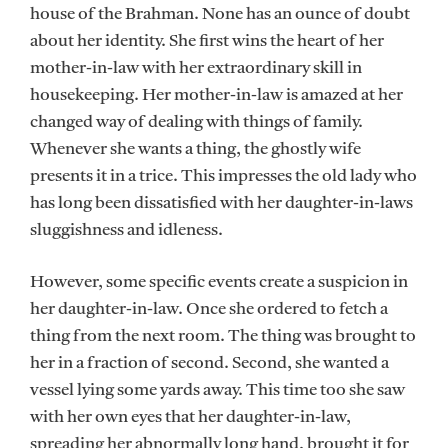
house of the Brahman. None has an ounce of doubt
about her identity. She first wins the heart of her
mother-in-law with her extraordinary skill in
housekeeping. Her mother-in-law is amazed at her
changed way of dealing with things of family.
Whenever she wants a thing, the ghostly wife
presents it in a trice. This impresses the old lady who
has long been dissatisfied with her daughter-in-laws
sluggishness and idleness.
However, some specific events create a suspicion in
her daughter-in-law. Once she ordered to fetch a
thing from the next room. The thing was brought to
her in a fraction of second. Second, she wanted a
vessel lying some yards away. This time too she saw
with her own eyes that her daughter-in-law,
spreading her abnormally long hand, brought it for