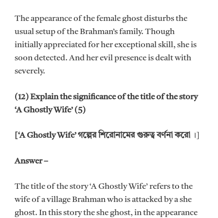
The appearance of the female ghost disturbs the
usual setup of the Brahman’s family. Though
initially appreciated for her exceptional skill, she is
soon detected. And her evil presence is dealt with
severely.
(12) Explain the significance of the title of the story
‘A Ghostly Wife’ (5)
[‘A Ghostly Wife’ গল্পের শিরোনামের গুরুত্ব বর্ণনা করো
।]
Answer –
The title of the story ‘A Ghostly Wife’ refers to the
wife of a village Brahman who is attacked by a she
ghost. In this story the she ghost, in the appearance