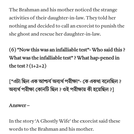
The Brahman and his mother noticed the strange
activities of their daughter-in-law. They told her
nothing and decided to call an exorcist to punish the
she ghost and rescue her daughter-in-law.
(6) “Now this was an infalliable test”- Who said this ?
What was the infalliable test” ? What hap-pened in
the test ? (1+2+2)
[“এটা ছিল এক আশ্চর্য অব্যর্থ পরীক্ষা”- কে একথা বলেছিল ?
অব্যর্থ পরীক্ষা কোনটি ছিল ? ওই পরীক্ষায় কী হয়েছিল ?]
Answer –
In the story ‘A Ghostly Wife’ the exorcist said these
words to the Brahman and his mother.