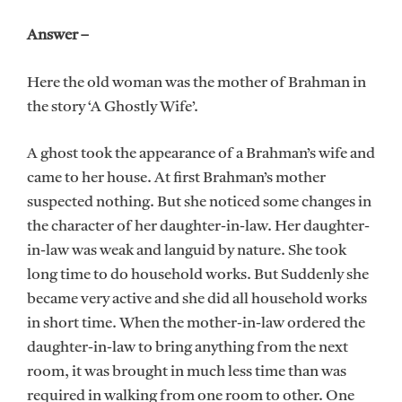
Answer –
Here the old woman was the mother of Brahman in
the story ‘A Ghostly Wife’.
A ghost took the appearance of a Brahman’s wife and
came to her house. At first Brahman’s mother
suspected nothing. But she noticed some changes in
the character of her daughter-in-law. Her daughter-
in-law was weak and languid by nature. She took
long time to do household works. But Suddenly she
became very active and she did all household works
in short time. When the mother-in-law ordered the
daughter-in-law to bring anything from the next
room, it was brought in much less time than was
required in walking from one room to other. One