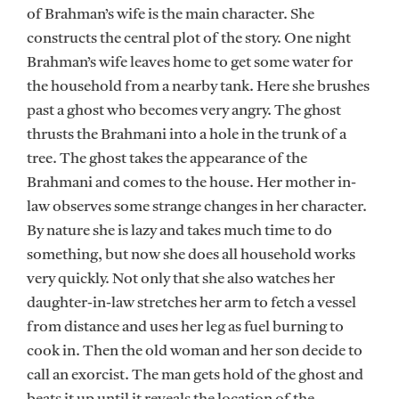
of Brahman’s wife is the main character. She
constructs the central plot of the story. One night
Brahman’s wife leaves home to get some water for
the household from a nearby tank. Here she brushes
past a ghost who becomes very angry. The ghost
thrusts the Brahmani into a hole in the trunk of a
tree. The ghost takes the appearance of the
Brahmani and comes to the house. Her mother in-
law observes some strange changes in her character.
By nature she is lazy and takes much time to do
something, but now she does all household works
very quickly. Not only that she also watches her
daughter-in-law stretches her arm to fetch a vessel
from distance and uses her leg as fuel burning to
cook in. Then the old woman and her son decide to
call an exorcist. The man gets hold of the ghost and