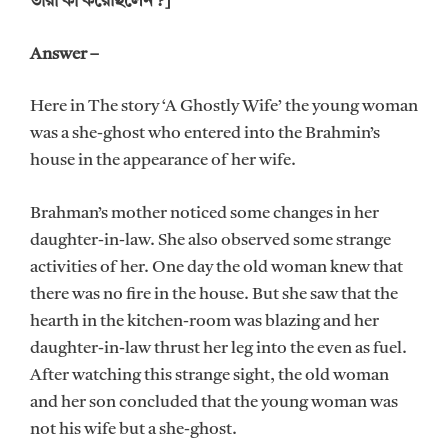
তারা কী করেছিলেন ?]
Answer –
Here in The story ‘A Ghostly Wife’ the young woman
was a she-ghost who entered into the Brahmin’s
house in the appearance of her wife.
Brahman’s mother noticed some changes in her
daughter-in-law. She also observed some strange
activities of her. One day the old woman knew that
there was no fire in the house. But she saw that the
hearth in the kitchen-room was blazing and her
daughter-in-law thrust her leg into the even as fuel.
After watching this strange sight, the old woman
and her son concluded that the young woman was
not his wife but a she-ghost.