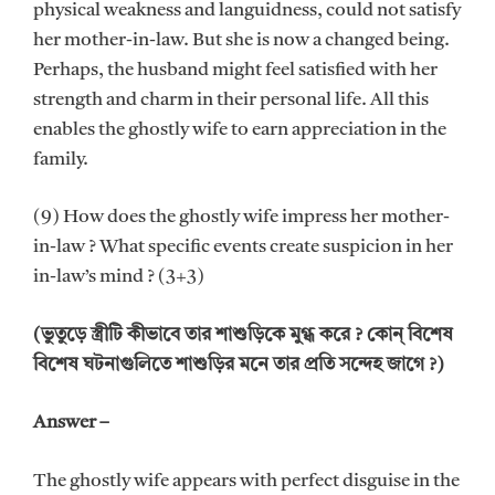
physical weakness and languidness, could not satisfy
her mother-in-law. But she is now a changed being.
Perhaps, the husband might feel satisfied with her
strength and charm in their personal life. All this
enables the ghostly wife to earn appreciation in the
family.
(9) How does the ghostly wife impress her mother-
in-law ? What specific events create suspicion in her
in-law’s mind ? (3+3)
(ভুতুড়ে স্ত্রীটি কীভাবে তার শাশুড়িকে মুগ্ধ করে ? কোন্ বিশেষ
বিশেষ ঘটনাগুলিতে শাশুড়ির মনে তার প্রতি সন্দেহ জাগে ?)
Answer –
The ghostly wife appears with perfect disguise in the