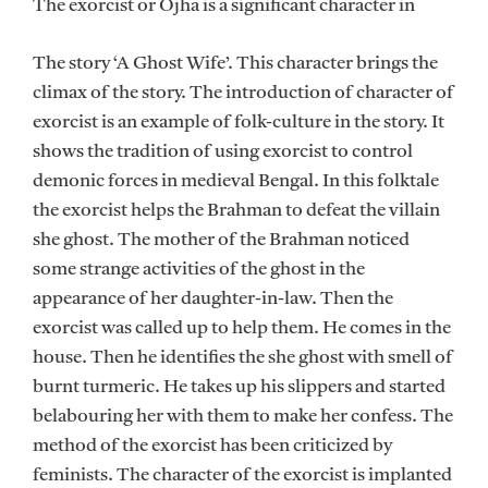
The exorcist or Ojha is a significant character in
The story ‘A Ghost Wife’. This character brings the
climax of the story. The introduction of character of
exorcist is an example of folk-culture in the story. It
shows the tradition of using exorcist to control
demonic forces in medieval Bengal. In this folktale
the exorcist helps the Brahman to defeat the villain
she ghost. The mother of the Brahman noticed
some strange activities of the ghost in the
appearance of her daughter-in-law. Then the
exorcist was called up to help them. He comes in the
house. Then he identifies the she ghost with smell of
burnt turmeric. He takes up his slippers and started
belabouring her with them to make her confess. The
method of the exorcist has been criticized by
feminists. The character of the exorcist is implanted