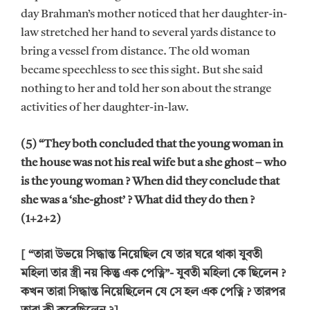
day Brahman’s mother noticed that her daughter-in-
law stretched her hand to several yards distance to
bring a vessel from distance. The old woman
became speechless to see this sight. But she said
nothing to her and told her son about the strange
activities of her daughter-in-law.
(5) “They both concluded that the young woman in
the house was not his real wife but a she ghost – who
is the young woman ? When did they conclude that
she was a ‘she-ghost’ ? What did they do then ?
(1+2+2)
[ “তারা উভয়ে সিদ্ধান্ত নিয়েছিল যে তার ঘরে থাকা যুবতী
মহিলা তার স্ত্রী নয় কিন্তু এক পেত্নি”- যুবতী মহিলা কে ছিলেন ?
কখন তারা সিদ্ধান্ত নিয়েছিলেন যে সে হল এক পেত্নি ? তারপর