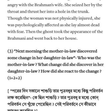
angry with the Brahman’s wife. She seized her by the
throat and thrust her into a hole in the trunk.
Though the woman was not physically injured, she
was psychologically affected as she lay almost dead
with fear. Then the ghost took the appearance of the
Brahmani and went back to her house.
(3) “Next morning the mother-in-law discovered
some change in her daughter-in-law”- Who was the
mother-in-law ? What change did she discover in her
daughter-in-law ? How did she react to the change ?
(1+2+2)
[ “পরের দিন সকালে শাশুড়ি তার পুত্রবধূর মধ্যে কিছু পরিবর্তন
লক্ষ করেছিল”- কে ছিল শাশুড়ি ? তার পুত্রবধূ র মধ্যে কোন্
পরিবর্তন সে খুঁজে পেয়েছিল ? সেই পরিবর্তনে সে কীভাবে