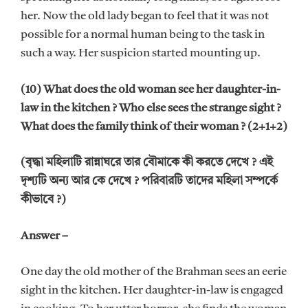
her. Now the old lady began to feel that it was not
possible for a normal human being to the task in
such a way. Her suspicion started mounting up.
(10) What does the old woman see her daughter-in-
law in the kitchen ? Who else sees the strange sight ?
What does the family think of their woman ? (2+1+2)
(বৃদ্ধা মহিলাটি রান্নাঘরে তার বৌমাকে কী করতে দেখে ? এই
দৃশ্যটি অন্য আর কে দেখে ? পরিবারটি তাদের মহিলা সম্পর্কে
কীভাবে ?)
Answer –
One day the old mother of the Brahman sees an eerie
sight in the kitchen. Her daughter-in-law is engaged