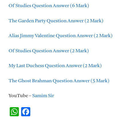
Of Studies Question Answer (6 Mark)
The Garden Party Question Answer (2 Mark)
Alias Jimmy Valentine Question Answer (2 Mark)
Of Studies Question Answer (2 Mark)
My Last Duchess Question Answer (2 Mark)
The Ghost Brahman Question Answer (5 Mark)
YouTube –
Samim Sir
W
F
h
ac