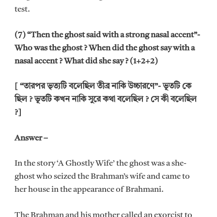
test.
(7) “Then the ghost said with a strong nasal accent”-
Who was the ghost ? When did the ghost say with a
nasal accent ? What did she say ? (1+2+2)
[ “তারপর ভৃত্যটি বলেছিল তীব্র নাকি উচ্চারণে”- ভূতটি কে
ছিল ? ভূতটি কখন নাকি সুরে কথা বলেছিল ? সে কী বলেছিল
?]
Answer –
In the story ‘A Ghostly Wife’ the ghost was a she-
ghost who seized the Brahman’s wife and came to
her house in the appearance of Brahmani.
The Brahman and his mother called an exorcist to