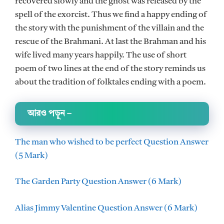
recovered slowly and the ghost was released by the
spell of the exorcist. Thus we find a happy ending of
the story with the punishment of the villain and the
rescue of the Brahmani. At last the Brahman and his
wife lived many years happily. The use of short
poem of two lines at the end of the story reminds us
about the tradition of folktales ending with a poem.
আরও পড়ুন
–
The man who wished to be perfect Question Answer
(5 Mark)
The Garden Party Question Answer (6 Mark)
Alias Jimmy Valentine Question Answer (6 Mark)