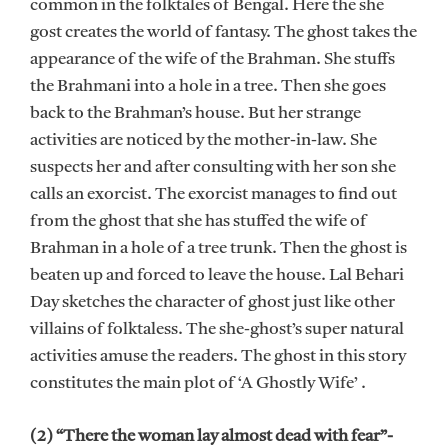
common in the folktales of Bengal. Here the she
gost creates the world of fantasy. The ghost takes the
appearance of the wife of the Brahman. She stuffs
the Brahmani into a hole in a tree. Then she goes
back to the Brahman’s house. But her strange
activities are noticed by the mother-in-law. She
suspects her and after consulting with her son she
calls an exorcist. The exorcist manages to find out
from the ghost that she has stuffed the wife of
Brahman in a hole of a tree trunk. Then the ghost is
beaten up and forced to leave the house. Lal Behari
Day sketches the character of ghost just like other
villains of folktaless. The she-ghost’s super natural
activities amuse the readers. The ghost in this story
constitutes the main plot of ‘A Ghostly Wife’ .
(2) “There the woman lay almost dead with fear”-