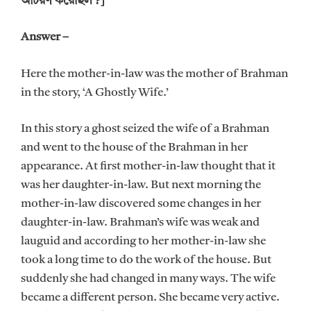
আচরণ করেছিল ?]
Answer –
Here the mother-in-law was the mother of Brahman
in the story, ‘A Ghostly Wife.’
In this story a ghost seized the wife of a Brahman
and went to the house of the Brahman in her
appearance. At first mother-in-law thought that it
was her daughter-in-law. But next morning the
mother-in-law discovered some changes in her
daughter-in-law. Brahman’s wife was weak and
lauguid and according to her mother-in-law she
took a long time to do the work of the house. But
suddenly she had changed in many ways. The wife
became a different person. She became very active.