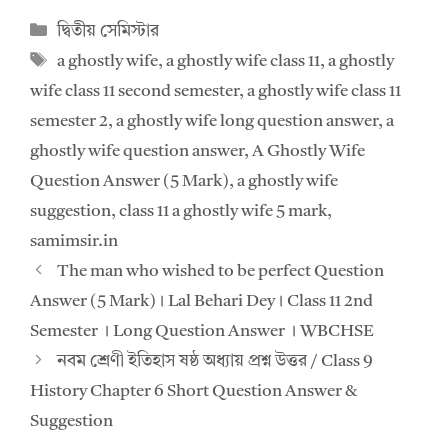
at
e
Categories
দ্বিতীয় সেমিস্টার
s
b
Tags
a ghostly wife
,
a ghostly wife class 11
,
a ghostly
A
o
wife class 11 second semester
,
a ghostly wife class 11
p
o
semester 2
,
a ghostly wife long question answer
,
a
p
k
ghostly wife question answer
,
A Ghostly Wife
Question Answer (5 Mark)
,
a ghostly wife
suggestion
,
class 11 a ghostly wife 5 mark
,
samimsir.in
The man who wished to be perfect Question
Answer (5 Mark)। Lal Behari Dey। Class 11 2nd
Semester । Long Question Answer । WBCHSE
নবম শ্রেণী ইতিহাস ষষ্ঠ অধ্যায় প্রশ্ন উত্তর / Class 9
History Chapter 6 Short Question Answer &
Suggestion