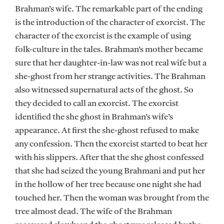
Brahman’s wife. The remarkable part of the ending
is the introduction of the character of exorcist. The
character of the exorcist is the example of using
folk-culture in the tales. Brahman’s mother became
sure that her daughter-in-law was not real wife but a
she-ghost from her strange activities. The Brahman
also witnessed supernatural acts of the ghost. So
they decided to call an exorcist. The exorcist
identified the she ghost in Brahman’s wife’s
appearance. At first the she-ghost refused to make
any confession. Then the exorcist started to beat her
with his slippers. After that the she ghost confessed
that she had seized the young Brahmani and put her
in the hollow of her tree because one night she had
touched her. Then the woman was brought from the
tree almost dead. The wife of the Brahman