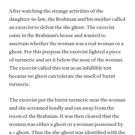
After watching the strange activities of the
daughter-in-law, the Brahman and his mother called
an exorcist to defeat the she ghost. The exorcist
came in the Brahman’s house and wanted to
assertain whether the woman was a real woman or a
ghost. For this purpose the exorcist lighted a piece
of turmeric and set it below the nose of the woman.
The exorcist called this test as an infallible test
because no ghost can tolerate the smell of burnt
turmeric.
The exorcist put the burnt turmeric near the woman
and she screamed loudly and ran away from the
room of the Brahman. It was then cleared that the
women was either a ghost or a woman possessed by
a = ghost. Thus the she-ghost was identified with the