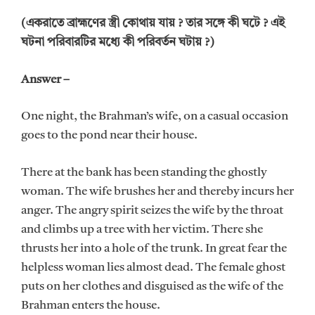
(একরাতে ব্রাহ্মণের স্ত্রী কোথায় যায় ? তার সঙ্গে কী ঘটে ? এই
ঘটনা পরিবারটির মধ্যে কী পরিবর্তন ঘটায় ?)
Answer –
One night, the Brahman’s wife, on a casual occasion
goes to the pond near their house.
There at the bank has been standing the ghostly
woman. The wife brushes her and thereby incurs her
anger. The angry spirit seizes the wife by the throat
and climbs up a tree with her victim. There she
thrusts her into a hole of the trunk. In great fear the
helpless woman lies almost dead. The female ghost
puts on her clothes and disguised as the wife of the
Brahman enters the house.