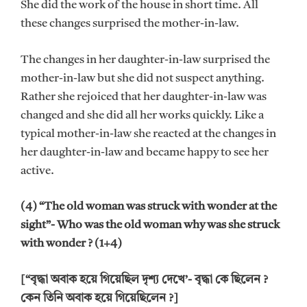
She did the work of the house in short time. All
these changes surprised the mother-in-law.
The changes in her daughter-in-law surprised the
mother-in-law but she did not suspect anything.
Rather she rejoiced that her daughter-in-law was
changed and she did all her works quickly. Like a
typical mother-in-law she reacted at the changes in
her daughter-in-law and became happy to see her
active.
(4) “The old woman was struck with wonder at the
sight”- Who was the old woman why was she struck
with wonder ? (1+4)
[“বৃদ্ধা অবাক হয়ে গিয়েছিল দৃশ্য দেখে’- বৃদ্ধা কে ছিলেন ?
কেন তিনি অবাক হয়ে গিয়েছিলেন ?]