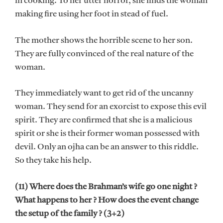
in cooking. To her utter horror, she finds the woman
making fire using her foot in stead of fuel.
The mother shows the horrible scene to her son.
They are fully convinced of the real nature of the
woman.
They immediately want to get rid of the uncanny
woman. They send for an exorcist to expose this evil
spirit. They are confirmed that she is a malicious
spirit or she is their former woman possessed with
devil. Only an ojha can be an answer to this riddle.
So they take his help.
(11) Where does the Brahman’s wife go one night ?
What happens to her ? How does the event change
the setup of the family ? (3+2)