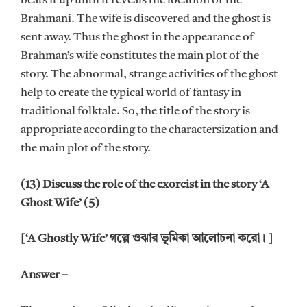
beats it up until it reveals the location of the
Brahmani. The wife is discovered and the ghost is
sent away. Thus the ghost in the appearance of
Brahman’s wife constitutes the main plot of the
story. The abnormal, strange activities of the ghost
help to create the typical world of fantasy in
traditional folktale. So, the title of the story is
appropriate according to the charactersization and
the main plot of the story.
(13) Discuss the role of the exorcist in the story ‘A
Ghost Wife’ (5)
[‘A Ghostly Wife’ গল্পে ওঝার ভূমিকা আলোচনা করো। ]
Answer –