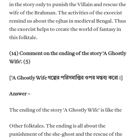
in the story only to punish the Villain and rescue the
wife of the Brahman. The activities of the exorcist
remind us about the ojhas in medieval Bengal. Thus
the exorcist helps to create the world of fantasy in
this folktale.
(14) Comment on the ending of the story ‘A Ghostly
Wife’. (5)
[‘A Ghostly Wife গল্পের পরিসমাপ্তির ওপর মন্তব্য করো।]
Answer –
The ending of the story ‘A Ghostly Wife’ is like the
Other folktales. The ending is all about the
punishment of the she-ghost and the rescue of the