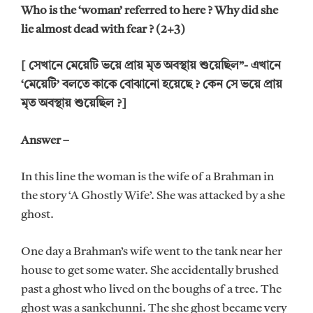
Who is the ‘woman’ referred to here ? Why did she
lie almost dead with fear ? (2+3)
[ সেখানে মেয়েটি ভয়ে প্রায় মৃত অবস্থায় শুয়েছিল”- এখানে
‘মেয়েটি’ বলতে কাকে বোঝানো হয়েছে ? কেন সে ভয়ে প্রায়
মৃত অবস্থায় শুয়েছিল ?]
Answer –
In this line the woman is the wife of a Brahman in
the story ‘A Ghostly Wife’. She was attacked by a she
ghost.
One day a Brahman’s wife went to the tank near her
house to get some water. She accidentally brushed
past a ghost who lived on the boughs of a tree. The
ghost was a sankchunni. The she ghost became very