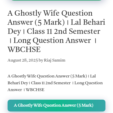
A Ghostly Wife Question
Answer (5 Mark)। Lal Behari
Dey। Class 11 2nd Semester
। Long Question Answer ।
WBCHSE
August 28, 2025
by
Riaj Samim
A Ghostly Wife Question Answer (5 Mark)। Lal
Behari Dey। Class 11 2nd Semester । Long Question
Answer । WBCHSE
A Ghostly Wife Question Answer (5 Mark)